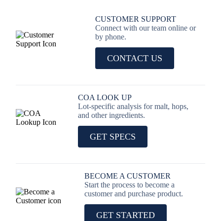
CUSTOMER SUPPORT
Connect with our team online or
by phone.
CONTACT US
COA LOOK UP
Lot-specific analysis for malt, hops,
and other ingredients.
GET SPECS
BECOME A CUSTOMER
Start the process to become a
customer and purchase product.
GET STARTED