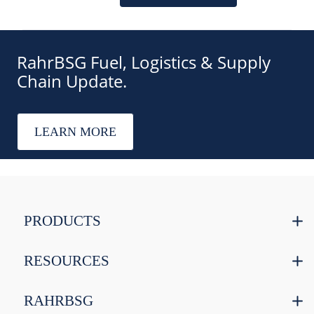
RahrBSG Fuel, Logistics & Supply
Chain Update.
LEARN MORE
PRODUCTS
RESOURCES
RAHRBSG