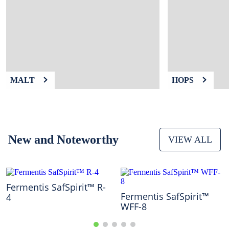
9
.
weyermann
10
.
maris otter
MALT
HOPS
New and Noteworthy
VIEW ALL
Fermentis SafSpirit™ R-
Fermentis SafSpirit™
4
WFF-8