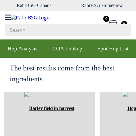
RahrBSG Canada
RahrBSG Homebrew
0
0
Search
Top Searches
Hop Analysis
COA Lookup
Spot Hop List
1
.
pilsner
2
.
munich
The best results come from the best
3
.
vienna
ingredients
4
.
biofine
5
.
oats
6
.
wheat
7
.
crystal
8
.
fermcap