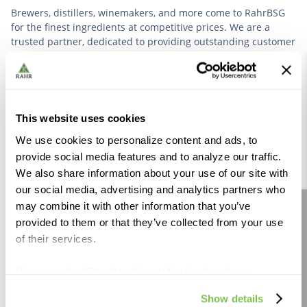
Brewers, distillers, winemakers, and more come to RahrBSG
for the finest ingredients at competitive prices. We are a
trusted partner, dedicated to providing outstanding customer
service based on deep industry experience.
VIEW OUR STORY
This website uses cookies
We use cookies to personalize content and ads, to
provide social media features and to analyze our traffic.
We also share information about your use of our site with
our social media, advertising and analytics partners who
Further Reading
may combine it with other information that you’ve
Site feedback
provided to them or that they’ve collected from your use
of their services.
If you use the Site after this notification has been
displayed to you, we will assume that you consent to our
Show details
use of cookies for the purposes described in this policy.