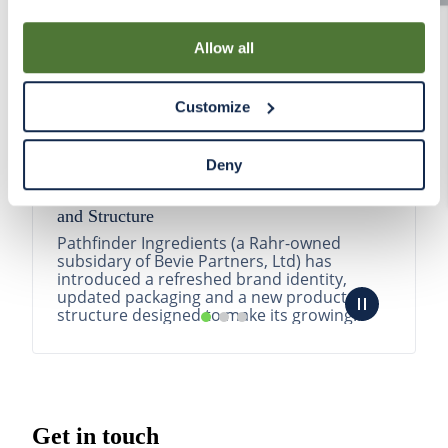
By using our Site, you agree that we can place cookies
and similar tracking technologies on your device. You
Allow all
have the ability to manage your cookies and similar
tracking technologies preference using the Cookie
Customize
Declaration on our website. After closing this, a circle
icon will appear in lower left of your screen for you to
access Cookie Declaration settings.
Deny
Pathfinder Introduces New Product Branding
and Structure
Pathfinder Ingredients (a Rahr-owned
subsidary of Bevie Partners, Ltd) has
introduced a refreshed brand identity,
updated packaging and a new product
structure designed to make its growing
portfolio easier to understa...
READ MORE
Get in touch