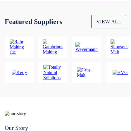
Featured Suppliers
VIEW ALL
Our Story