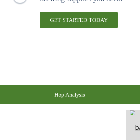
10
.
maris otter
GET STARTED TODAY
Hop Analysis