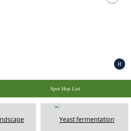
Spot Hop List