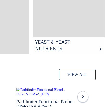
YEAST & YEAST
NUTRIENTS
VIEW ALL
Pathfinder Functional Blend -
DIGESTRA-A (Gut)