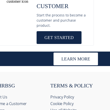
CUSTOMER
Start the process to become a
customer and purchase
product.
GET STARTED
LEARN MORE
HRBSG
TERMS & POLICY
t Us
Privacy Policy
me a Customer
Cookie Policy