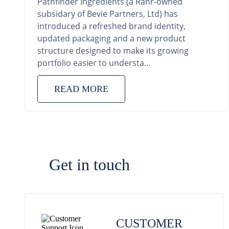
Pathfinder Ingredients (a Rahr-owned
subsidary of Bevie Partners, Ltd) has
introduced a refreshed brand identity,
updated packaging and a new product
structure designed to make its growing
portfolio easier to understa...
READ MORE
Get in touch
CUSTOMER