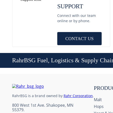
SUPPORT
Connect with our team
online or by phone.
CONTACT US
RahrBSG Fuel, Logistics & Supply Chai
PRODU
RahrBSG is a brand owned by
Rahr Corporation
.
Malt
800 West 1st Ave. Shakopee, MN
Hops
55379.