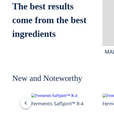
The best results
come from the best
ingredients
MA
New and Noteworthy
Fermentis SafSpirit™ R-4
Ferme