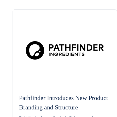
Pathfinder Introduces New Product
Branding and Structure