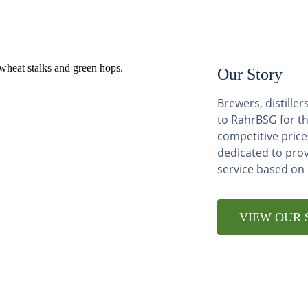
Our Story
Brewers, distill
to RahrBSG for th
competitive price
dedicated to pro
service based on
VIEW OUR 