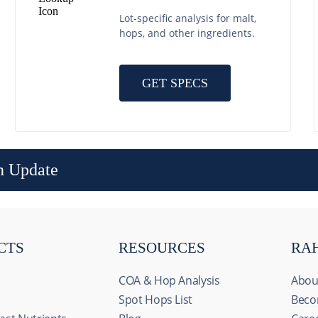
Lot-specific analysis for malt,
hops, and other ingredients.
GET SPECS
n Update
CTS
RESOURCES
RA
COA & Hop Analysis
Abou
Spot Hops List
Beco