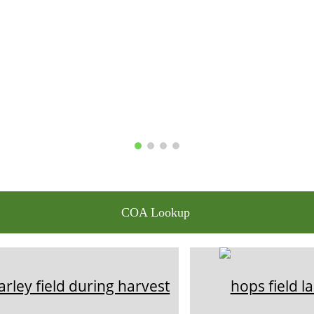
COA Lookup