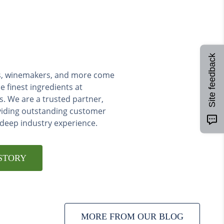
Site feedback
ers, winemakers, and more come
e finest ingredients at
s. We are a trusted partner,
viding outstanding customer
 deep industry experience.
STORY
MORE FROM OUR BLOG