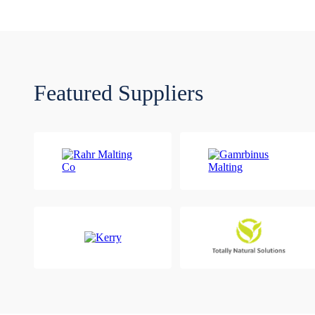
Featured Suppliers