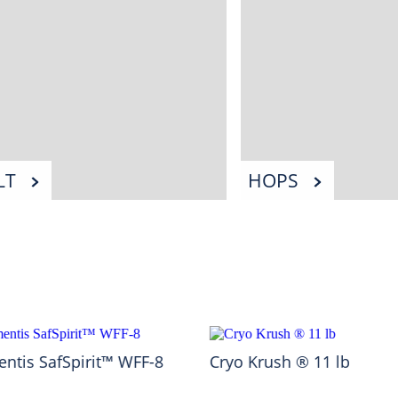
LT
HOPS
ntis SafSpirit™ WFF-8
Cryo Krush ® 11 lb