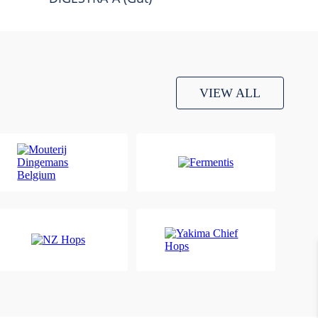
VIEW ALL