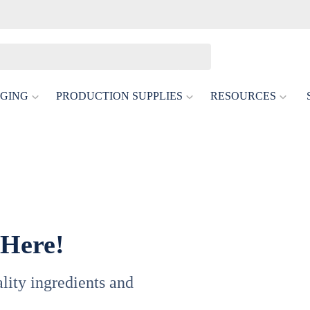
GING
PRODUCTION SUPPLIES
RESOURCES
 Here!
uality ingredients and