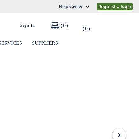
Request a login
Help Center
0
Sign In
0
SERVICES
SUPPLIERS