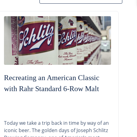
Recreating an American Classic
with Rahr Standard 6-Row Malt
Today we take a trip back in time by way of an
iconic beer. The golden days of Joseph Schlitz