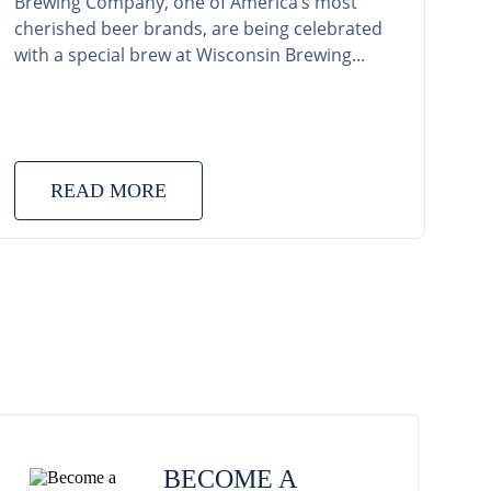
Brewing Company, one of America’s most
cherished beer brands, are being celebrated
with a special brew at Wisconsin Brewing...
READ MORE
BECOME A