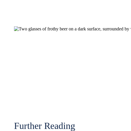
Further Reading