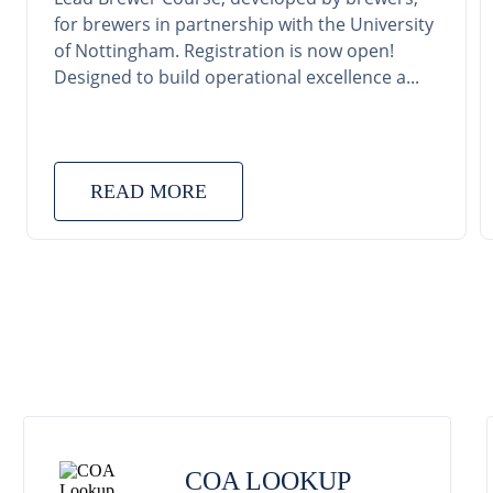
for brewers in partnership with the University
of Nottingham. Registration is now open!
Designed to build operational excellence a...
READ MORE
COA LOOKUP