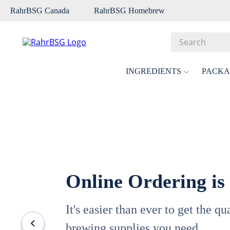
RahrBSG Canada
RahrBSG Homebrew
Search
Top Searches
INGREDIENTS
PACKA
1
.
pilsner
2
.
munich
3
.
vienna
4
.
biofine
5
.
oats
Online Ordering is
6
.
wheat
7
.
crystal
It's easier than ever to get the q
8
.
fermcap
brewing supplies you need.
9
.
weyermann