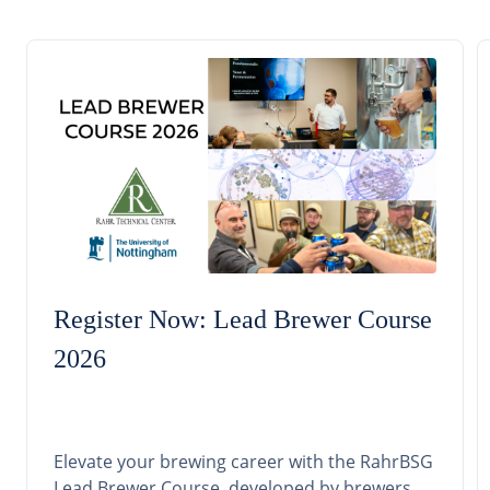
Register Now: Lead Brewer Course
2026
Elevate your brewing career with the RahrBSG
Lead Brewer Course, developed by brewers,