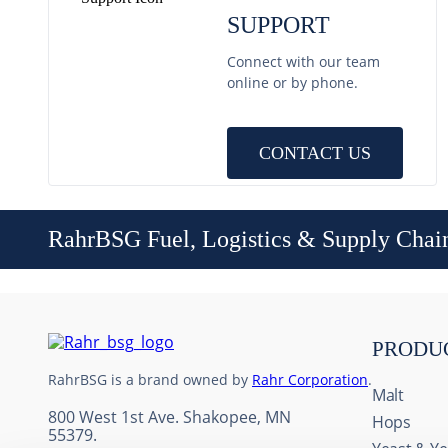
SUPPORT
Connect with our team
online or by phone.
CONTACT US
RahrBSG Fuel, Logistics & Supply Chai
PRODU
RahrBSG is a brand owned by
Rahr Corporation
.
Malt
800 West 1st Ave. Shakopee, MN
Hops
55379.