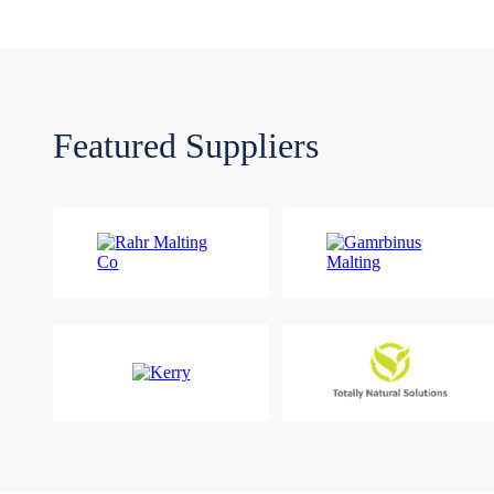
Featured Suppliers