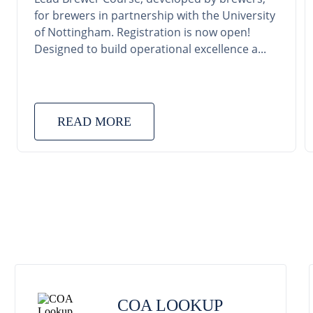
for brewers in partnership with the University
of Nottingham. Registration is now open!
Designed to build operational excellence a...
READ MORE
COA LOOKUP