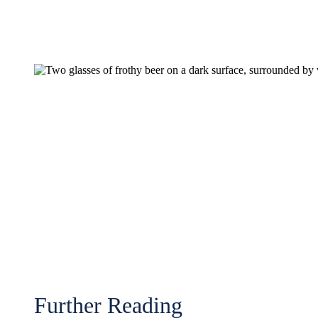
Further Reading