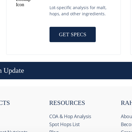
Lot-specific analysis for malt,
hops, and other ingredients.
GET SPECS
n Update
CTS
RESOURCES
RA
COA & Hop Analysis
Abou
Spot Hops List
Beco