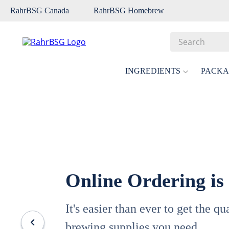
RahrBSG Canada
RahrBSG Homebrew
Search
Top Searches
INGREDIENTS
PACKA
1
.
pilsner
2
.
munich
3
.
vienna
4
.
biofine
5
.
oats
Online Ordering is
6
.
wheat
7
.
crystal
It's easier than ever to get the q
8
.
fermcap
brewing supplies you need.
9
.
weyermann