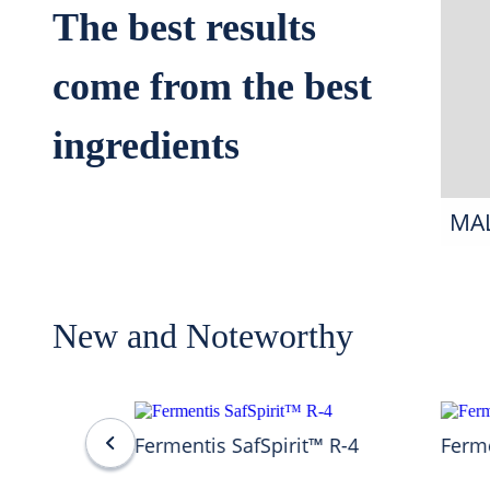
The best results
come from the best
ingredients
MA
New and Noteworthy
Fermentis SafSpirit™ R-4
Ferme