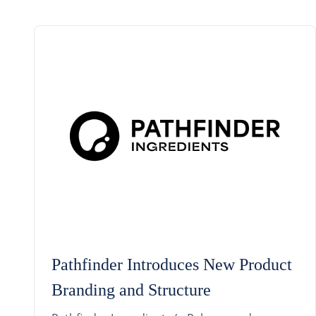
Pathfinder Introduces New Product
Branding and Structure