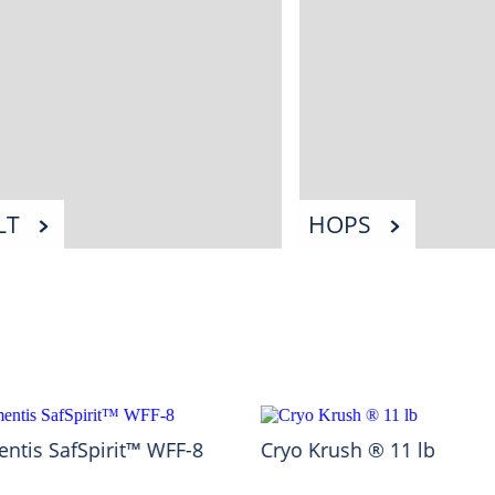
LT
HOPS
ntis SafSpirit™ WFF-8
Cryo Krush ® 11 lb