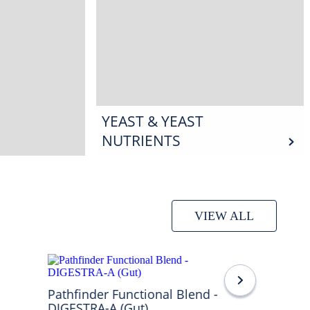
YEAST & YEAST
NUTRIENTS
VIEW ALL
Pathfinder Functional Blend -
DIGESTRA-A (Gut)