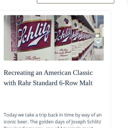
Recreating an American Classic
with Rahr Standard 6-Row Malt
Today we take a trip back in time by way of an
iconic beer. The golden days of Joseph Schlitz