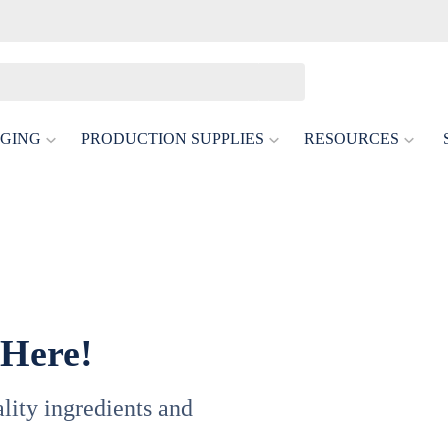
GING
PRODUCTION SUPPLIES
RESOURCES
 Here!
uality ingredients and