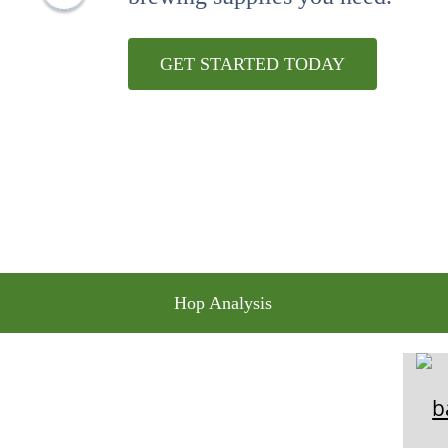
10
.
maris otter
GET STARTED TODAY
Hop Analysis