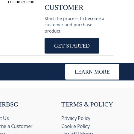
CUSTOMER
Start the process to become a
customer and purchase
product.
GET STARTED
LEARN MORE
HRBSG
TERMS & POLICY
t Us
Privacy Policy
me a Customer
Cookie Policy