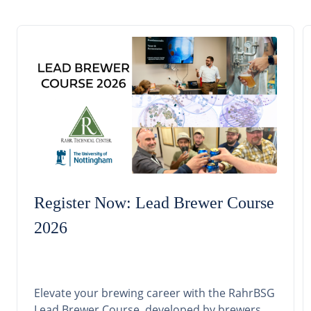
Register Now: Lead Brewer Course
2026
Elevate your brewing career with the RahrBSG
Lead Brewer Course, developed by brewers,