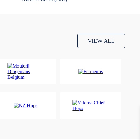
VIEW ALL