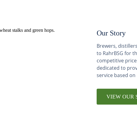
Our Story
Brewers, distill
to RahrBSG for th
competitive price
dedicated to pro
service based on
VIEW OUR 