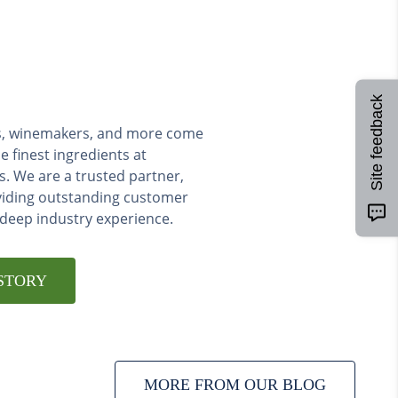
Site feedback
ers, winemakers, and more come
e finest ingredients at
s. We are a trusted partner,
viding outstanding customer
 deep industry experience.
STORY
MORE FROM OUR BLOG