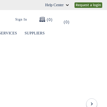
Request a login
Help Center
0
Sign In
0
SERVICES
SUPPLIERS