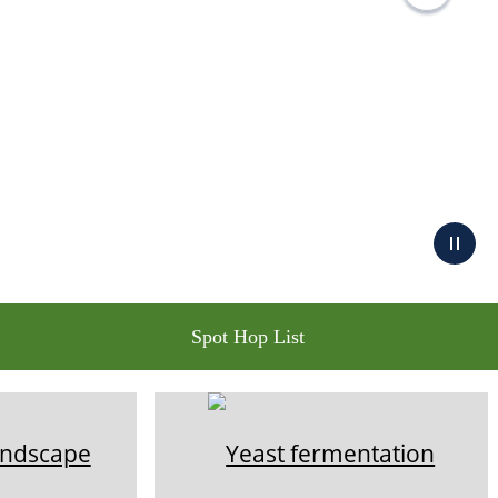
Spot Hop List