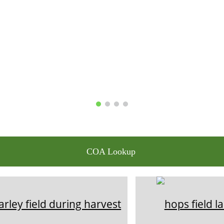
COA Lookup