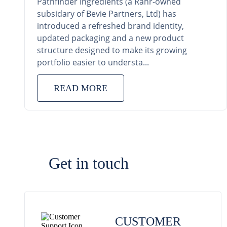
Pathfinder Ingredients (a Rahr-owned
subsidary of Bevie Partners, Ltd) has
introduced a refreshed brand identity,
updated packaging and a new product
structure designed to make its growing
portfolio easier to understa...
READ MORE
Get in touch
CUSTOMER