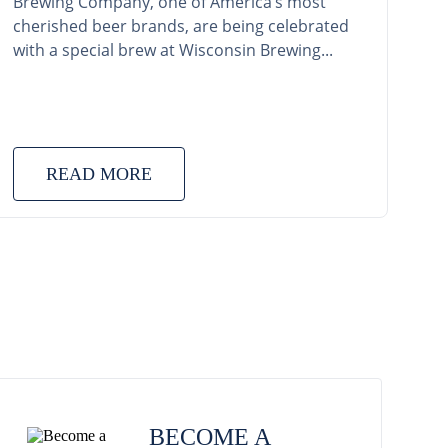
Brewing Company, one of America’s most
cherished beer brands, are being celebrated
with a special brew at Wisconsin Brewing...
READ MORE
BECOME A