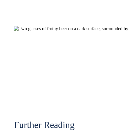
Further Reading