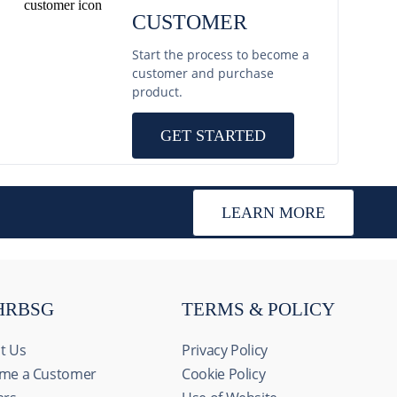
CUSTOMER
Start the process to become a
customer and purchase
product.
GET STARTED
LEARN MORE
HRBSG
TERMS & POLICY
t Us
Privacy Policy
me a Customer
Cookie Policy