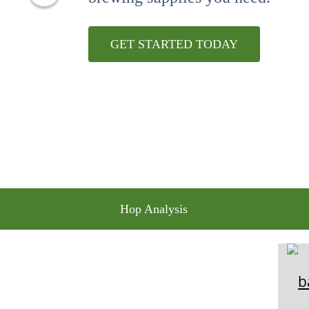
10
.
maris otter
GET STARTED TODAY
Hop Analysis