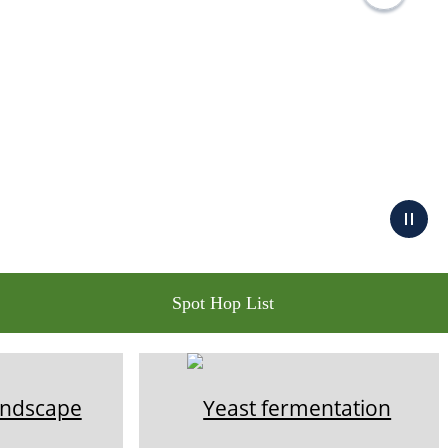
Spot Hop List