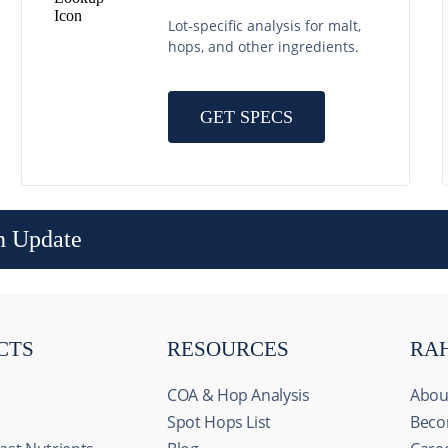
Lot-specific analysis for malt,
hops, and other ingredients.
GET SPECS
n Update
CTS
RESOURCES
RA
COA & Hop Analysis
Abou
Spot Hops List
Beco