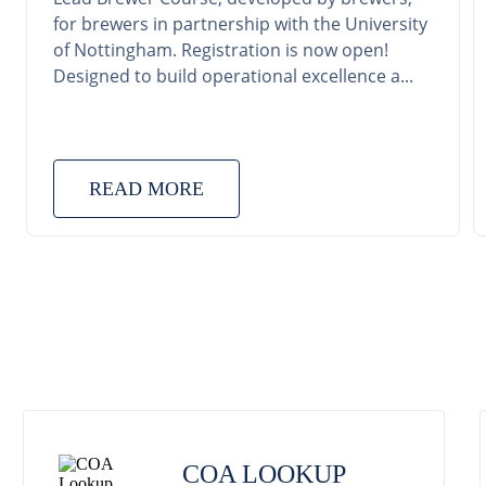
for brewers in partnership with the University
of Nottingham. Registration is now open!
Designed to build operational excellence a...
READ MORE
COA LOOKUP