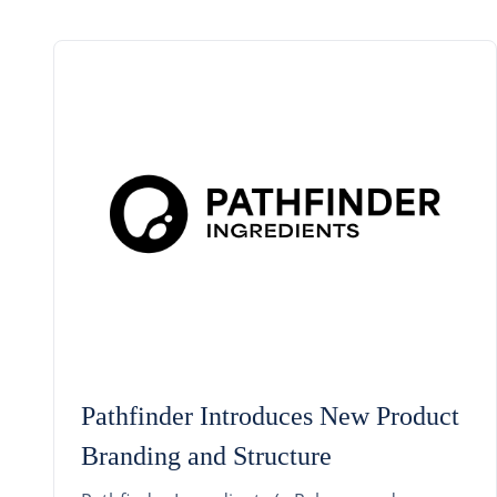
Pathfinder Introduces New Product
Branding and Structure