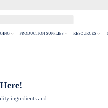
GING
PRODUCTION SUPPLIES
RESOURCES
 Here!
uality ingredients and