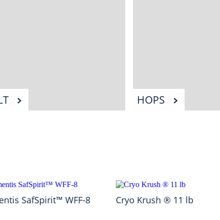
LT
HOPS
ntis SafSpirit™ WFF-8
Cryo Krush ® 11 lb