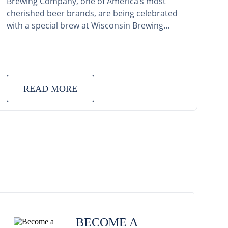
Brewing Company, one of America’s most
cherished beer brands, are being celebrated
with a special brew at Wisconsin Brewing...
READ MORE
BECOME A