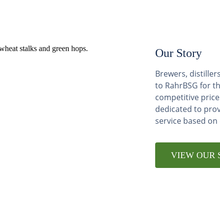
Our Story
Brewers, distill
to RahrBSG for th
competitive price
dedicated to pro
service based on
VIEW OUR 