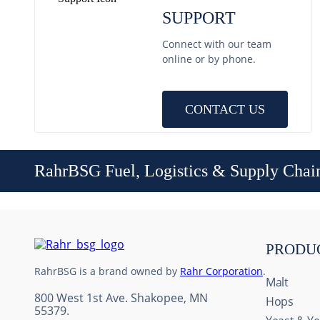
SUPPORT
Connect with our team
online or by phone.
CONTACT US
RahrBSG Fuel, Logistics & Supply Chai
PRODU
RahrBSG is a brand owned by
Rahr Corporation
.
Malt
800 West 1st Ave. Shakopee, MN
Hops
55379.