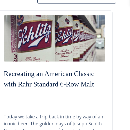
Recreating an American Classic
with Rahr Standard 6-Row Malt
Today we take a trip back in time by way of an
iconic beer. The golden days of Joseph Schlitz