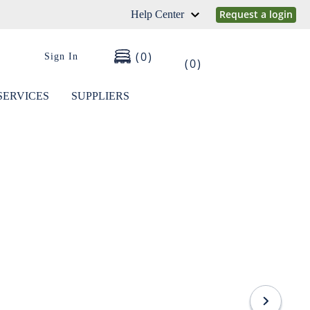
Request a login
Help Center
0
Sign In
0
SERVICES
SUPPLIERS