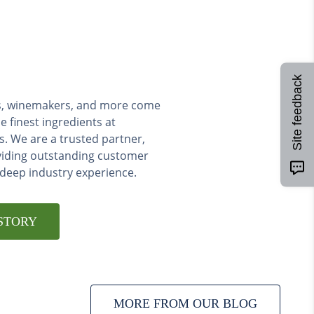
Site feedback
ers, winemakers, and more come
e finest ingredients at
s. We are a trusted partner,
viding outstanding customer
 deep industry experience.
STORY
MORE FROM OUR BLOG