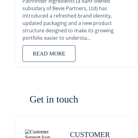
Pathfinder Ingredients (a Rahr-owned
subsidary of Bevie Partners, Ltd) has
introduced a refreshed brand identity,
updated packaging and a new product
structure designed to make its growing
portfolio easier to understa...
READ MORE
Get in touch
CUSTOMER