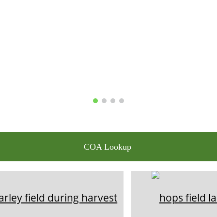
COA Lookup