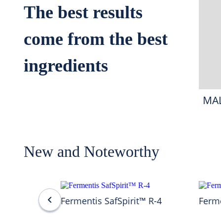
The best results
come from the best
ingredients
MA
New and Noteworthy
Fermentis SafSpirit™ R-4
Ferme