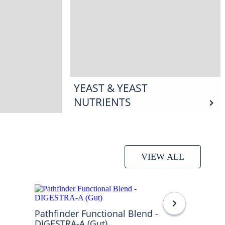
YEAST & YEAST
NUTRIENTS
VIEW ALL
Pathfinder Functional Blend -
DIGESTRA-A (Gut)