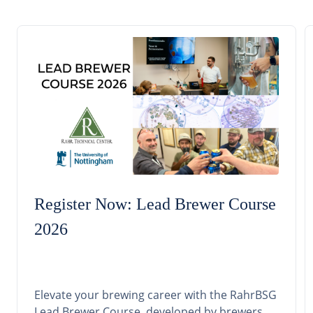
Register Now: Lead Brewer Course
2026
Elevate your brewing career with the RahrBSG
Lead Brewer Course, developed by brewers,