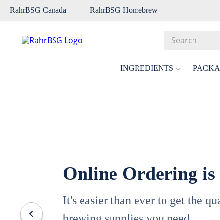
RahrBSG Canada
RahrBSG Homebrew
Search
Top Searches
INGREDIENTS
PACKA
1
.
pilsner
2
.
munich
3
.
vienna
4
.
biofine
5
.
oats
Online Ordering is
6
.
fermcap
7
.
crystal
It's easier than ever to get the q
8
.
wheat
brewing supplies you need.
9
.
weyermann