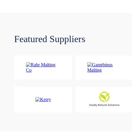
Featured Suppliers