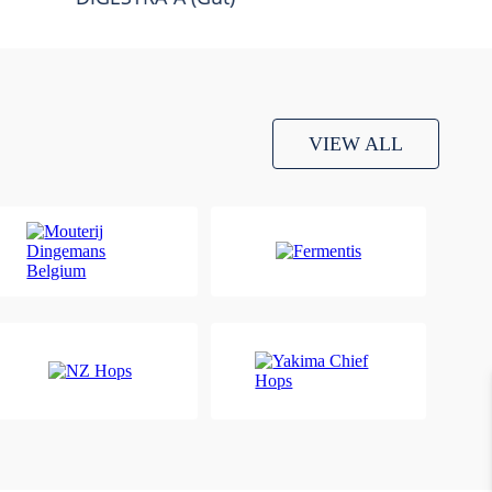
VIEW ALL