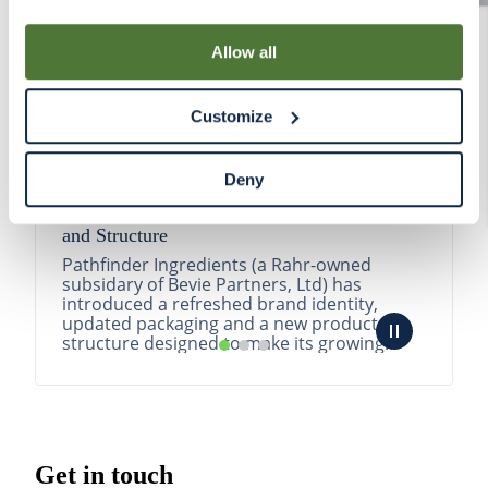
By using our Site, you agree that we can place cookies
and similar tracking technologies on your device. You
Allow all
have the ability to manage your cookies and similar
tracking technologies preference using the Cookie
Customize
Declaration on our website. After closing this, a circle
icon will appear in lower left of your screen for you to
access Cookie Declaration settings.
Deny
Pathfinder Introduces New Product Branding
and Structure
Pathfinder Ingredients (a Rahr-owned
subsidary of Bevie Partners, Ltd) has
introduced a refreshed brand identity,
updated packaging and a new product
structure designed to make its growing
portfolio easier to understa...
READ MORE
Get in touch