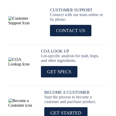
CUSTOMER SUPPORT
Connect with our team online or
by phone.
CONTACT US
COA LOOK UP
Lot-specific analysis for malt, hops,
and other ingredients.
GET SPECS
BECOME A CUSTOMER
Start the process to become a
customer and purchase product.
GET STARTED