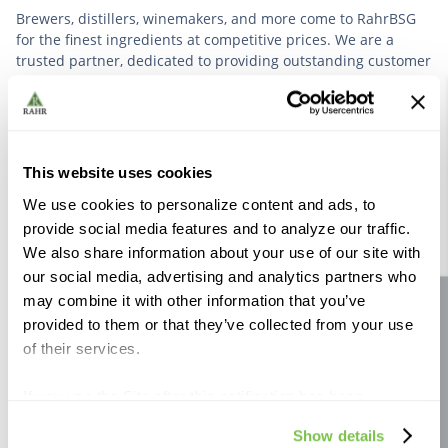
Brewers, distillers, winemakers, and more come to RahrBSG
for the finest ingredients at competitive prices. We are a
trusted partner, dedicated to providing outstanding customer
service based on deep industry experience.
VIEW OUR STORY
This website uses cookies
We use cookies to personalize content and ads, to
provide social media features and to analyze our traffic.
We also share information about your use of our site with
our social media, advertising and analytics partners who
Further Reading
may combine it with other information that you’ve
Site feedback
provided to them or that they’ve collected from your use
of their services.
If you use the Site after this notification has been
displayed to you, we will assume that you consent to our
Show details
use of cookies for the purposes described in this policy.