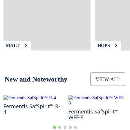
9
.
fermcap
10
.
weyermann
MALT
HOPS
New and Noteworthy
VIEW ALL
Fermentis SafSpirit™ R-
Fermentis SafSpirit™
4
WFF-8