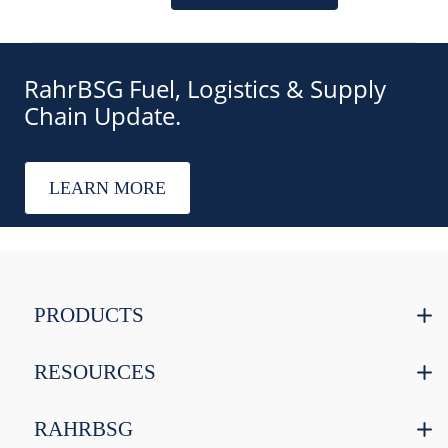
RahrBSG Fuel, Logistics & Supply
Chain Update.
LEARN MORE
PRODUCTS
RESOURCES
RAHRBSG