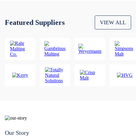
Featured Suppliers
VIEW ALL
Our Story