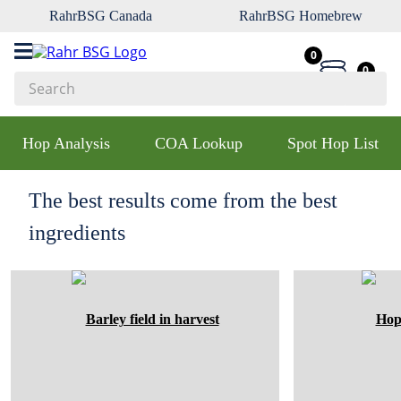
RahrBSG Canada
RahrBSG Homebrew
0
0
Search
Top Searches
Hop Analysis
COA Lookup
Spot Hop List
1
.
pilsner
2
.
munich
The best results come from the best
3
.
vienna
ingredients
4
.
oats
5
.
biofine
6
.
yeast
7
.
wheat
8
.
crystal