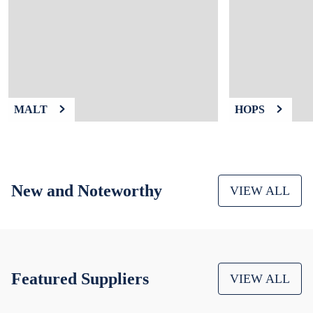
9
.
weyermann
10
.
maris otter
MALT
HOPS
New and Noteworthy
VIEW ALL
Featured Suppliers
VIEW ALL