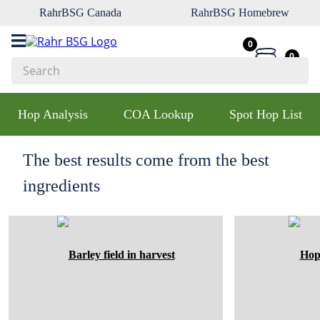
RahrBSG Canada
RahrBSG Homebrew
0
0
Search
Top Searches
Hop Analysis
COA Lookup
Spot Hop List
1
.
pilsner
2
.
munich
The best results come from the best
3
.
vienna
ingredients
4
.
biofine
5
.
oats
6
.
wheat
7
.
crystal
8
.
fermcap