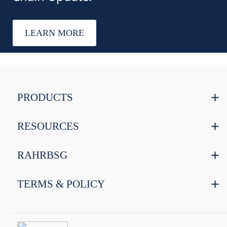
LEARN MORE
PRODUCTS
RESOURCES
RAHRBSG
TERMS & POLICY