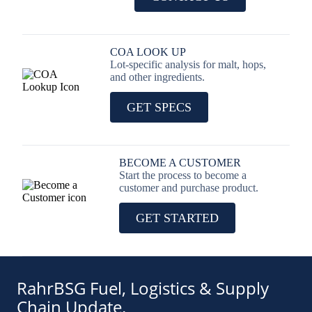
COA LOOK UP
Lot-specific analysis for malt, hops,
and other ingredients.
GET SPECS
BECOME A CUSTOMER
Start the process to become a
customer and purchase product.
GET STARTED
RahrBSG Fuel, Logistics & Supply
Chain Update.