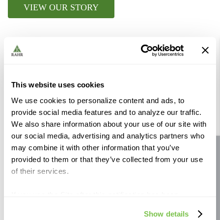
VIEW OUR STORY
Further Reading
This website uses cookies
We use cookies to personalize content and ads, to
provide social media features and to analyze our traffic.
We also share information about your use of our site with
our social media, advertising and analytics partners who
may combine it with other information that you’ve
Site feedback
provided to them or that they’ve collected from your use
of their services.
If you use the Site after this notification has been
displayed to you, we will assume that you consent to our
Show details
use of cookies for the purposes described in this policy.