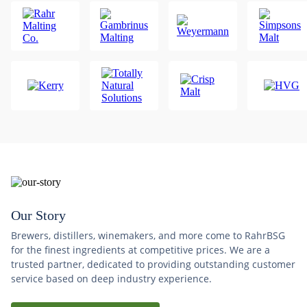
Our Story
Brewers, distillers, winemakers, and more come to RahrBSG
for the finest ingredients at competitive prices. We are a
trusted partner, dedicated to providing outstanding customer
service based on deep industry experience.