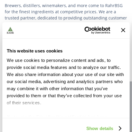
Brewers, distillers, winemakers, and more come to RahrBSG
for the finest ingredients at competitive prices. We are a
trusted partner, dedicated to providing outstanding customer
service based on deep industry experience.
VIEW OUR STORY
This website uses cookies
We use cookies to personalize content and ads, to
provide social media features and to analyze our traffic.
We also share information about your use of our site with
our social media, advertising and analytics partners who
Further Reading
may combine it with other information that you’ve
Site feedback
provided to them or that they’ve collected from your use
of their services.
If you use the Site after this notification has been
displayed to you, we will assume that you consent to our
Show details
use of cookies for the purposes described in this policy.