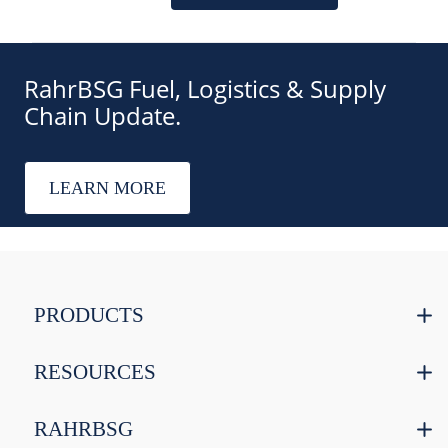
RahrBSG Fuel, Logistics & Supply
Chain Update.
LEARN MORE
PRODUCTS
RESOURCES
RAHRBSG