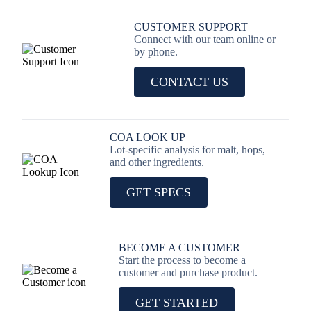
CUSTOMER SUPPORT
Connect with our team online or
by phone.
CONTACT US
COA LOOK UP
Lot-specific analysis for malt, hops,
and other ingredients.
GET SPECS
BECOME A CUSTOMER
Start the process to become a
customer and purchase product.
GET STARTED