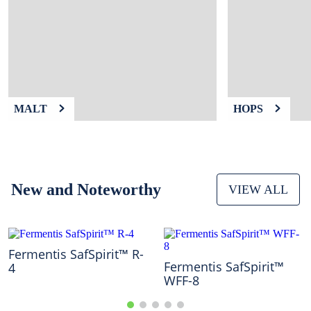
9
.
weyermann
10
.
fermcap
MALT
HOPS
New and Noteworthy
VIEW ALL
Fermentis SafSpirit™ R-
Fermentis SafSpirit™
4
WFF-8