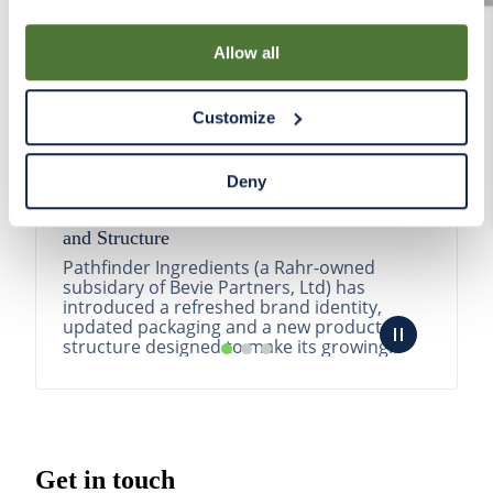
By using our Site, you agree that we can place cookies
and similar tracking technologies on your device. You
Allow all
have the ability to manage your cookies and similar
tracking technologies preference using the Cookie
Customize
Declaration on our website. After closing this, a circle
icon will appear in lower left of your screen for you to
access Cookie Declaration settings.
Deny
Pathfinder Introduces New Product Branding
and Structure
Pathfinder Ingredients (a Rahr-owned
subsidary of Bevie Partners, Ltd) has
introduced a refreshed brand identity,
updated packaging and a new product
structure designed to make its growing
portfolio easier to understa...
READ MORE
Get in touch