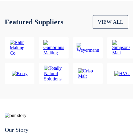
Featured Suppliers
VIEW ALL
Our Story