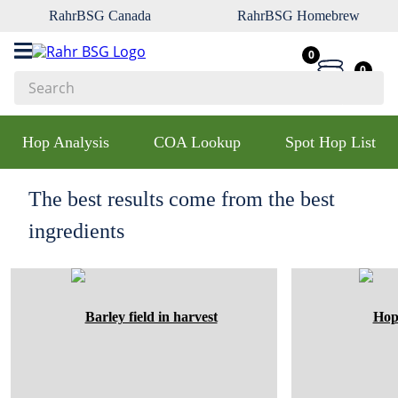
RahrBSG Canada
RahrBSG Homebrew
0
0
Search
Top Searches
Hop Analysis
COA Lookup
Spot Hop List
1
.
pilsner
2
.
munich
The best results come from the best
3
.
vienna
ingredients
4
.
oats
5
.
biofine
6
.
yeast
7
.
wheat
8
.
crystal