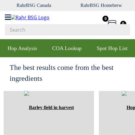
RahrBSG Canada
RahrBSG Homebrew
0
0
Search
Top Searches
Hop Analysis
COA Lookup
Spot Hop List
1
.
pilsner
2
.
munich
The best results come from the best
3
.
vienna
ingredients
4
.
oats
5
.
biofine
6
.
yeast
7
.
wheat
8
.
crystal