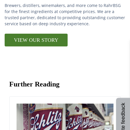
Brewers, distillers, winemakers, and more come to RahrBSG
for the finest ingredients at competitive prices. We are a
trusted partner, dedicated to providing outstanding customer
service based on deep industry experience.
VIEW OUR STORY
Further Reading
Site feedback