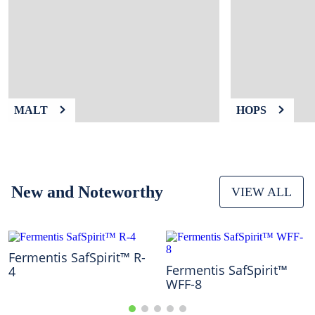
9
.
fermcap
10
.
weyermann
MALT
HOPS
New and Noteworthy
VIEW ALL
Fermentis SafSpirit™ R-
Fermentis SafSpirit™
4
WFF-8