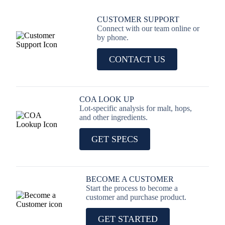
CUSTOMER SUPPORT
Connect with our team online or
by phone.
CONTACT US
COA LOOK UP
Lot-specific analysis for malt, hops,
and other ingredients.
GET SPECS
BECOME A CUSTOMER
Start the process to become a
customer and purchase product.
GET STARTED