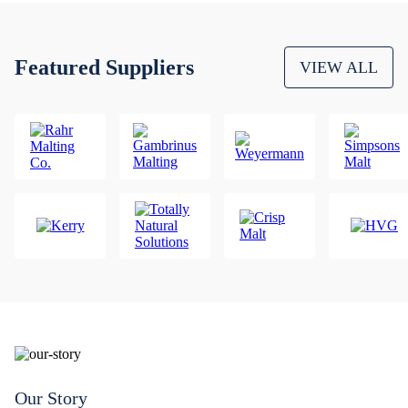
Featured Suppliers
VIEW ALL
Our Story