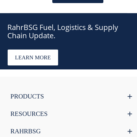
RahrBSG Fuel, Logistics & Supply
Chain Update.
LEARN MORE
PRODUCTS
RESOURCES
RAHRBSG