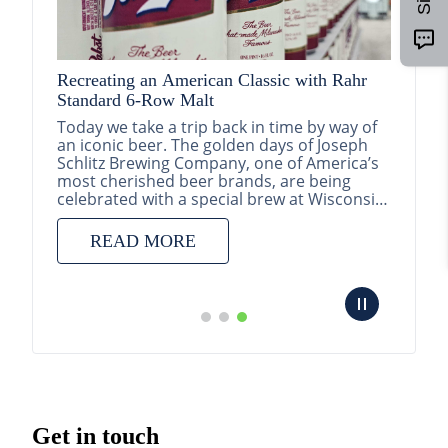
Recreating an American Classic with Rahr
Standard 6-Row Malt
026
Today we take a trip back in time by way of
an iconic beer. The golden days of Joseph
oped by
Schlitz Brewing Company, one of America’s
with
most cherished beer brands, are being
Pathfin
ration
celebrated with a special brew at Wisconsin
ational
Brewing...
and Str
READ MORE
Pathfin
subsida
introdu
update
structu
portfol
RE
Get in touch