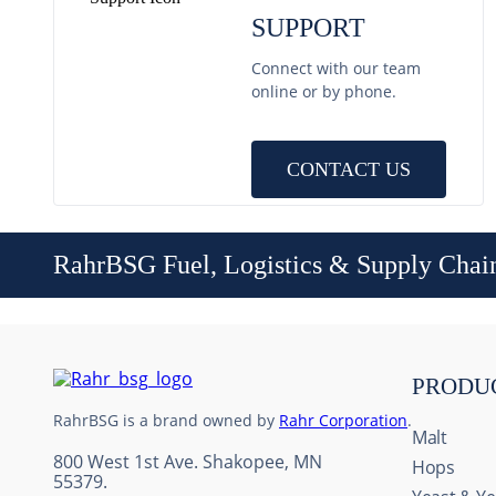
SUPPORT
Connect with our team
online or by phone.
CONTACT US
RahrBSG Fuel, Logistics & Supply Chai
PRODU
RahrBSG is a brand owned by
Rahr Corporation
.
Malt
800 West 1st Ave. Shakopee, MN
Hops
55379.