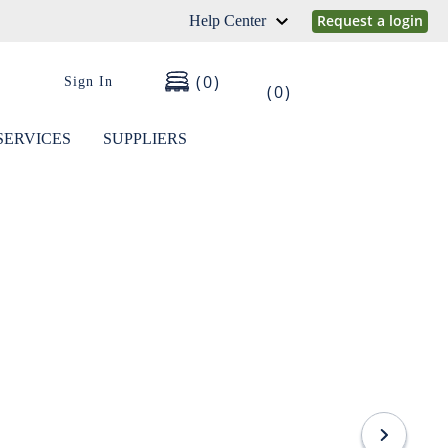
Request a login
Help Center
0
Sign In
0
SERVICES
SUPPLIERS