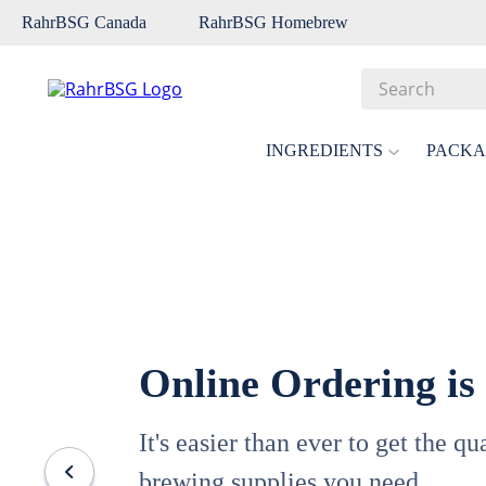
RahrBSG Canada
RahrBSG Homebrew
Search
Top Searches
INGREDIENTS
PACKA
1
.
pilsner
2
.
munich
3
.
vienna
4
.
biofine
5
.
oats
Online Ordering is
6
.
fermcap
7
.
crystal
It's easier than ever to get the q
8
.
wheat
brewing supplies you need.
9
.
weyermann