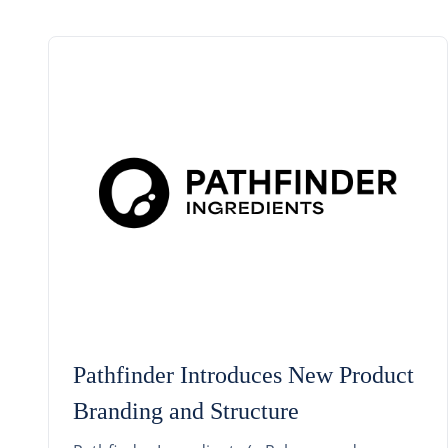
Pathfinder Introduces New Product
Branding and Structure