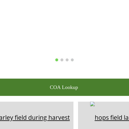
COA Lookup