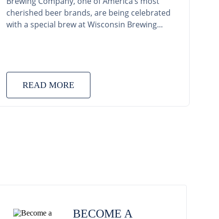
Brewing Company, one of America’s most
cherished beer brands, are being celebrated
with a special brew at Wisconsin Brewing...
READ MORE
BECOME A