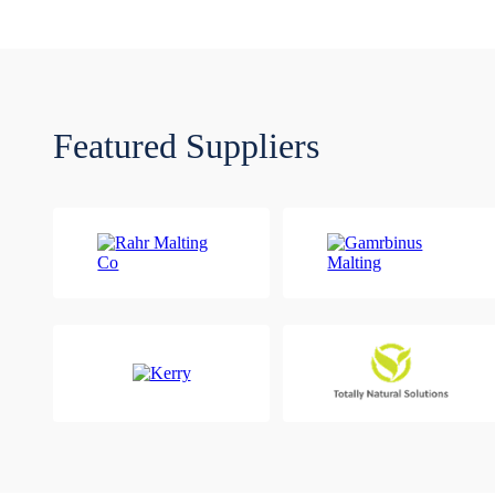
Featured Suppliers