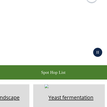
Spot Hop List