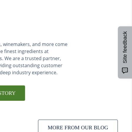
Site feedback
ers, winemakers, and more come
e finest ingredients at
s. We are a trusted partner,
viding outstanding customer
 deep industry experience.
STORY
MORE FROM OUR BLOG