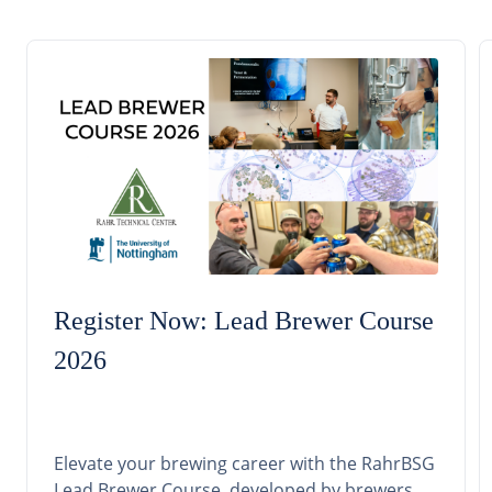
Register Now: Lead Brewer Course
2026
Elevate your brewing career with the RahrBSG
Lead Brewer Course, developed by brewers,