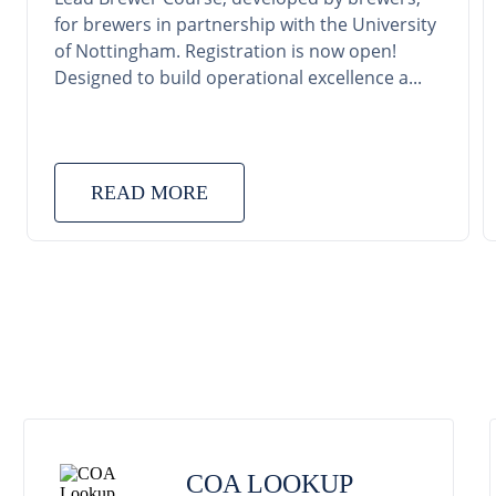
for brewers in partnership with the University
of Nottingham. Registration is now open!
Designed to build operational excellence a...
READ MORE
COA LOOKUP