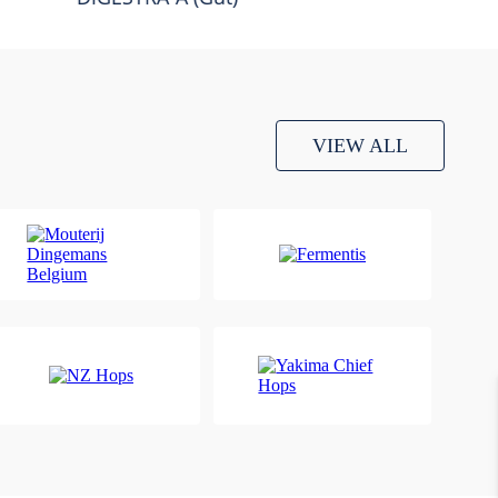
VIEW ALL