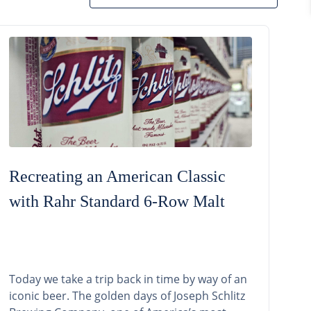
Recreating an American Classic
with Rahr Standard 6-Row Malt
Today we take a trip back in time by way of an
iconic beer. The golden days of Joseph Schlitz