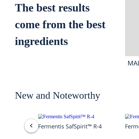
The best results
come from the best
ingredients
MA
New and Noteworthy
Fermentis SafSpirit™ R-4
Ferme