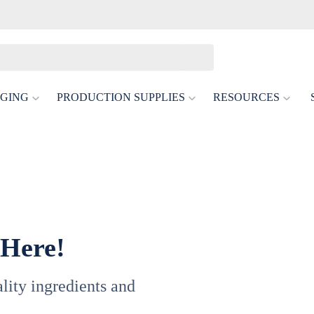
GING
PRODUCTION SUPPLIES
RESOURCES
 Here!
uality ingredients and