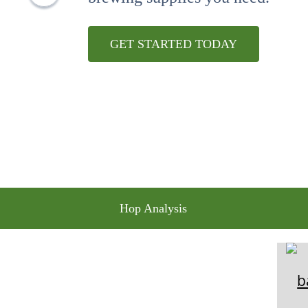
10
.
maris otter
GET STARTED TODAY
Hop Analysis