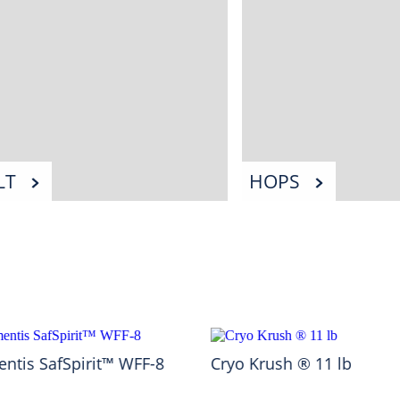
LT
HOPS
ntis SafSpirit™ WFF-8
Cryo Krush ® 11 lb