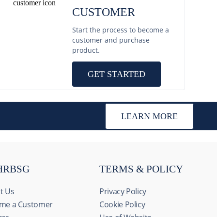
CUSTOMER
Start the process to become a
customer and purchase
product.
GET STARTED
LEARN MORE
HRBSG
TERMS & POLICY
t Us
Privacy Policy
me a Customer
Cookie Policy