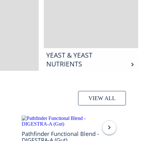
YEAST & YEAST
NUTRIENTS
VIEW ALL
Pathfinder Functional Blend -
DIGESTRA-A (Gut)