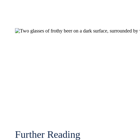
Further Reading