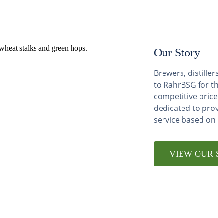
Our Story
Brewers, distill
to RahrBSG for th
competitive price
dedicated to pro
service based on
VIEW OUR 