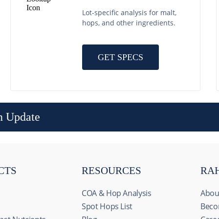
Lot-specific analysis for malt,
hops, and other ingredients.
GET SPECS
n Update
CTS
RESOURCES
RA
COA & Hop Analysis
Abou
Spot Hops List
Beco