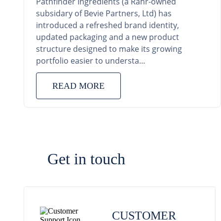
Pathfinder Ingredients (a Rahr-owned
subsidary of Bevie Partners, Ltd) has
introduced a refreshed brand identity,
updated packaging and a new product
structure designed to make its growing
portfolio easier to understa...
READ MORE
Get in touch
CUSTOMER