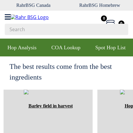
RahrBSG Canada
RahrBSG Homebrew
0
0
Search
Top Searches
Hop Analysis
COA Lookup
Spot Hop List
1
.
pilsner
2
.
munich
The best results come from the best
3
.
vienna
ingredients
4
.
biofine
5
.
oats
6
.
fermcap
7
.
crystal
8
.
wheat