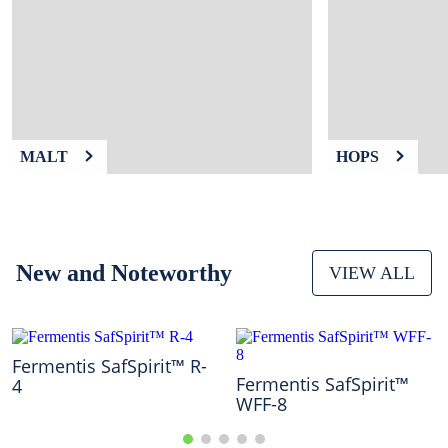
9
.
weyermann
10
.
maris otter
MALT
HOPS
New and Noteworthy
VIEW ALL
Fermentis SafSpirit™ R-
Fermentis SafSpirit™
4
WFF-8