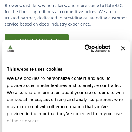
Brewers, distillers, winemakers, and more come to RahrBSG
for the finest ingredients at competitive prices. We are a
trusted partner, dedicated to providing outstanding customer
service based on deep industry experience.
VIEW OUR STORY
This website uses cookies
We use cookies to personalize content and ads, to
Further Reading
provide social media features and to analyze our traffic.
We also share information about your use of our site with
our social media, advertising and analytics partners who
may combine it with other information that you’ve
Site feedback
provided to them or that they’ve collected from your use
of their services.