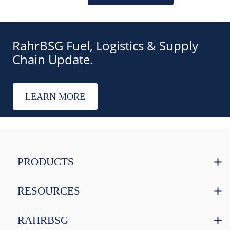
RahrBSG Fuel, Logistics & Supply
Chain Update.
LEARN MORE
PRODUCTS
RESOURCES
RAHRBSG