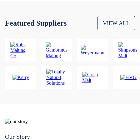
Featured Suppliers
VIEW ALL
Our Story