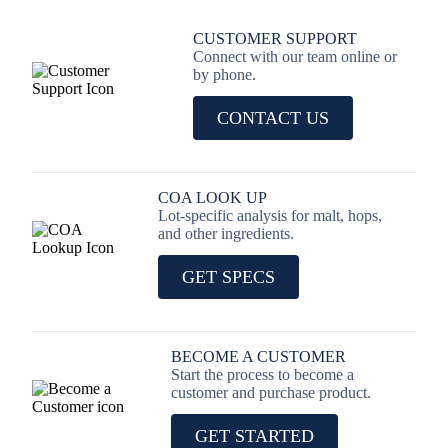
CUSTOMER SUPPORT
Connect with our team online or
by phone.
CONTACT US
COA LOOK UP
Lot-specific analysis for malt, hops,
and other ingredients.
GET SPECS
BECOME A CUSTOMER
Start the process to become a
customer and purchase product.
GET STARTED