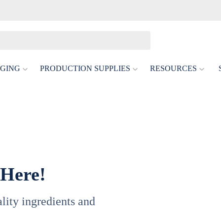
GING
PRODUCTION SUPPLIES
RESOURCES
 Here!
uality ingredients and