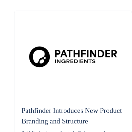
Pathfinder Introduces New Product
Branding and Structure