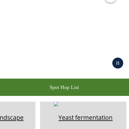
Spot Hop List