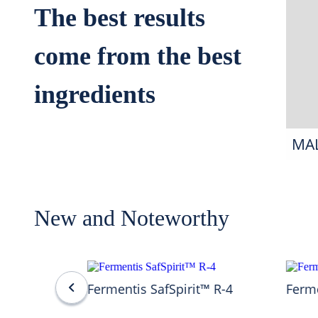
The best results
come from the best
ingredients
MA
New and Noteworthy
Fermentis SafSpirit™ R-4
Ferme