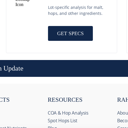
Lot-specific analysis for malt,
hops, and other ingredients.
GET SPECS
n Update
CTS
RESOURCES
RA
COA & Hop Analysis
Abou
Spot Hops List
Beco