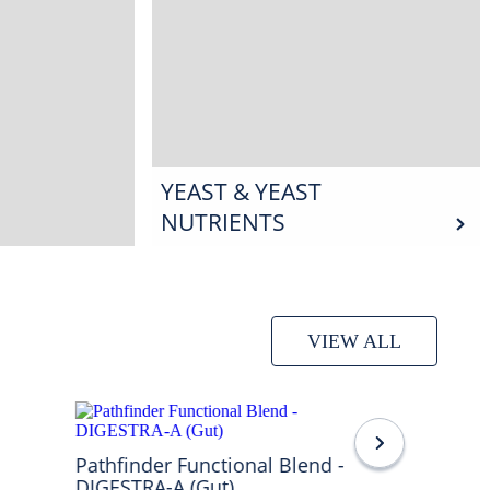
YEAST & YEAST
NUTRIENTS
VIEW ALL
Pathfinder Functional Blend -
DIGESTRA-A (Gut)