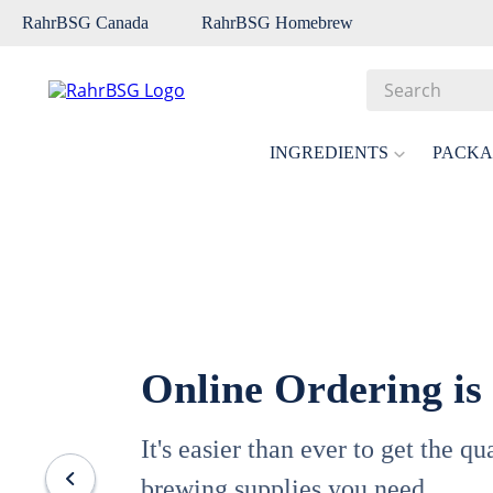
RahrBSG Canada
RahrBSG Homebrew
Search
Top Searches
INGREDIENTS
PACKA
1
.
pilsner
2
.
munich
3
.
vienna
4
.
biofine
5
.
oats
Online Ordering is
6
.
wheat
7
.
crystal
It's easier than ever to get the q
8
.
fermcap
brewing supplies you need.
9
.
weyermann