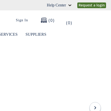
Request a login
Help Center
0
Sign In
0
SERVICES
SUPPLIERS