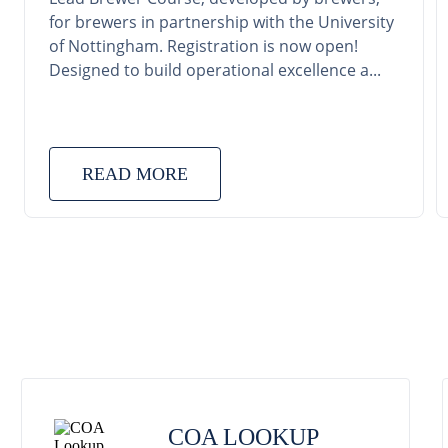
for brewers in partnership with the University
of Nottingham. Registration is now open!
Designed to build operational excellence a...
READ MORE
COA LOOKUP