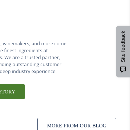
Site feedback
ers, winemakers, and more come
e finest ingredients at
s. We are a trusted partner,
viding outstanding customer
 deep industry experience.
STORY
MORE FROM OUR BLOG