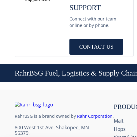
SUPPORT
Connect with our team
online or by phone.
CONTACT US
RahrBSG Fuel, Logistics & Supply Chai
PRODU
RahrBSG is a brand owned by
Rahr Corporation
.
Malt
800 West 1st Ave. Shakopee, MN
Hops
55379.