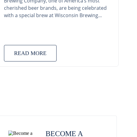
Brewing Company, one of America’s most
cherished beer brands, are being celebrated
with a special brew at Wisconsin Brewing...
READ MORE
BECOME A