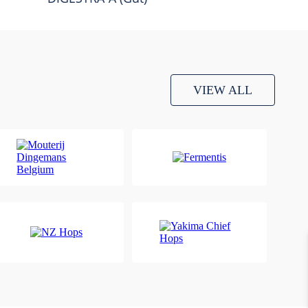
VIEW ALL