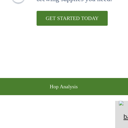
10
.
maris otter
GET STARTED TODAY
Hop Analysis