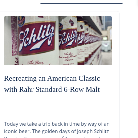
Recreating an American Classic
with Rahr Standard 6-Row Malt
Today we take a trip back in time by way of an
iconic beer. The golden days of Joseph Schlitz