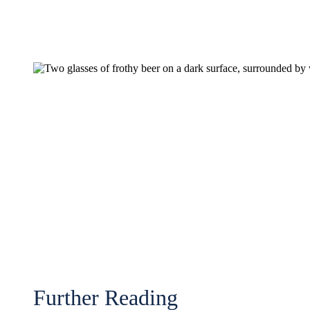
Further Reading