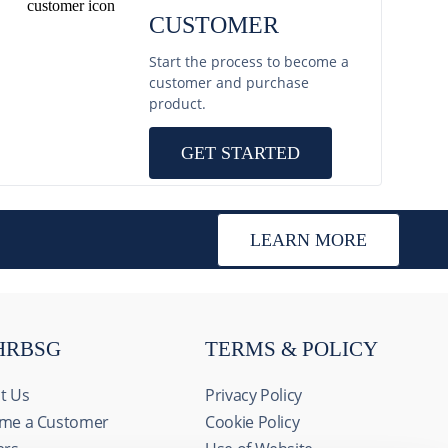
CUSTOMER
Start the process to become a
customer and purchase
product.
GET STARTED
LEARN MORE
HRBSG
TERMS & POLICY
t Us
Privacy Policy
me a Customer
Cookie Policy