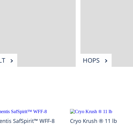
LT
HOPS
ntis SafSpirit™ WFF-8
Cryo Krush ® 11 lb