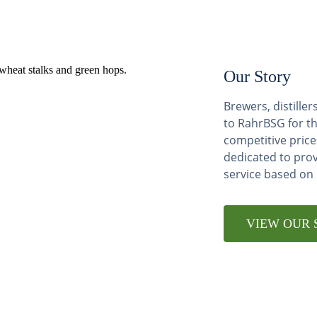
Our Story
Brewers, distill
to RahrBSG for th
competitive price
dedicated to pro
service based on
VIEW OUR 