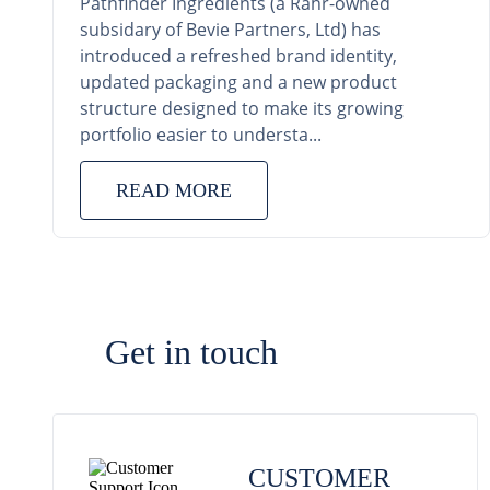
Pathfinder Ingredients (a Rahr-owned
subsidary of Bevie Partners, Ltd) has
introduced a refreshed brand identity,
updated packaging and a new product
structure designed to make its growing
portfolio easier to understa...
READ MORE
Get in touch
CUSTOMER