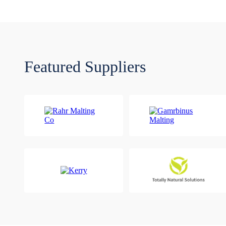
Featured Suppliers