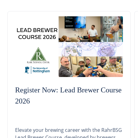
Register Now: Lead Brewer Course
2026
Elevate your brewing career with the RahrBSG
Lead Brewer Course, developed by brewers,