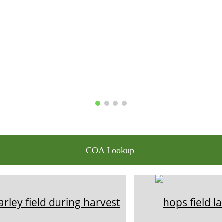
COA Lookup