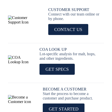
CUSTOMER SUPPORT
Connect with our team online or
by phone.
CONTACT US
COA LOOK UP
Lot-specific analysis for malt, hops,
and other ingredients.
GET SPECS
BECOME A CUSTOMER
Start the process to become a
customer and purchase product.
GET STARTED