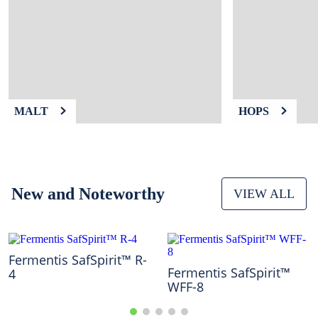
9
.
weyermann
10
.
maris otter
MALT
HOPS
New and Noteworthy
VIEW ALL
Fermentis SafSpirit™ R-
Fermentis SafSpirit™
4
WFF-8