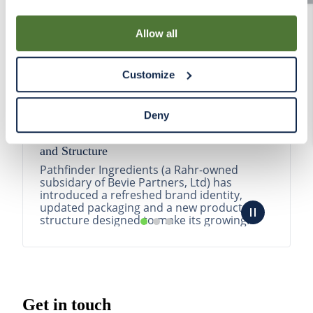
By using our Site, you agree that we can place cookies
and similar tracking technologies on your device. You
Allow all
have the ability to manage your cookies and similar
tracking technologies preference using the Cookie
Customize
Declaration on our website. After closing this, a circle
icon will appear in lower left of your screen for you to
access Cookie Declaration settings.
Deny
Pathfinder Introduces New Product Branding
and Structure
Pathfinder Ingredients (a Rahr-owned
subsidary of Bevie Partners, Ltd) has
introduced a refreshed brand identity,
updated packaging and a new product
structure designed to make its growing
portfolio easier to understa...
READ MORE
Get in touch