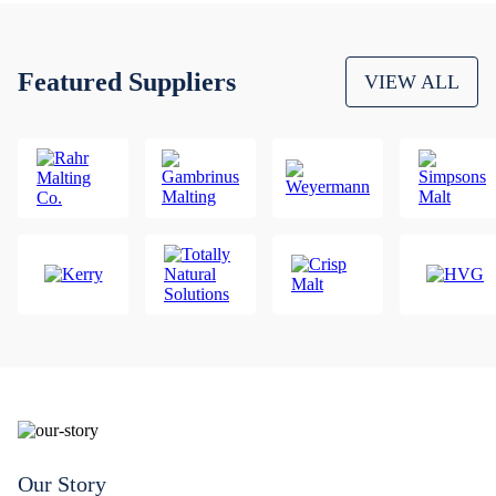
Featured Suppliers
VIEW ALL
Our Story