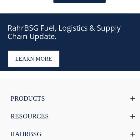
RahrBSG Fuel, Logistics & Supply
Chain Update.
LEARN MORE
PRODUCTS
RESOURCES
RAHRBSG