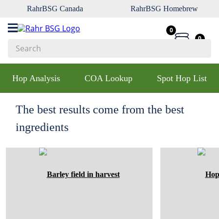
RahrBSG Canada
RahrBSG Homebrew
0
0
Search
Top Searches
Hop Analysis
COA Lookup
Spot Hop List
1
.
pilsner
2
.
munich
The best results come from the best
3
.
vienna
ingredients
4
.
biofine
5
.
oats
6
.
fermcap
7
.
crystal
8
.
wheat