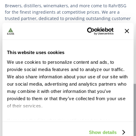
Brewers, distillers, winemakers, and more come to RahrBSG
for the finest ingredients at competitive prices. We are a
trusted partner, dedicated to providing outstanding customer
service based on deep industry experience.
VIEW OUR STORY
This website uses cookies
We use cookies to personalize content and ads, to
provide social media features and to analyze our traffic.
We also share information about your use of our site with
our social media, advertising and analytics partners who
Further Reading
may combine it with other information that you’ve
Site feedback
provided to them or that they’ve collected from your use
of their services.
If you use the Site after this notification has been
displayed to you, we will assume that you consent to our
Show details
use of cookies for the purposes described in this policy.