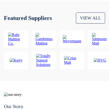
Featured Suppliers
VIEW ALL
Our Story