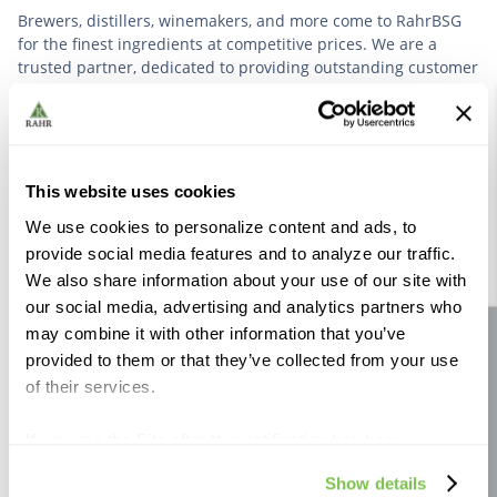
Brewers, distillers, winemakers, and more come to RahrBSG
for the finest ingredients at competitive prices. We are a
trusted partner, dedicated to providing outstanding customer
service based on deep industry experience.
VIEW OUR STORY
This website uses cookies
We use cookies to personalize content and ads, to
provide social media features and to analyze our traffic.
We also share information about your use of our site with
our social media, advertising and analytics partners who
Further Reading
may combine it with other information that you’ve
Site feedback
provided to them or that they’ve collected from your use
of their services.
If you use the Site after this notification has been
displayed to you, we will assume that you consent to our
Show details
use of cookies for the purposes described in this policy.