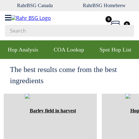
RahrBSG Canada
RahrBSG Homebrew
0
0
Search
Top Searches
Hop Analysis
COA Lookup
Spot Hop List
1
.
pilsner
2
.
munich
The best results come from the best
3
.
vienna
ingredients
4
.
oats
5
.
biofine
6
.
yeast
7
.
wheat
8
.
crystal