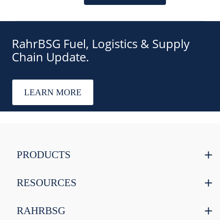
RahrBSG Fuel, Logistics & Supply
Chain Update.
LEARN MORE
PRODUCTS
RESOURCES
RAHRBSG