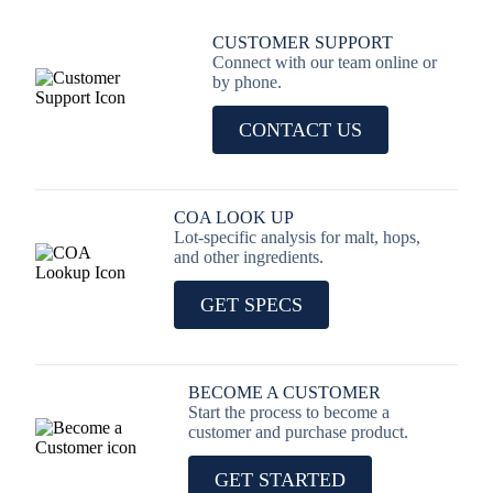
CUSTOMER SUPPORT
Connect with our team online or
by phone.
CONTACT US
COA LOOK UP
Lot-specific analysis for malt, hops,
and other ingredients.
GET SPECS
BECOME A CUSTOMER
Start the process to become a
customer and purchase product.
GET STARTED