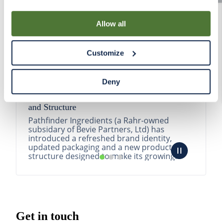
By using our Site, you agree that we can place cookies
and similar tracking technologies on your device. You
Allow all
have the ability to manage your cookies and similar
tracking technologies preference using the Cookie
Customize
Declaration on our website. After closing this, a circle
icon will appear in lower left of your screen for you to
access Cookie Declaration settings.
Deny
Pathfinder Introduces New Product Branding
and Structure
Pathfinder Ingredients (a Rahr-owned
subsidary of Bevie Partners, Ltd) has
introduced a refreshed brand identity,
updated packaging and a new product
structure designed to make its growing
portfolio easier to understa...
READ MORE
Get in touch