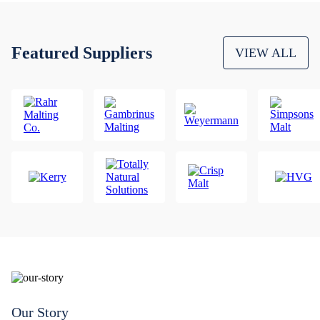
Featured Suppliers
VIEW ALL
Our Story