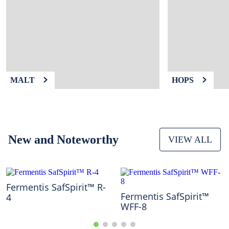
9
.
weyermann
10
.
maris otter
MALT
HOPS
New and Noteworthy
VIEW ALL
Fermentis SafSpirit™ R-
Fermentis SafSpirit™
4
WFF-8