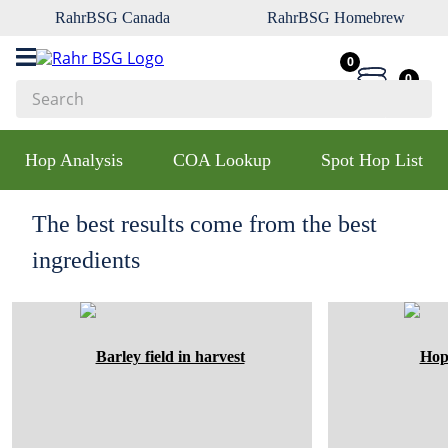
RahrBSG Canada
RahrBSG Homebrew
0
0
Search
Top Searches
Hop Analysis
COA Lookup
Spot Hop List
1
.
pilsner
2
.
munich
The best results come from the best
3
.
vienna
ingredients
4
.
biofine
5
.
oats
6
.
fermcap
7
.
crystal
8
.
wheat