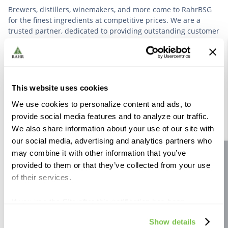
Brewers, distillers, winemakers, and more come to RahrBSG
for the finest ingredients at competitive prices. We are a
trusted partner, dedicated to providing outstanding customer
service based on deep industry experience.
VIEW OUR STORY
This website uses cookies
We use cookies to personalize content and ads, to
provide social media features and to analyze our traffic.
We also share information about your use of our site with
our social media, advertising and analytics partners who
Further Reading
may combine it with other information that you’ve
Site feedback
provided to them or that they’ve collected from your use
of their services.
If you use the Site after this notification has been
displayed to you, we will assume that you consent to our
Show details
use of cookies for the purposes described in this policy.