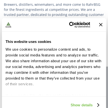
Brewers, distillers, winemakers, and more come to RahrBSG
for the finest ingredients at competitive prices. We are a
trusted partner, dedicated to providing outstanding customer
service based on deep industry experience.
VIEW OUR STORY
This website uses cookies
We use cookies to personalize content and ads, to
provide social media features and to analyze our traffic.
We also share information about your use of our site with
our social media, advertising and analytics partners who
Further Reading
may combine it with other information that you’ve
Site feedback
provided to them or that they’ve collected from your use
of their services.
If you use the Site after this notification has been
displayed to you, we will assume that you consent to our
Show details
use of cookies for the purposes described in this policy.