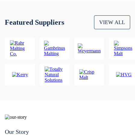
Featured Suppliers
VIEW ALL
Our Story