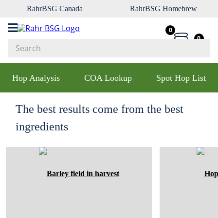
RahrBSG Canada
RahrBSG Homebrew
0
0
Search
Top Searches
Hop Analysis
COA Lookup
Spot Hop List
1
.
pilsner
2
.
munich
The best results come from the best
3
.
vienna
ingredients
4
.
biofine
5
.
oats
6
.
fermcap
7
.
crystal
8
.
wheat