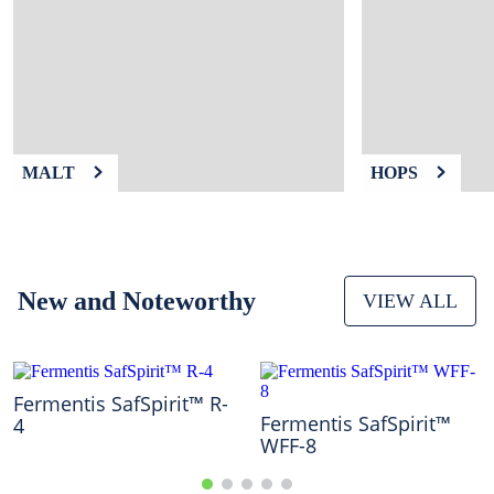
9
.
weyermann
10
.
maris otter
MALT
HOPS
New and Noteworthy
VIEW ALL
Fermentis SafSpirit™ R-
Fermentis SafSpirit™
4
WFF-8