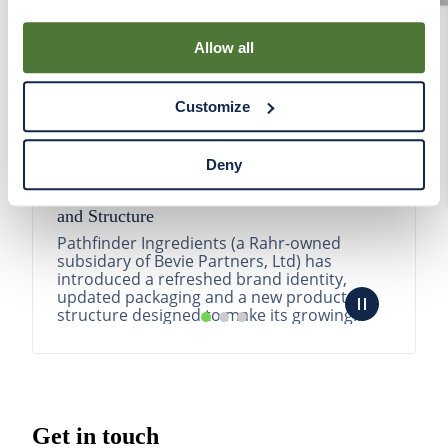
By using our Site, you agree that we can place cookies
and similar tracking technologies on your device. You
Allow all
have the ability to manage your cookies and similar
tracking technologies preference using the Cookie
Customize
Declaration on our website. After closing this, a circle
icon will appear in lower left of your screen for you to
access Cookie Declaration settings.
Deny
Pathfinder Introduces New Product Branding
and Structure
Pathfinder Ingredients (a Rahr-owned
subsidary of Bevie Partners, Ltd) has
introduced a refreshed brand identity,
updated packaging and a new product
structure designed to make its growing
portfolio easier to understa...
READ MORE
Get in touch