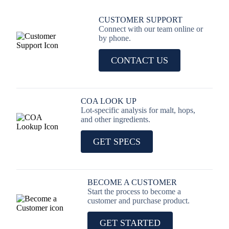
CUSTOMER SUPPORT
Connect with our team online or
by phone.
CONTACT US
COA LOOK UP
Lot-specific analysis for malt, hops,
and other ingredients.
GET SPECS
BECOME A CUSTOMER
Start the process to become a
customer and purchase product.
GET STARTED