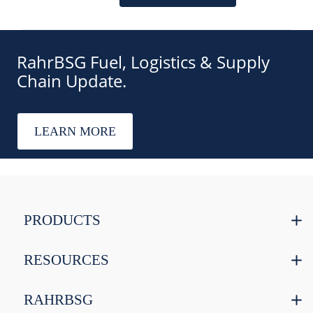
RahrBSG Fuel, Logistics & Supply
Chain Update.
LEARN MORE
PRODUCTS
RESOURCES
RAHRBSG