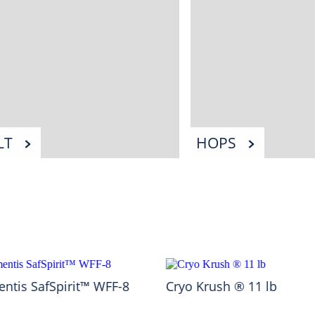
LT
HOPS
ntis SafSpirit™ WFF-8
Cryo Krush ® 11 lb