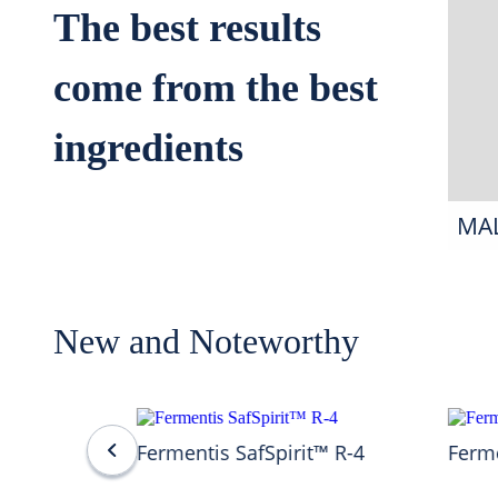
The best results
come from the best
ingredients
MA
New and Noteworthy
Fermentis SafSpirit™ R-4
Ferme