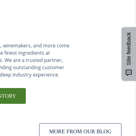
Site feedback
ers, winemakers, and more come
e finest ingredients at
s. We are a trusted partner,
viding outstanding customer
 deep industry experience.
STORY
MORE FROM OUR BLOG