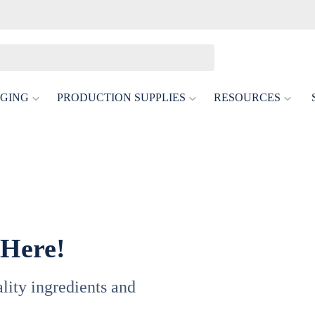
GING
PRODUCTION SUPPLIES
RESOURCES
 Here!
uality ingredients and