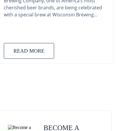
Brewing Company, one of America’s most
cherished beer brands, are being celebrated
with a special brew at Wisconsin Brewing...
READ MORE
BECOME A