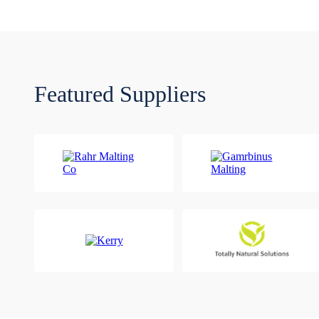
Featured Suppliers