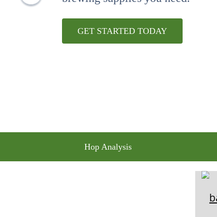
10
.
maris otter
GET STARTED TODAY
Hop Analysis