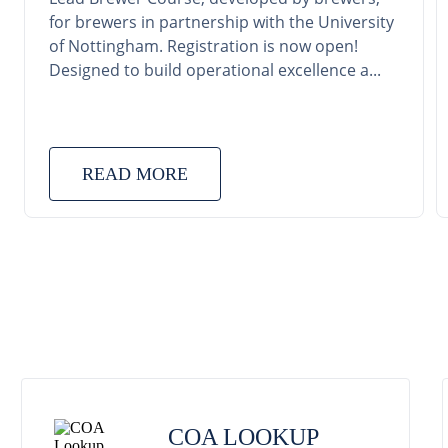
for brewers in partnership with the University
of Nottingham. Registration is now open!
Designed to build operational excellence a...
READ MORE
COA LOOKUP