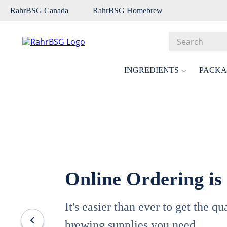
RahrBSG Canada
RahrBSG Homebrew
Search
Top Searches
INGREDIENTS
PACKA
1
.
pilsner
2
.
munich
3
.
vienna
4
.
biofine
5
.
oats
Online Ordering is
6
.
fermcap
7
.
crystal
It's easier than ever to get the q
8
.
wheat
brewing supplies you need.
9
.
weyermann