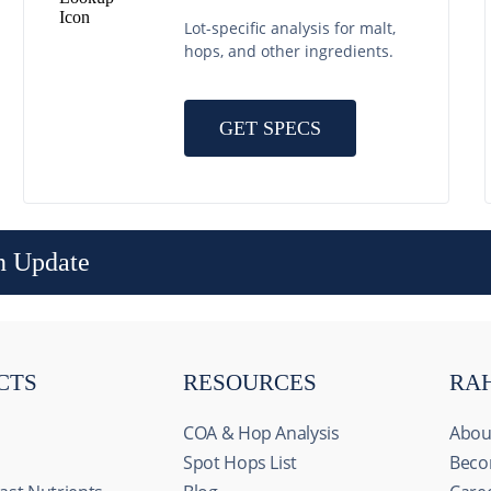
Lot-specific analysis for malt,
hops, and other ingredients.
GET SPECS
n Update
CTS
RESOURCES
RA
COA & Hop Analysis
Abou
Spot Hops List
Beco