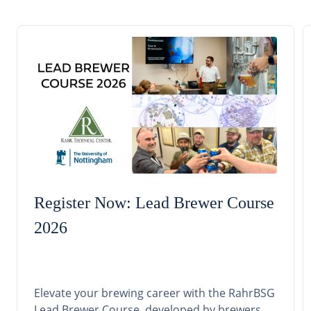
Register Now: Lead Brewer Course
2026
Elevate your brewing career with the RahrBSG
Lead Brewer Course, developed by brewers,