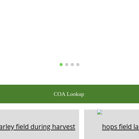
COA Lookup