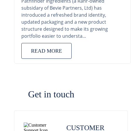
Pathfinder Ingredients (a Rahr-owned
subsidary of Bevie Partners, Ltd) has
introduced a refreshed brand identity,
updated packaging and a new product
structure designed to make its growing
portfolio easier to understa...
READ MORE
Get in touch
CUSTOMER