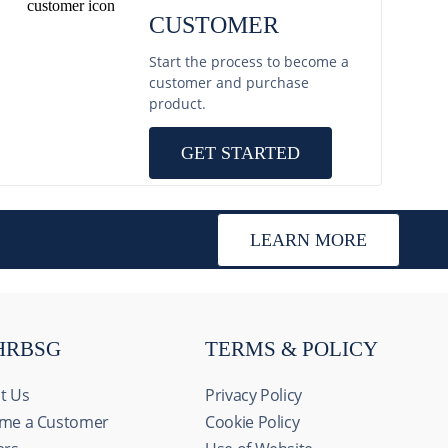
CUSTOMER
Start the process to become a
customer and purchase
product.
GET STARTED
LEARN MORE
HRBSG
TERMS & POLICY
t Us
Privacy Policy
me a Customer
Cookie Policy