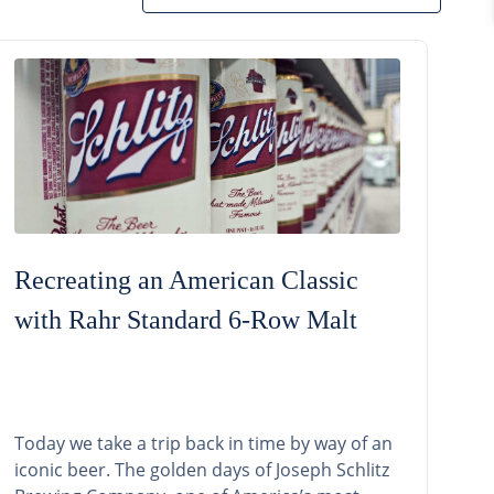
Recreating an American Classic
with Rahr Standard 6-Row Malt
Today we take a trip back in time by way of an
iconic beer. The golden days of Joseph Schlitz