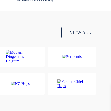
VIEW ALL