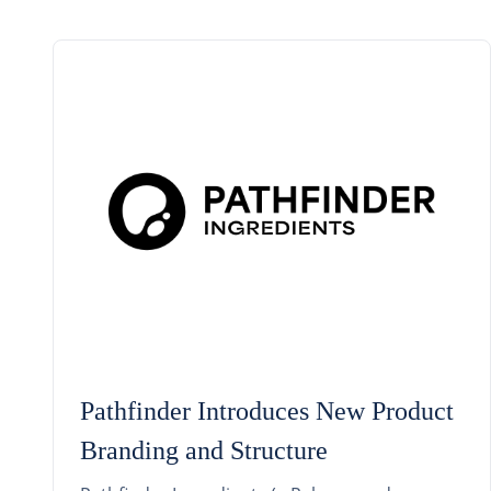
Pathfinder Introduces New Product
Branding and Structure