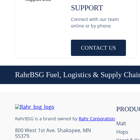
SUPPORT
Connect with our team
online or by phone.
CONTACT US
RahrBSG Fuel, Logistics & Supply Chai
PRODU
RahrBSG is a brand owned by
Rahr Corporation
.
Malt
800 West 1st Ave. Shakopee, MN
Hops
55379.