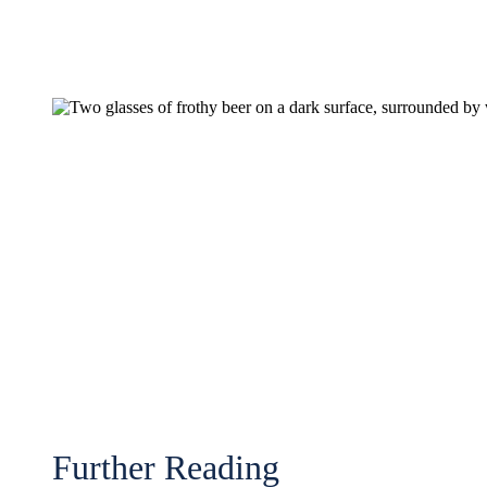
Further Reading