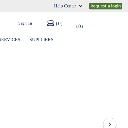
Request a login
Help Center
0
Sign In
0
SERVICES
SUPPLIERS