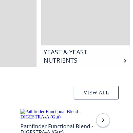
YEAST & YEAST
NUTRIENTS
VIEW ALL
Pathfinder Functional Blend -
DIGESTRA-A (Gut)