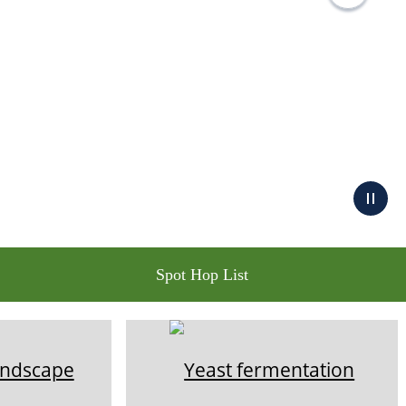
Spot Hop List