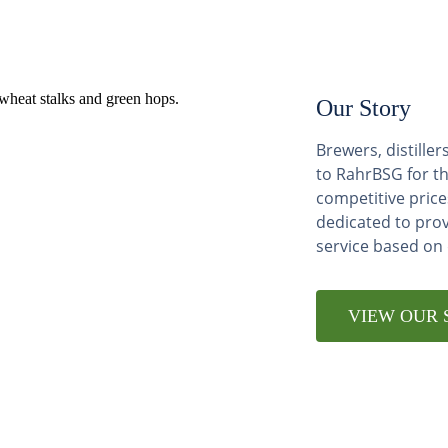
Our Story
Brewers, distill
to RahrBSG for th
competitive price
dedicated to pro
service based on
VIEW OUR 