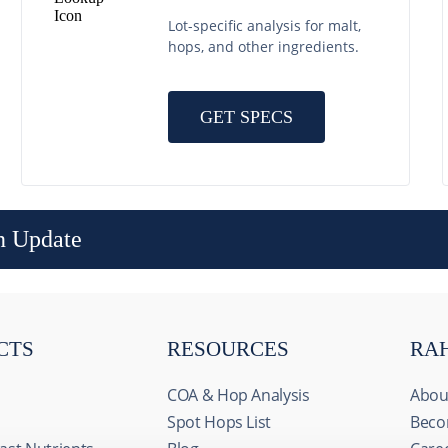
Lot-specific analysis for malt,
hops, and other ingredients.
GET SPECS
n Update
CTS
RESOURCES
RA
COA & Hop Analysis
Abou
Spot Hops List
Beco