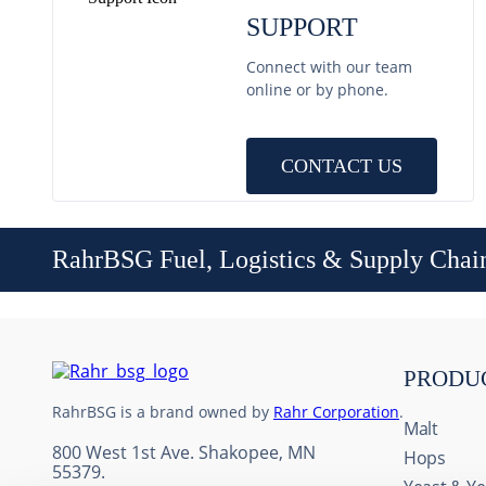
SUPPORT
Connect with our team
online or by phone.
CONTACT US
RahrBSG Fuel, Logistics & Supply Chai
PRODU
RahrBSG is a brand owned by
Rahr Corporation
.
Malt
800 West 1st Ave. Shakopee, MN
Hops
55379.