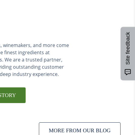
Site feedback
ers, winemakers, and more come
e finest ingredients at
s. We are a trusted partner,
viding outstanding customer
 deep industry experience.
STORY
MORE FROM OUR BLOG