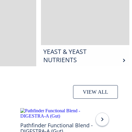
YEAST & YEAST
NUTRIENTS
VIEW ALL
Pathfinder Functional Blend -
DIGESTRA-A (Gut)