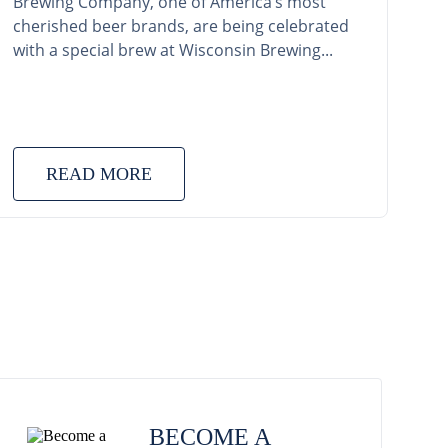
Brewing Company, one of America’s most
cherished beer brands, are being celebrated
with a special brew at Wisconsin Brewing...
READ MORE
BECOME A