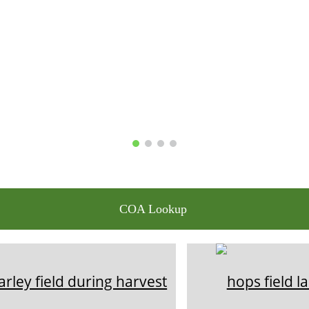
COA Lookup