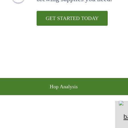
10
.
wheat
GET STARTED TODAY
Hop Analysis