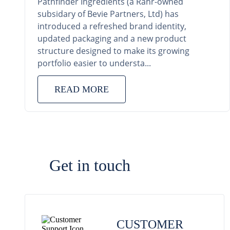
Pathfinder Ingredients (a Rahr-owned
subsidary of Bevie Partners, Ltd) has
introduced a refreshed brand identity,
updated packaging and a new product
structure designed to make its growing
portfolio easier to understa...
READ MORE
Get in touch
CUSTOMER