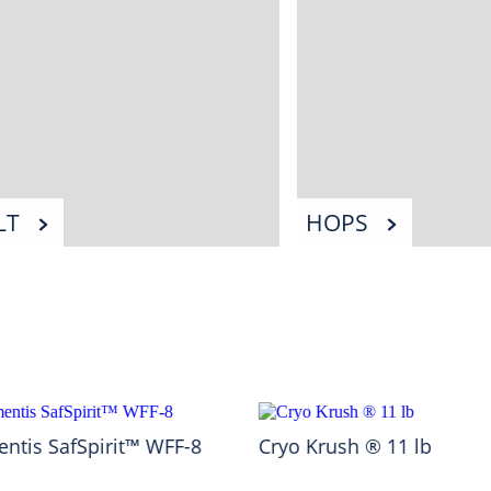
LT
HOPS
ntis SafSpirit™ WFF-8
Cryo Krush ® 11 lb