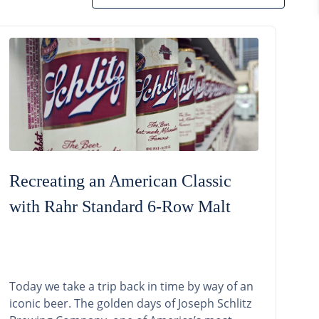
Recreating an American Classic
with Rahr Standard 6-Row Malt
Today we take a trip back in time by way of an
iconic beer. The golden days of Joseph Schlitz