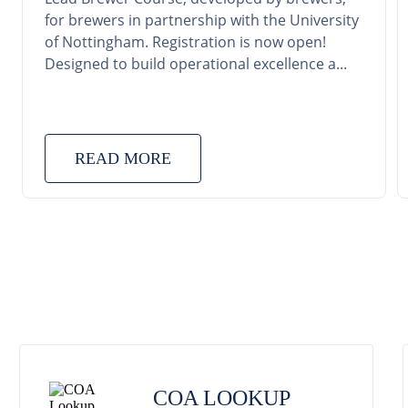
for brewers in partnership with the University
of Nottingham. Registration is now open!
Designed to build operational excellence a...
READ MORE
COA LOOKUP