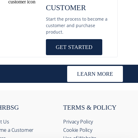
CUSTOMER
Start the process to become a
customer and purchase
product.
GET STARTED
LEARN MORE
HRBSG
TERMS & POLICY
t Us
Privacy Policy
me a Customer
Cookie Policy