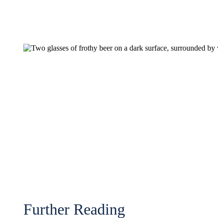
Further Reading