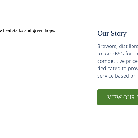
Our Story
Brewers, distill
to RahrBSG for th
competitive price
dedicated to pro
service based on
VIEW OUR 