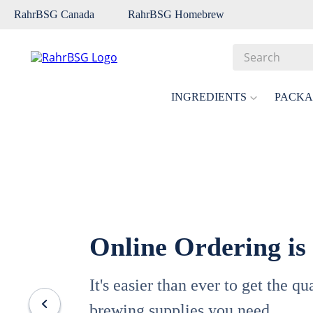
RahrBSG Canada
RahrBSG Homebrew
Search
Top Searches
INGREDIENTS
PACKA
1
.
pilsner
2
.
munich
3
.
vienna
4
.
biofine
5
.
oats
Online Ordering is
6
.
fermcap
7
.
crystal
It's easier than ever to get the q
8
.
weyermann
brewing supplies you need.
9
.
maris otter