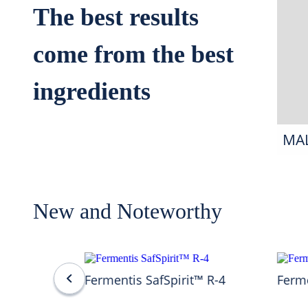
The best results
come from the best
ingredients
MA
New and Noteworthy
Fermentis SafSpirit™ R-4
Ferme