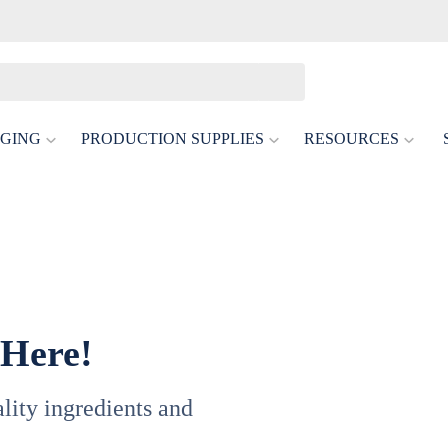
GING
PRODUCTION SUPPLIES
RESOURCES
 Here!
uality ingredients and