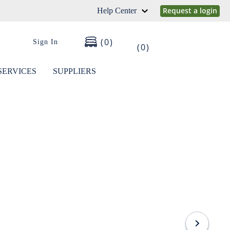
Request a login
Help Center
0
Sign In
0
SERVICES
SUPPLIERS