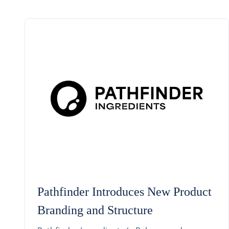
Pathfinder Introduces New Product
Branding and Structure