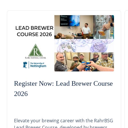
Register Now: Lead Brewer Course
2026
Elevate your brewing career with the RahrBSG
Lead Brewer Course, developed by brewers,