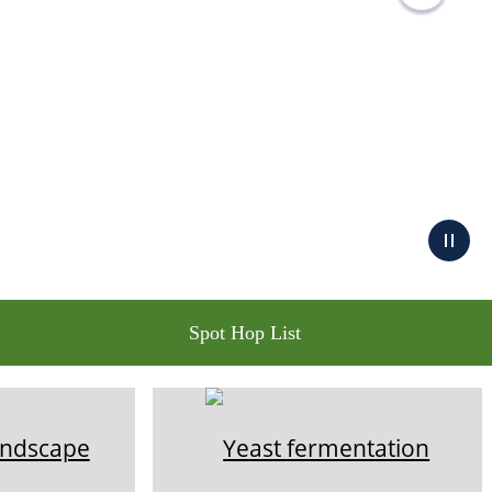
Spot Hop List