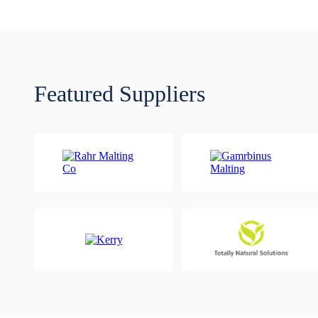
Featured Suppliers