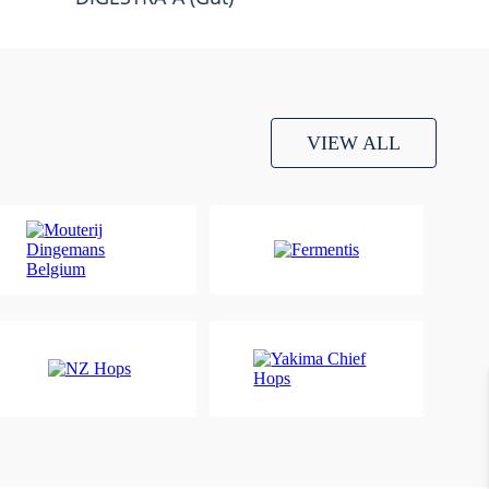
VIEW ALL