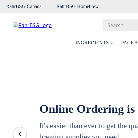
RahrBSG Canada
RahrBSG Homebrew
Search
Top Searches
INGREDIENTS
PACKA
1
.
pilsner
2
.
munich
3
.
vienna
4
.
biofine
5
.
oats
Online Ordering is
6
.
wheat
7
.
crystal
It's easier than ever to get the q
8
.
fermcap
brewing supplies you need.
9
.
weyermann