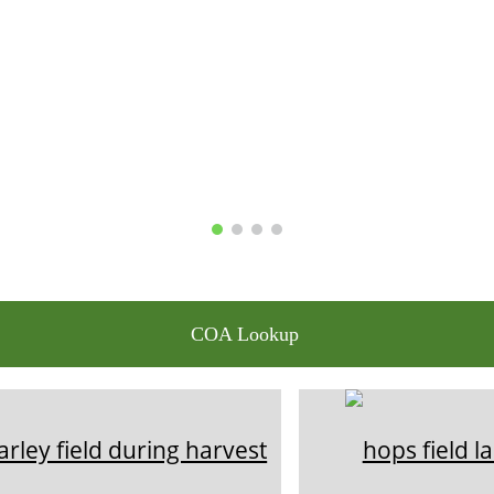
COA Lookup