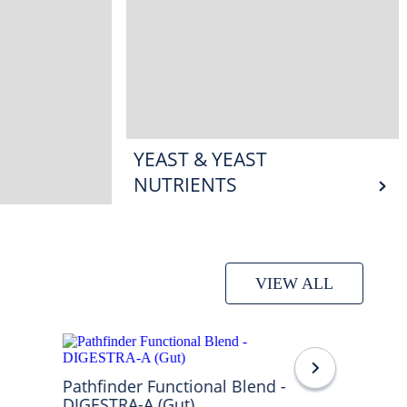
YEAST & YEAST
NUTRIENTS
VIEW ALL
Pathfinder Functional Blend -
DIGESTRA-A (Gut)