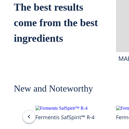
The best results
come from the best
ingredients
MA
New and Noteworthy
Fermentis SafSpirit™ R-4
Ferme