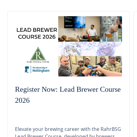
Register Now: Lead Brewer Course
2026
Elevate your brewing career with the RahrBSG
Lead Brewer Course, developed by brewers,