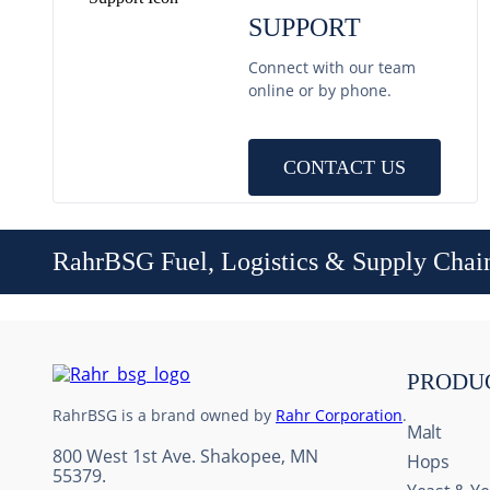
SUPPORT
Connect with our team
online or by phone.
CONTACT US
RahrBSG Fuel, Logistics & Supply Chai
PRODU
RahrBSG is a brand owned by
Rahr Corporation
.
Malt
800 West 1st Ave. Shakopee, MN
Hops
55379.