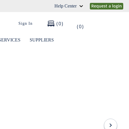
Request a login
Help Center
0
Sign In
0
SERVICES
SUPPLIERS