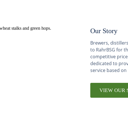
Our Story
Brewers, distill
to RahrBSG for th
competitive price
dedicated to pro
service based on
VIEW OUR 