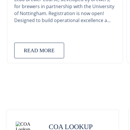
for brewers in partnership with the University
of Nottingham. Registration is now open!
Designed to build operational excellence a...
READ MORE
COA LOOKUP