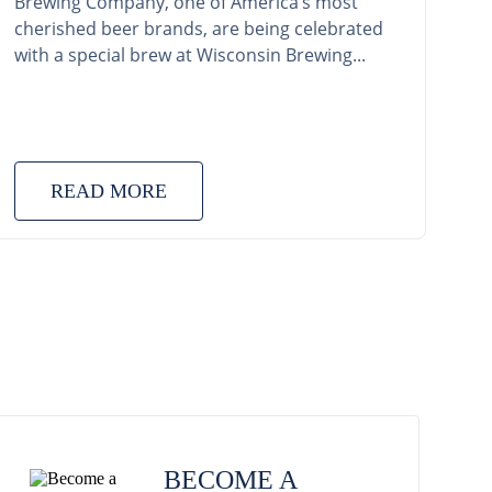
Brewing Company, one of America’s most
cherished beer brands, are being celebrated
with a special brew at Wisconsin Brewing...
READ MORE
BECOME A