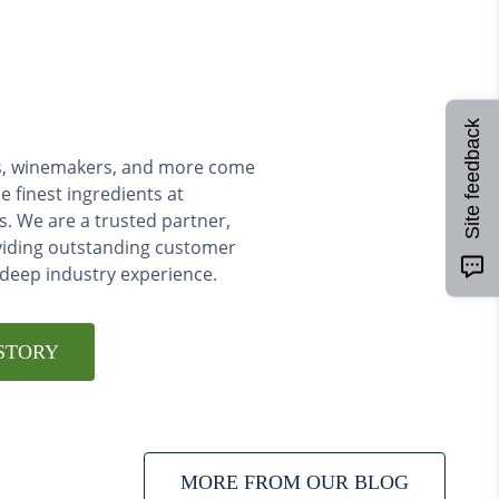
Site feedback
ers, winemakers, and more come
e finest ingredients at
s. We are a trusted partner,
viding outstanding customer
 deep industry experience.
STORY
MORE FROM OUR BLOG