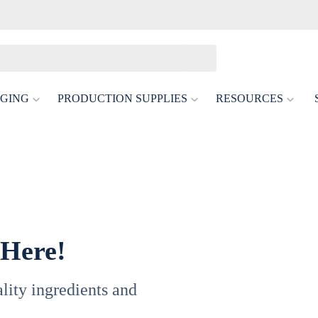
GING
PRODUCTION SUPPLIES
RESOURCES
 Here!
uality ingredients and