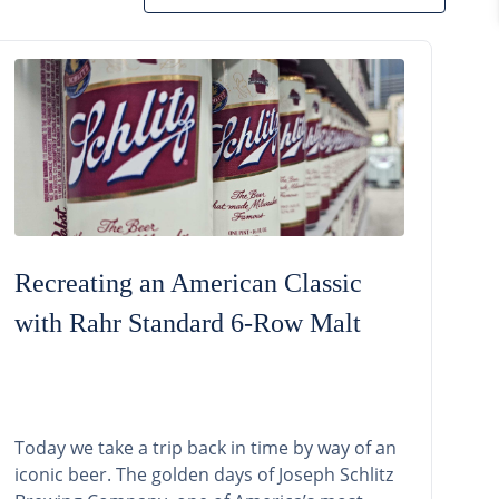
Recreating an American Classic
with Rahr Standard 6-Row Malt
Today we take a trip back in time by way of an
iconic beer. The golden days of Joseph Schlitz