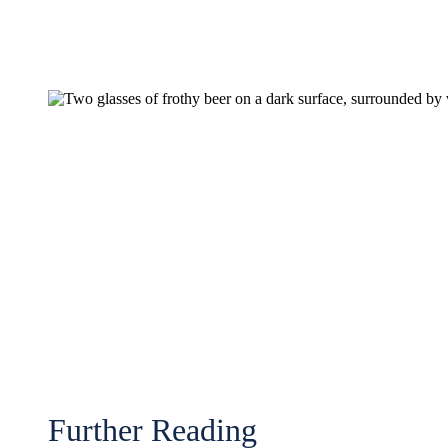
Further Reading