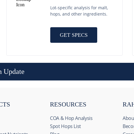
Lot-specific analysis for malt,
hops, and other ingredients.
GET SPECS
n Update
CTS
RESOURCES
RA
COA & Hop Analysis
Abou
Spot Hops List
Beco