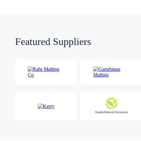
Featured Suppliers