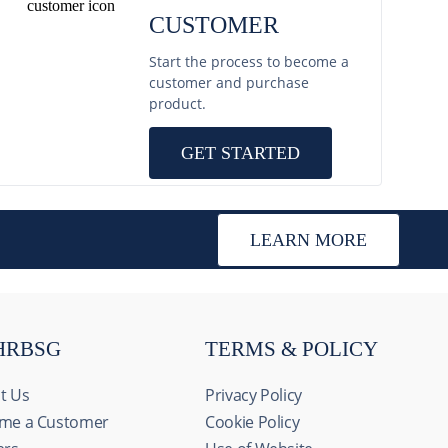
CUSTOMER
Start the process to become a
customer and purchase
product.
GET STARTED
LEARN MORE
HRBSG
TERMS & POLICY
t Us
Privacy Policy
me a Customer
Cookie Policy