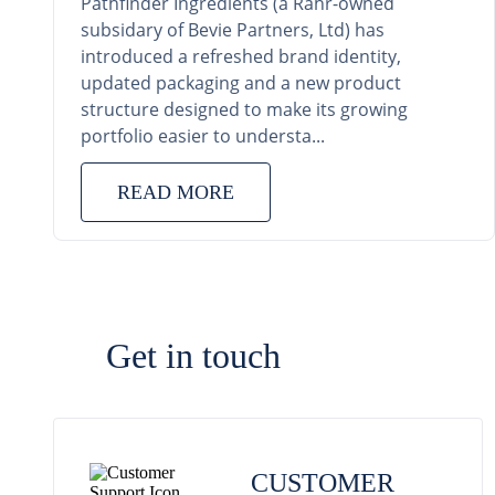
Pathfinder Ingredients (a Rahr-owned
subsidary of Bevie Partners, Ltd) has
introduced a refreshed brand identity,
updated packaging and a new product
structure designed to make its growing
portfolio easier to understa...
READ MORE
Get in touch
CUSTOMER