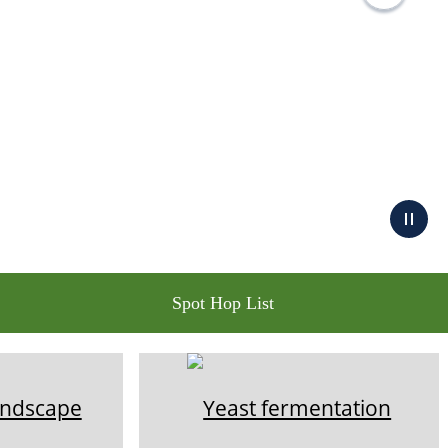
Spot Hop List