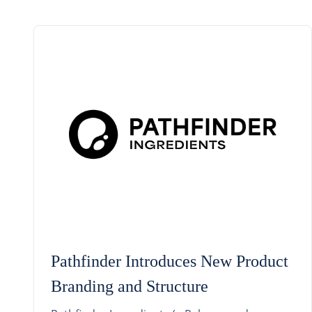
Pathfinder Introduces New Product
Branding and Structure