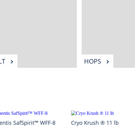
LT
HOPS
ntis SafSpirit™ WFF-8
Cryo Krush ® 11 lb