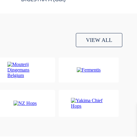
VIEW ALL