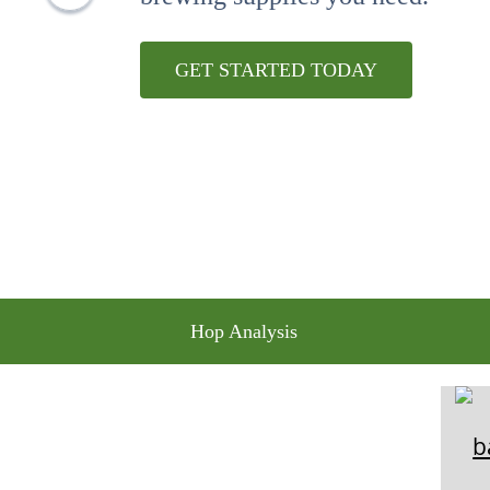
10
.
maris otter
GET STARTED TODAY
Hop Analysis