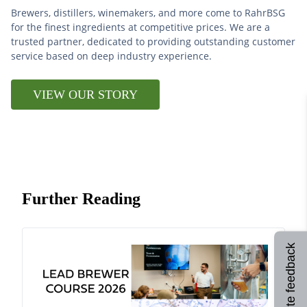
Brewers, distillers, winemakers, and more come to RahrBSG
for the finest ingredients at competitive prices. We are a
trusted partner, dedicated to providing outstanding customer
service based on deep industry experience.
VIEW OUR STORY
Further Reading
Site feedback