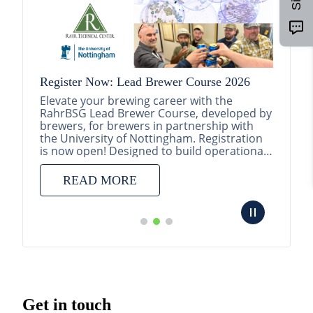
Register Now: Lead Brewer Course 2026
Elevate your brewing career with the
RahrBSG Lead Brewer Course, developed by
brewers, for brewers in partnership with
randing
the University of Nottingham. Registration
is now open! Designed to build operational
excellence a...
d
READ MORE
y,
ct
ing
Get in touch