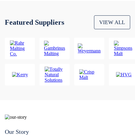
Featured Suppliers
VIEW ALL
Our Story