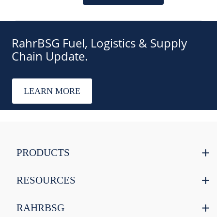
RahrBSG Fuel, Logistics & Supply
Chain Update.
LEARN MORE
PRODUCTS
RESOURCES
RAHRBSG