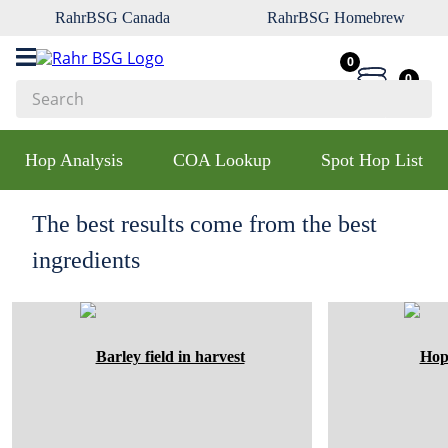
RahrBSG Canada
RahrBSG Homebrew
0
0
Search
Top Searches
Hop Analysis
COA Lookup
Spot Hop List
1
.
pilsner
2
.
munich
The best results come from the best
3
.
vienna
ingredients
4
.
oats
5
.
biofine
6
.
yeast
7
.
wheat
8
.
crystal