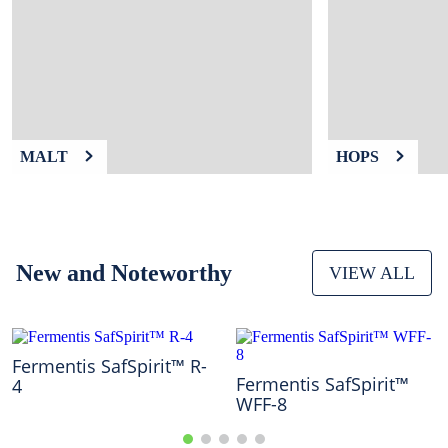
9
.
fermcap
10
.
weyermann
MALT
HOPS
New and Noteworthy
VIEW ALL
Fermentis SafSpirit™ R-
Fermentis SafSpirit™
4
WFF-8