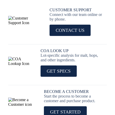
CUSTOMER SUPPORT
Connect with our team online or
by phone.
CONTACT US
COA LOOK UP
Lot-specific analysis for malt, hops,
and other ingredients.
GET SPECS
BECOME A CUSTOMER
Start the process to become a
customer and purchase product.
GET STARTED