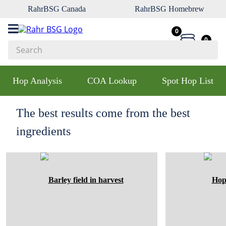
RahrBSG Canada
RahrBSG Homebrew
0
0
Search
Top Searches
Hop Analysis
COA Lookup
Spot Hop List
1
.
pilsner
2
.
munich
The best results come from the best
3
.
vienna
ingredients
4
.
biofine
5
.
oats
6
.
wheat
7
.
crystal
8
.
fermcap