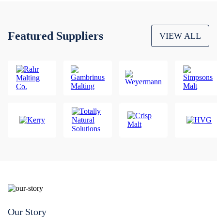
Featured Suppliers
VIEW ALL
Our Story