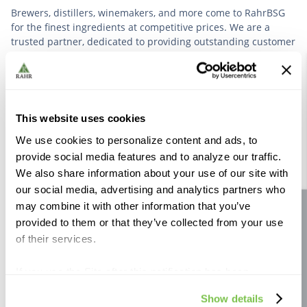
Brewers, distillers, winemakers, and more come to RahrBSG
for the finest ingredients at competitive prices. We are a
trusted partner, dedicated to providing outstanding customer
service based on deep industry experience.
VIEW OUR STORY
This website uses cookies
We use cookies to personalize content and ads, to
provide social media features and to analyze our traffic.
We also share information about your use of our site with
our social media, advertising and analytics partners who
Further Reading
may combine it with other information that you’ve
Site feedback
provided to them or that they’ve collected from your use
of their services.
If you use the Site after this notification has been
displayed to you, we will assume that you consent to our
Show details
use of cookies for the purposes described in this policy.