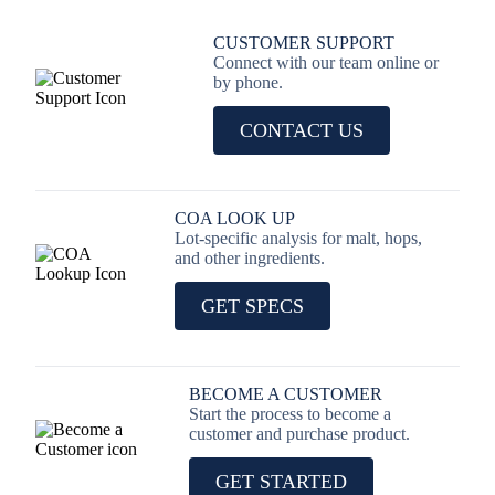
CUSTOMER SUPPORT
Connect with our team online or
by phone.
CONTACT US
COA LOOK UP
Lot-specific analysis for malt, hops,
and other ingredients.
GET SPECS
BECOME A CUSTOMER
Start the process to become a
customer and purchase product.
GET STARTED