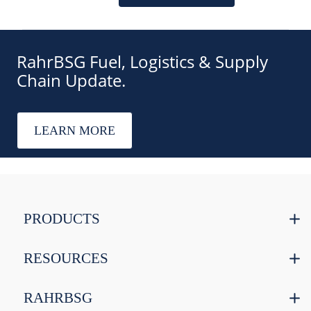
RahrBSG Fuel, Logistics & Supply
Chain Update.
LEARN MORE
PRODUCTS
RESOURCES
RAHRBSG