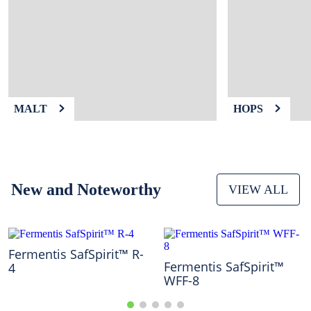
9
.
weyermann
10
.
maris otter
MALT
HOPS
New and Noteworthy
VIEW ALL
Fermentis SafSpirit™ R-
Fermentis SafSpirit™
4
WFF-8