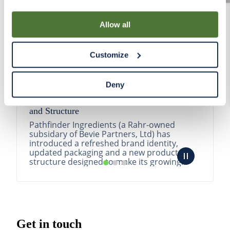
By using our Site, you agree that we can place cookies
and similar tracking technologies on your device. You
Allow all
have the ability to manage your cookies and similar
tracking technologies preference using the Cookie
Customize
Declaration on our website. After closing this, a circle
icon will appear in lower left of your screen for you to
access Cookie Declaration settings.
Deny
Pathfinder Introduces New Product Branding
and Structure
Pathfinder Ingredients (a Rahr-owned
subsidary of Bevie Partners, Ltd) has
introduced a refreshed brand identity,
updated packaging and a new product
structure designed to make its growing
portfolio easier to understa...
READ MORE
Get in touch