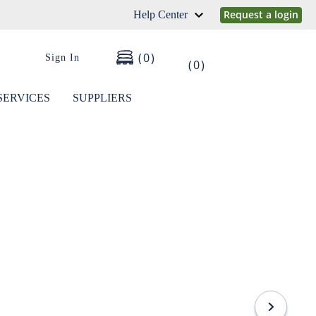
Request a login
Help Center
0
Sign In
0
SERVICES
SUPPLIERS