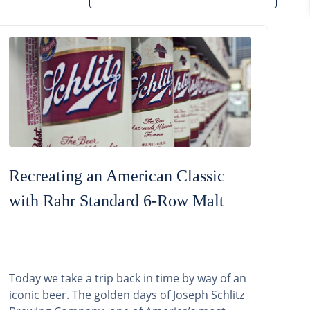
Recreating an American Classic
with Rahr Standard 6-Row Malt
Today we take a trip back in time by way of an
iconic beer. The golden days of Joseph Schlitz