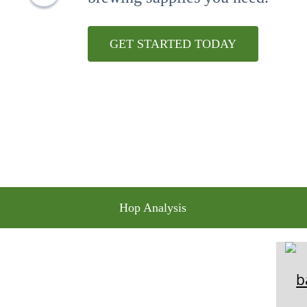
10
.
weyermann
GET STARTED TODAY
Hop Analysis