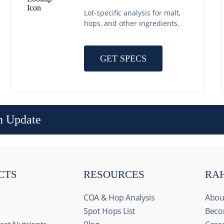
Lot-specific analysis for malt,
hops, and other ingredients.
GET SPECS
n Update
CTS
RESOURCES
RA
COA & Hop Analysis
Abou
Spot Hops List
Beco