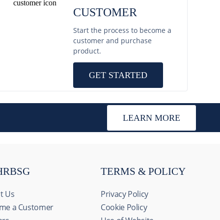
CUSTOMER
Start the process to become a
customer and purchase
product.
GET STARTED
LEARN MORE
HRBSG
TERMS & POLICY
t Us
Privacy Policy
me a Customer
Cookie Policy