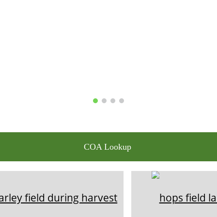
COA Lookup