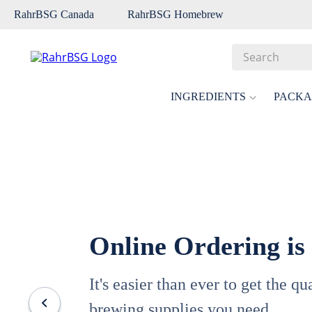
RahrBSG Canada
RahrBSG Homebrew
Search
Top Searches
INGREDIENTS
PACKA
1
.
pilsner
2
.
munich
3
.
vienna
4
.
oats
5
.
biofine
Online Ordering is
6
.
yeast
7
.
wheat
It's easier than ever to get the q
8
.
crystal
brewing supplies you need.
9
.
fermcap