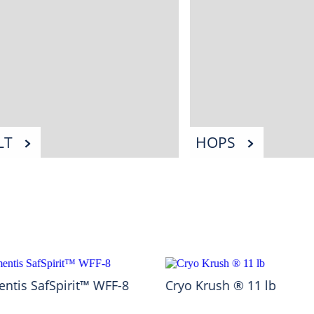
LT
HOPS
ntis SafSpirit™ WFF-8
Cryo Krush ® 11 lb