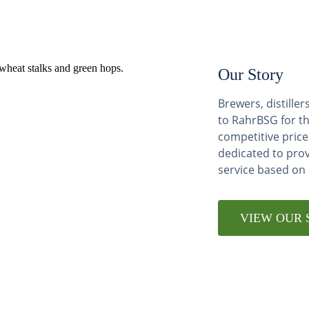
Our Story
Brewers, distill
to RahrBSG for th
competitive price
dedicated to pro
service based on
VIEW OUR 