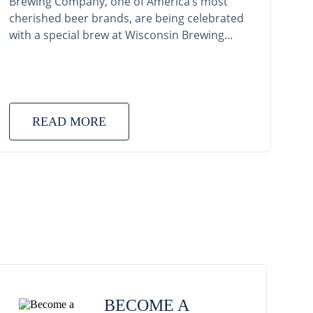
Brewing Company, one of America’s most
cherished beer brands, are being celebrated
with a special brew at Wisconsin Brewing...
READ MORE
BECOME A