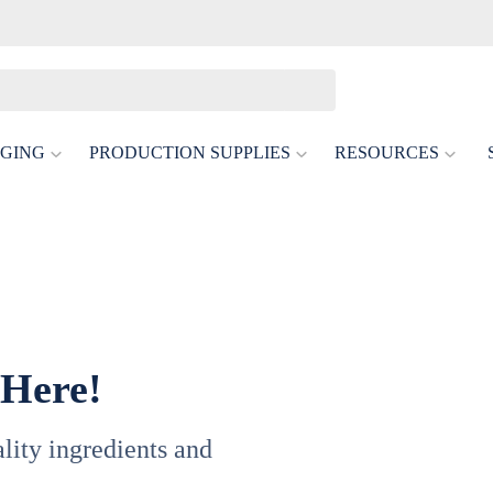
GING
PRODUCTION SUPPLIES
RESOURCES
 Here!
uality ingredients and