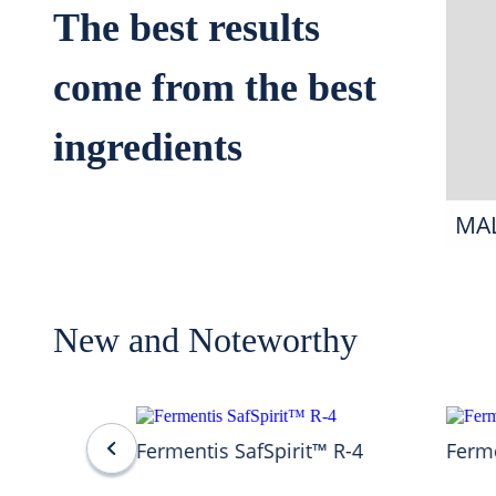
The best results
come from the best
ingredients
MA
New and Noteworthy
Fermentis SafSpirit™ R-4
Ferme