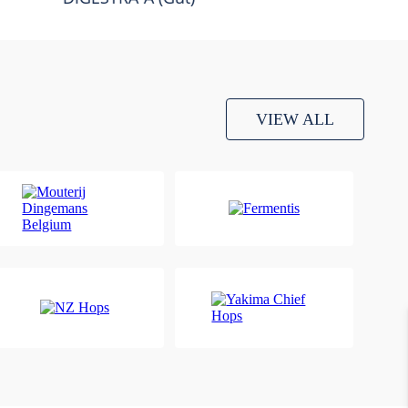
VIEW ALL