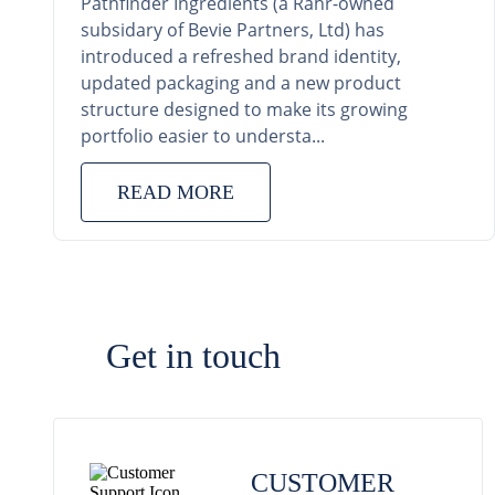
Pathfinder Ingredients (a Rahr-owned
subsidary of Bevie Partners, Ltd) has
introduced a refreshed brand identity,
updated packaging and a new product
structure designed to make its growing
portfolio easier to understa...
READ MORE
Get in touch
CUSTOMER