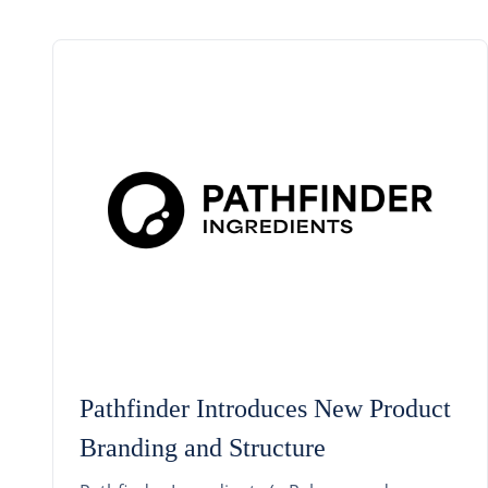
Pathfinder Introduces New Product
Branding and Structure