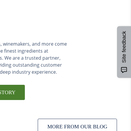
Site feedback
ers, winemakers, and more come
e finest ingredients at
s. We are a trusted partner,
viding outstanding customer
 deep industry experience.
STORY
MORE FROM OUR BLOG