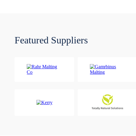
Featured Suppliers