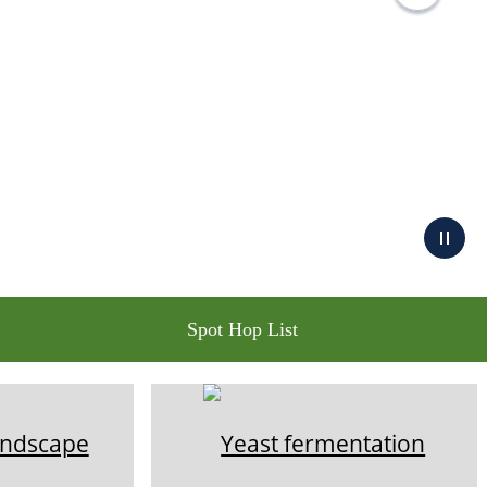
Spot Hop List