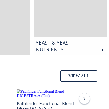
YEAST & YEAST
NUTRIENTS
VIEW ALL
Pathfinder Functional Blend -
DIGESTRA-A (Gut)