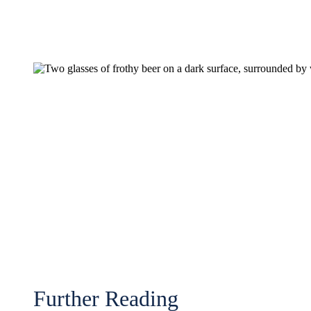
Further Reading