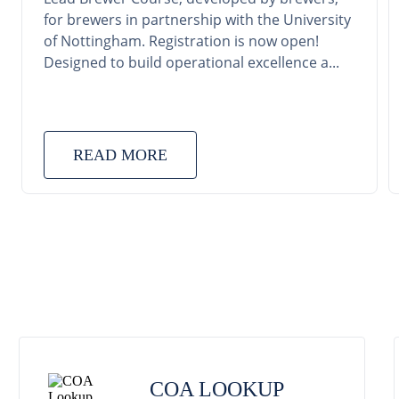
for brewers in partnership with the University
of Nottingham. Registration is now open!
Designed to build operational excellence a...
READ MORE
COA LOOKUP