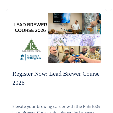
Register Now: Lead Brewer Course
2026
Elevate your brewing career with the RahrBSG
Lead Brewer Course, developed by brewers,