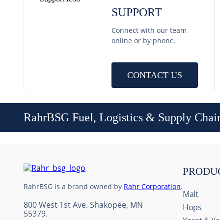
SUPPORT
Connect with our team
online or by phone.
CONTACT US
RahrBSG Fuel, Logistics & Supply Chai
PRODU
RahrBSG is a brand owned by
Rahr Corporation
.
Malt
800 West 1st Ave. Shakopee, MN
Hops
55379.