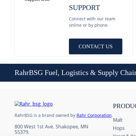
SUPPORT
Connect with our team
online or by phone.
CONTACT US
RahrBSG Fuel, Logistics & Supply Chai
PRODU
RahrBSG is a brand owned by
Rahr Corporation
.
Malt
800 West 1st Ave. Shakopee, MN
Hops
55379.