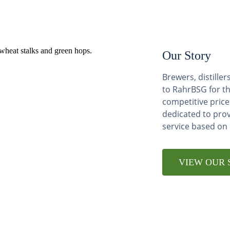
Our Story
Brewers, distill
to RahrBSG for th
competitive price
dedicated to pro
service based on
VIEW OUR 