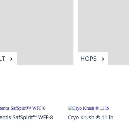
LT
HOPS
ntis SafSpirit™ WFF-8
Cryo Krush ® 11 lb