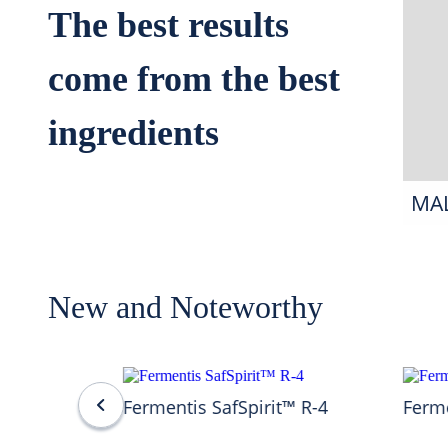
The best results
come from the best
ingredients
MA
New and Noteworthy
Fermentis SafSpirit™ R-4
Ferme