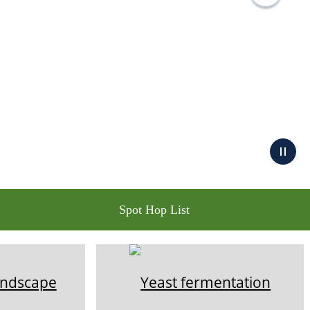
Spot Hop List