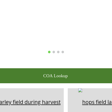
COA Lookup