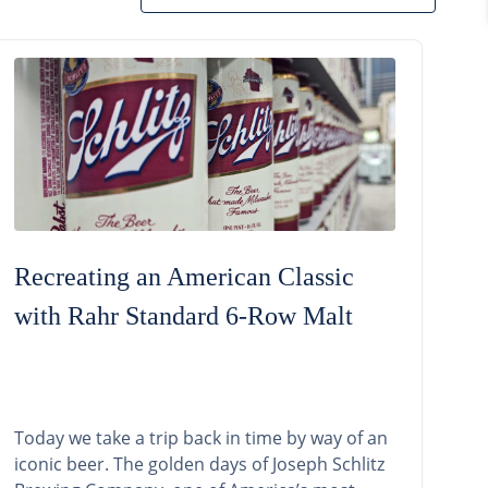
Recreating an American Classic
with Rahr Standard 6-Row Malt
Today we take a trip back in time by way of an
iconic beer. The golden days of Joseph Schlitz