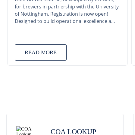
for brewers in partnership with the University
of Nottingham. Registration is now open!
Designed to build operational excellence a...
READ MORE
COA LOOKUP