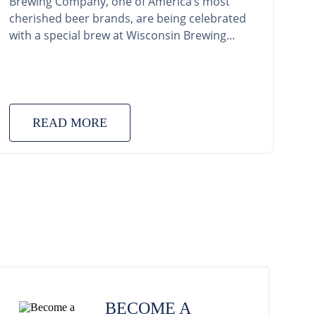
Brewing Company, one of America’s most
cherished beer brands, are being celebrated
with a special brew at Wisconsin Brewing...
READ MORE
BECOME A