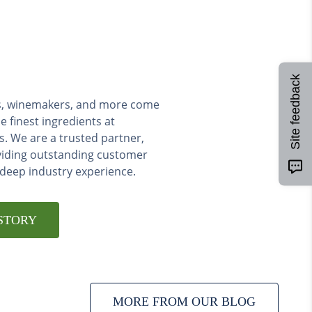
Site feedback
ers, winemakers, and more come
e finest ingredients at
s. We are a trusted partner,
viding outstanding customer
 deep industry experience.
STORY
MORE FROM OUR BLOG