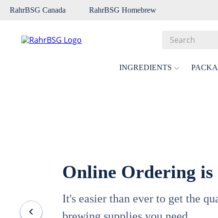
RahrBSG Canada
RahrBSG Homebrew
Search
Top Searches
INGREDIENTS
PACKA
1
.
pilsner
2
.
munich
3
.
vienna
4
.
biofine
5
.
oats
Online Ordering is
6
.
wheat
7
.
crystal
It's easier than ever to get the q
8
.
fermcap
brewing supplies you need.
9
.
weyermann