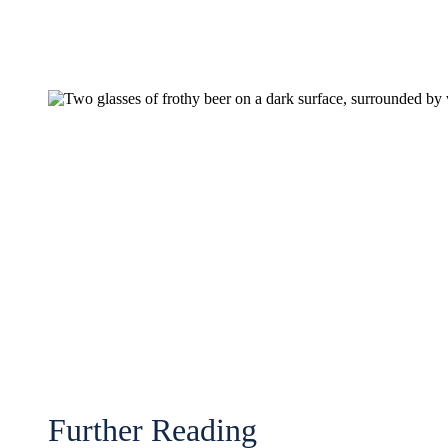
Further Reading