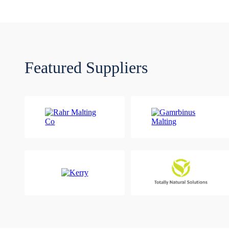
Featured Suppliers