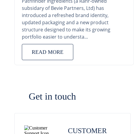
Pathfinder Ingredients (a Rahr-owned
subsidary of Bevie Partners, Ltd) has
introduced a refreshed brand identity,
updated packaging and a new product
structure designed to make its growing
portfolio easier to understa...
READ MORE
Get in touch
CUSTOMER