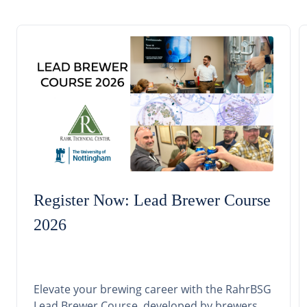
Register Now: Lead Brewer Course
2026
Elevate your brewing career with the RahrBSG
Lead Brewer Course, developed by brewers,