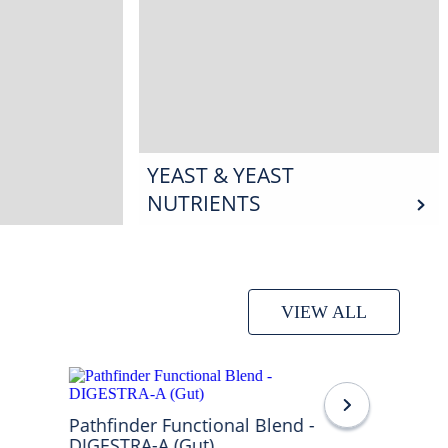
YEAST & YEAST
NUTRIENTS
VIEW ALL
Pathfinder Functional Blend -
DIGESTRA-A (Gut)