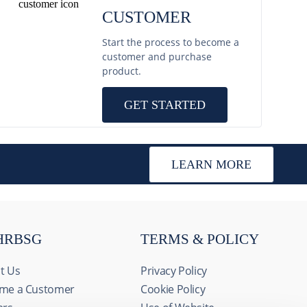
CUSTOMER
Start the process to become a
customer and purchase
product.
GET STARTED
LEARN MORE
HRBSG
TERMS & POLICY
t Us
Privacy Policy
me a Customer
Cookie Policy