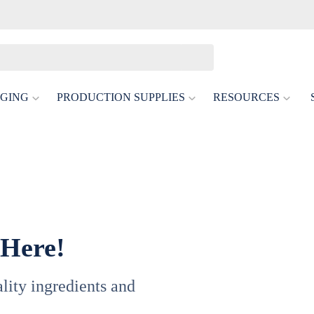
GING
PRODUCTION SUPPLIES
RESOURCES
 Here!
uality ingredients and