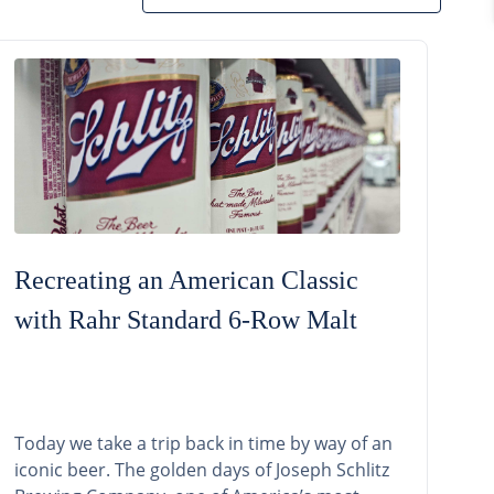
Recreating an American Classic
with Rahr Standard 6-Row Malt
Today we take a trip back in time by way of an
iconic beer. The golden days of Joseph Schlitz