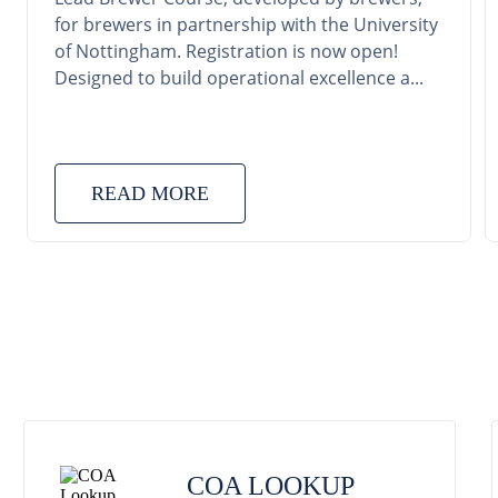
for brewers in partnership with the University
of Nottingham. Registration is now open!
Designed to build operational excellence a...
READ MORE
COA LOOKUP