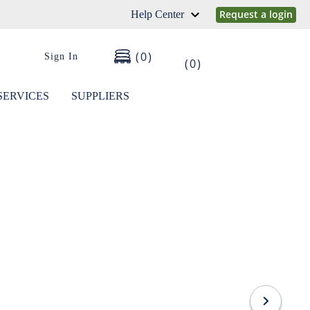
Request a login
Help Center
0
Sign In
0
SERVICES
SUPPLIERS