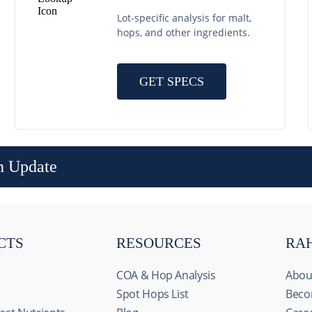
Lot-specific analysis for malt,
hops, and other ingredients.
GET SPECS
n Update
CTS
RESOURCES
RA
COA & Hop Analysis
Abou
Spot Hops List
Beco