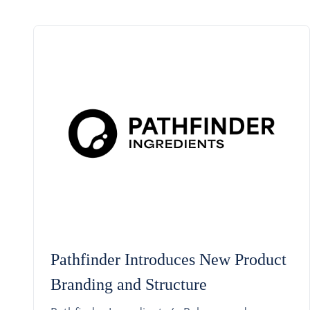
Pathfinder Introduces New Product
Branding and Structure