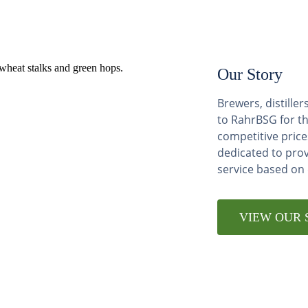
Our Story
Brewers, distill
to RahrBSG for th
competitive price
dedicated to pro
service based on
VIEW OUR 