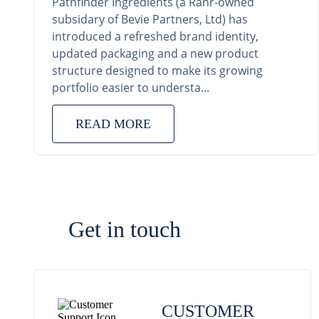
Pathfinder Ingredients (a Rahr-owned
subsidary of Bevie Partners, Ltd) has
introduced a refreshed brand identity,
updated packaging and a new product
structure designed to make its growing
portfolio easier to understa...
READ MORE
Get in touch
CUSTOMER