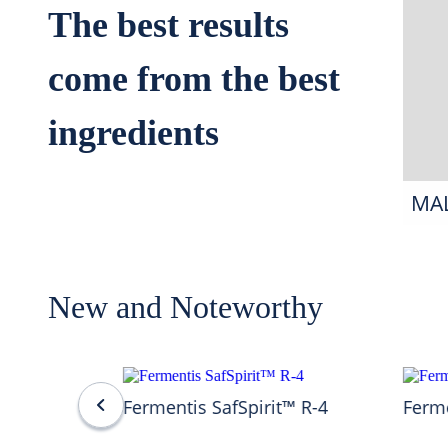
The best results
come from the best
ingredients
MA
New and Noteworthy
Fermentis SafSpirit™ R-4
Ferme