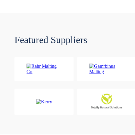
Featured Suppliers