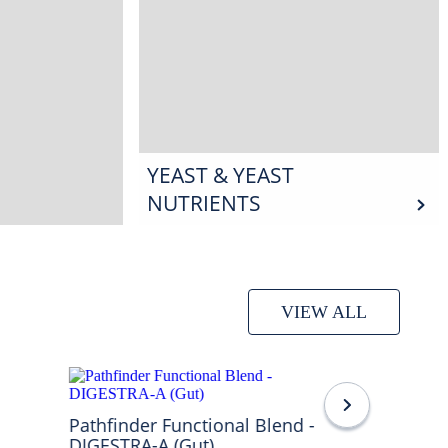
YEAST & YEAST
NUTRIENTS
VIEW ALL
Pathfinder Functional Blend -
DIGESTRA-A (Gut)