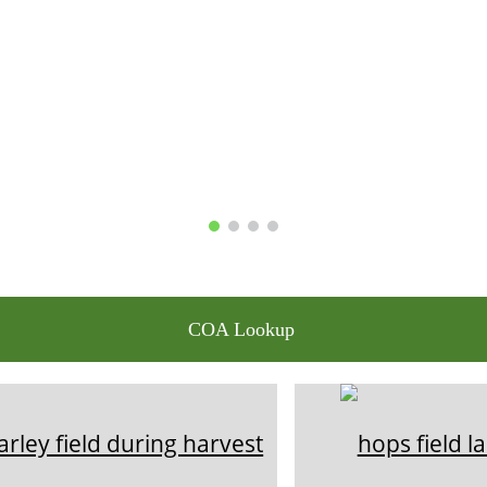
COA Lookup