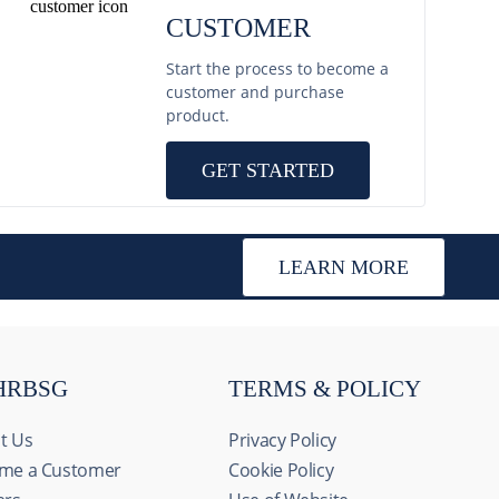
CUSTOMER
Start the process to become a
customer and purchase
product.
GET STARTED
LEARN MORE
HRBSG
TERMS & POLICY
t Us
Privacy Policy
me a Customer
Cookie Policy