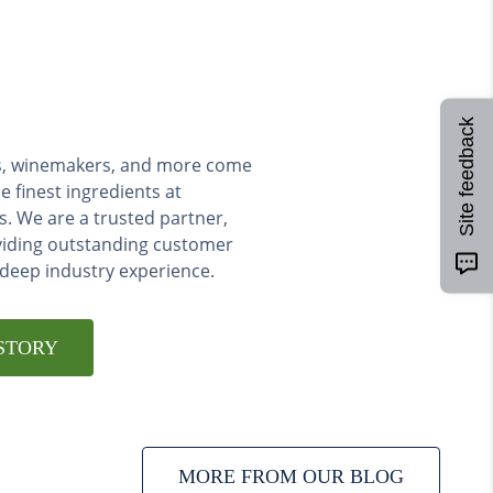
Site feedback
ers, winemakers, and more come
e finest ingredients at
s. We are a trusted partner,
viding outstanding customer
 deep industry experience.
STORY
MORE FROM OUR BLOG