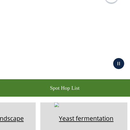
Spot Hop List