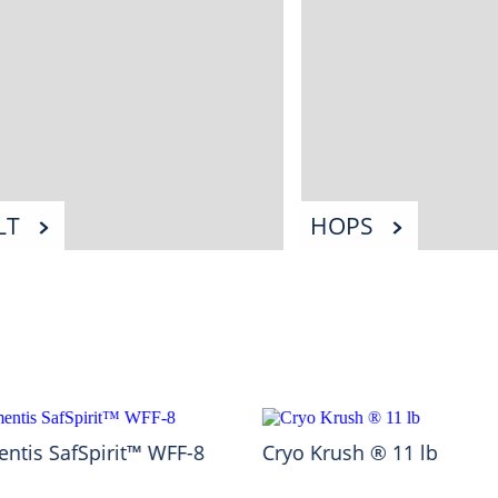
LT
HOPS
ntis SafSpirit™ WFF-8
Cryo Krush ® 11 lb