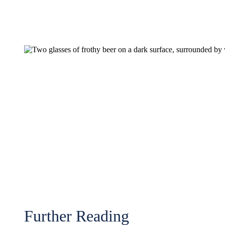
Further Reading