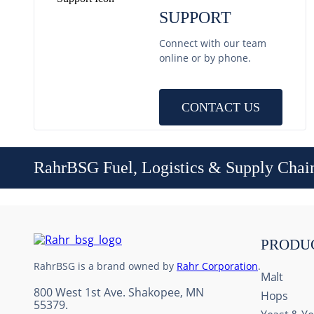
SUPPORT
Connect with our team
online or by phone.
CONTACT US
RahrBSG Fuel, Logistics & Supply Chai
PRODU
RahrBSG is a brand owned by
Rahr Corporation
.
Malt
800 West 1st Ave. Shakopee, MN
Hops
55379.