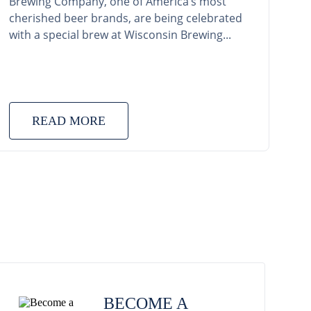
Brewing Company, one of America’s most
cherished beer brands, are being celebrated
with a special brew at Wisconsin Brewing...
READ MORE
BECOME A