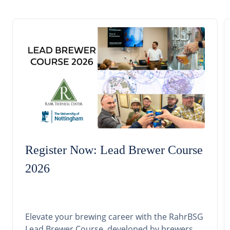
Register Now: Lead Brewer Course
2026
Elevate your brewing career with the RahrBSG
Lead Brewer Course, developed by brewers,