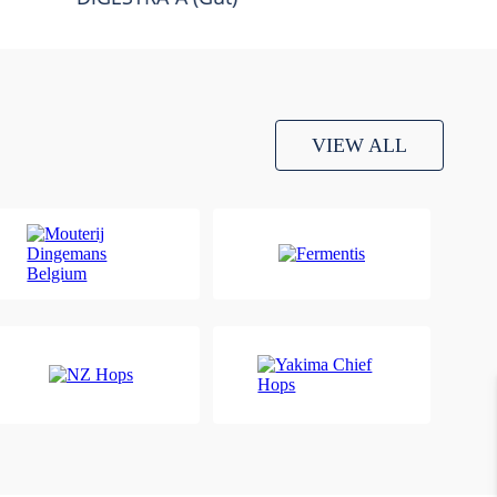
VIEW ALL