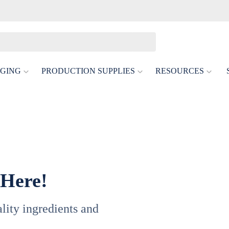
GING
PRODUCTION SUPPLIES
RESOURCES
tis
or Delicate Low- And