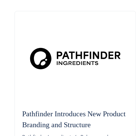
Pathfinder Introduces New Product
Branding and Structure