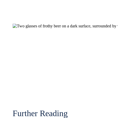
Further Reading