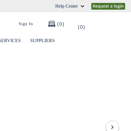
Request a login
Help Center
0
Sign In
0
SERVICES
SUPPLIERS