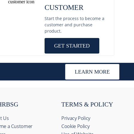
CUSTOMER
Start the process to become a
customer and purchase
product.
GET STARTED
LEARN MORE
HRBSG
TERMS & POLICY
t Us
Privacy Policy
me a Customer
Cookie Policy