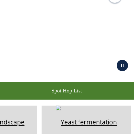
Spot Hop List