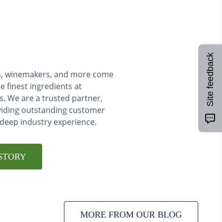
Site feedback
ers, winemakers, and more come
e finest ingredients at
s. We are a trusted partner,
viding outstanding customer
 deep industry experience.
STORY
MORE FROM OUR BLOG