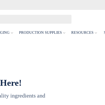
GING
PRODUCTION SUPPLIES
RESOURCES
tis
or Delicate Low- And