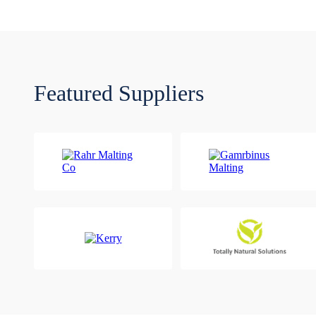
Featured Suppliers