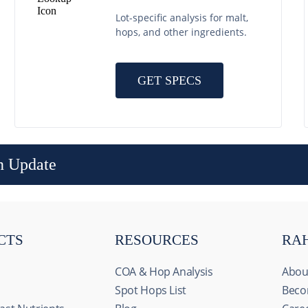
Lot-specific analysis for malt,
hops, and other ingredients.
GET SPECS
n Update
CTS
RESOURCES
RA
COA & Hop Analysis
Abou
Spot Hops List
Beco