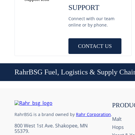
SUPPORT
Connect with our team
online or by phone.
CONTACT US
RahrBSG Fuel, Logistics & Supply Chai
PRODU
RahrBSG is a brand owned by
Rahr Corporation
.
Malt
800 West 1st Ave. Shakopee, MN
Hops
55379.