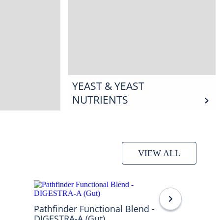
YEAST & YEAST
NUTRIENTS
VIEW ALL
Pathfinder Functional Blend -
DIGESTRA-A (Gut)