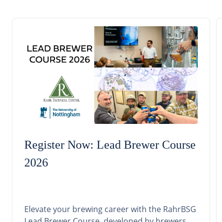
Register Now: Lead Brewer Course
2026
Elevate your brewing career with the RahrBSG
Lead Brewer Course, developed by brewers,