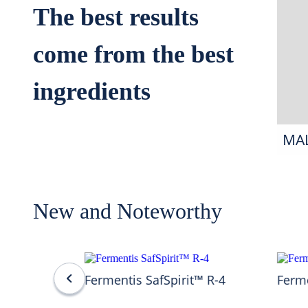
The best results
come from the best
ingredients
MA
New and Noteworthy
Fermentis SafSpirit™ R-4
Ferme