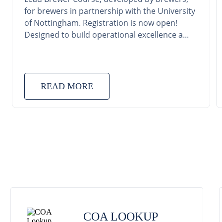
for brewers in partnership with the University
of Nottingham. Registration is now open!
Designed to build operational excellence a...
READ MORE
COA LOOKUP