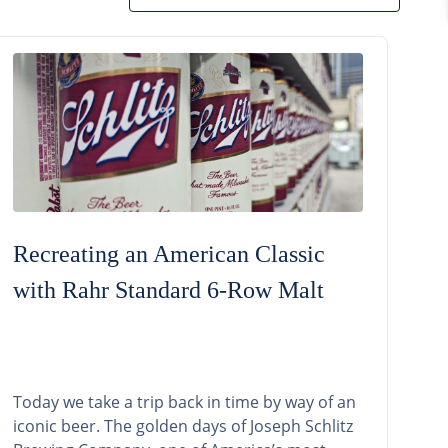
Recreating an American Classic
with Rahr Standard 6-Row Malt
Today we take a trip back in time by way of an
iconic beer. The golden days of Joseph Schlitz