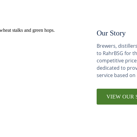
Our Story
Brewers, distill
to RahrBSG for th
competitive price
dedicated to pro
service based on
VIEW OUR 