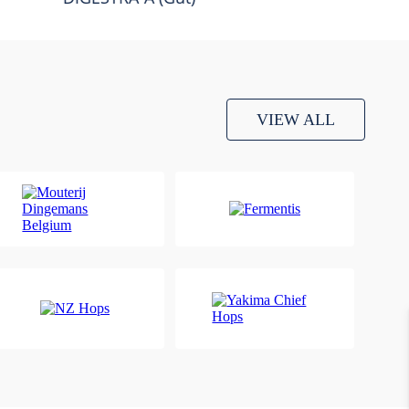
VIEW ALL