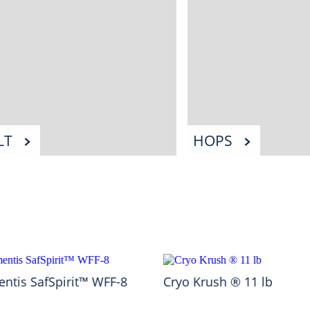
LT
HOPS
ntis SafSpirit™ WFF-8
Cryo Krush ® 11 lb