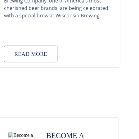
Brewing Company, one of America’s most
cherished beer brands, are being celebrated
with a special brew at Wisconsin Brewing...
READ MORE
BECOME A