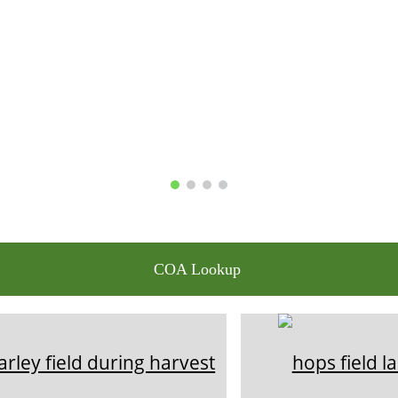
COA Lookup