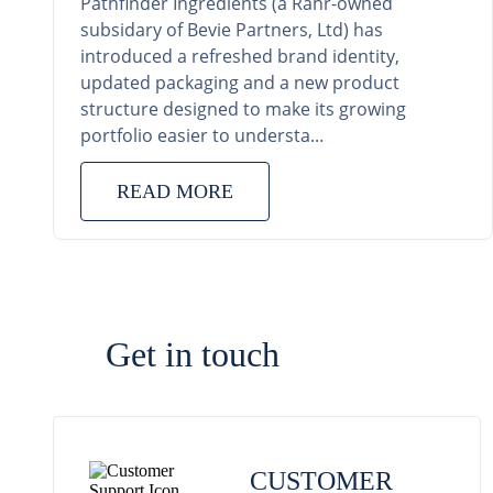
Pathfinder Ingredients (a Rahr-owned
subsidary of Bevie Partners, Ltd) has
introduced a refreshed brand identity,
updated packaging and a new product
structure designed to make its growing
portfolio easier to understa...
READ MORE
Get in touch
CUSTOMER