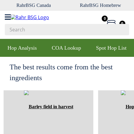
RahrBSG Canada
RahrBSG Homebrew
0
0
Search
Top Searches
Hop Analysis
COA Lookup
Spot Hop List
1
.
pilsner
2
.
munich
The best results come from the best
3
.
vienna
ingredients
4
.
oats
5
.
biofine
6
.
yeast
7
.
wheat
8
.
crystal