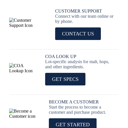
CUSTOMER SUPPORT
Connect with our team online or
by phone.
CONTACT US
COA LOOK UP
Lot-specific analysis for malt, hops,
and other ingredients.
GET SPECS
BECOME A CUSTOMER
Start the process to become a
customer and purchase product.
GET STARTED