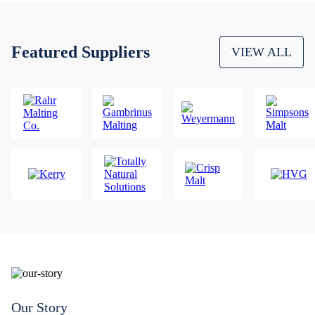
Featured Suppliers
VIEW ALL
Our Story