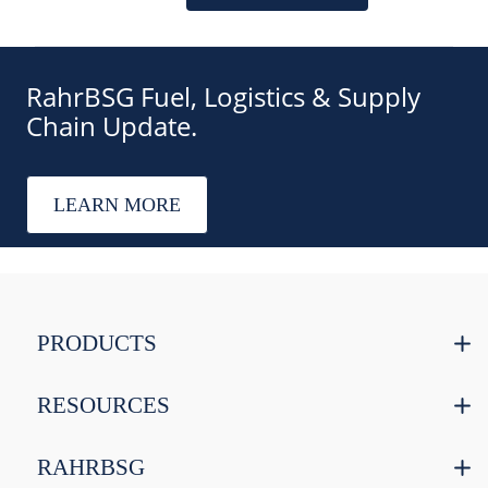
RahrBSG Fuel, Logistics & Supply
Chain Update.
LEARN MORE
PRODUCTS
RESOURCES
RAHRBSG