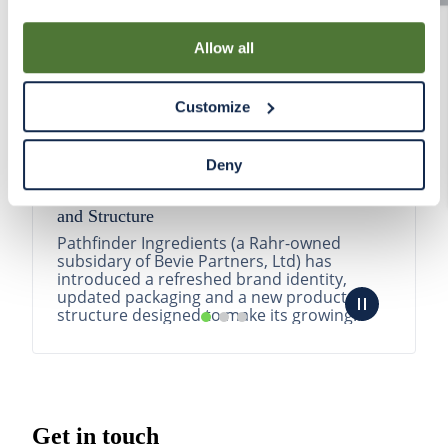
By using our Site, you agree that we can place cookies
and similar tracking technologies on your device. You
Allow all
have the ability to manage your cookies and similar
tracking technologies preference using the Cookie
Customize
Declaration on our website. After closing this, a circle
icon will appear in lower left of your screen for you to
access Cookie Declaration settings.
Deny
Pathfinder Introduces New Product Branding
and Structure
Pathfinder Ingredients (a Rahr-owned
subsidary of Bevie Partners, Ltd) has
introduced a refreshed brand identity,
updated packaging and a new product
structure designed to make its growing
portfolio easier to understa...
READ MORE
Get in touch