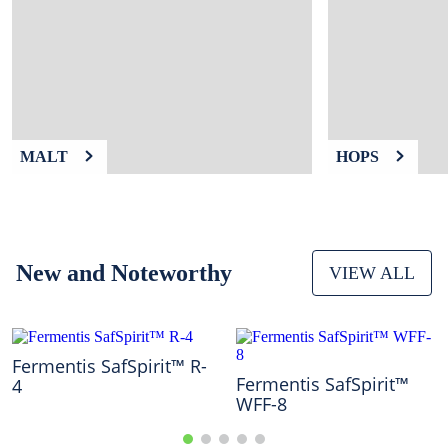
9
.
fermcap
10
.
weyermann
MALT
HOPS
New and Noteworthy
VIEW ALL
Fermentis SafSpirit™ R-
Fermentis SafSpirit™
4
WFF-8