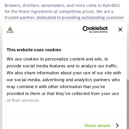
Brewers, distillers, winemakers, and more come to RahrBSG
for the finest ingredients at competitive prices. We are a
trusted partner, dedicated to providing outstanding customer
service based on deep industry experience.
VIEW OUR STORY
This website uses cookies
We use cookies to personalize content and ads, to
provide social media features and to analyze our traffic.
We also share information about your use of our site with
our social media, advertising and analytics partners who
Further Reading
may combine it with other information that you’ve
Site feedback
provided to them or that they’ve collected from your use
of their services.
If you use the Site after this notification has been
displayed to you, we will assume that you consent to our
Show details
use of cookies for the purposes described in this policy.