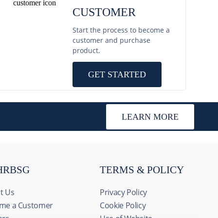
CUSTOMER
Start the process to become a
customer and purchase
product.
GET STARTED
LEARN MORE
HRBSG
TERMS & POLICY
t Us
Privacy Policy
me a Customer
Cookie Policy