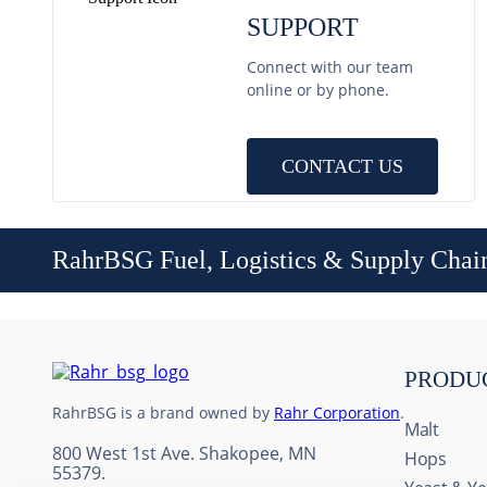
SUPPORT
Connect with our team
online or by phone.
CONTACT US
RahrBSG Fuel, Logistics & Supply Chai
PRODU
RahrBSG is a brand owned by
Rahr Corporation
.
Malt
800 West 1st Ave. Shakopee, MN
Hops
55379.