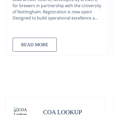
for brewers in partnership with the University
of Nottingham. Registration is now open!
Designed to build operational excellence a...
READ MORE
COA LOOKUP