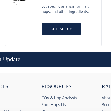
Lot-specific analysis for malt,
hops, and other ingredients.
GET SPECS
n Update
CTS
RESOURCES
RA
COA & Hop Analysis
Abou
Spot Hops List
Beco