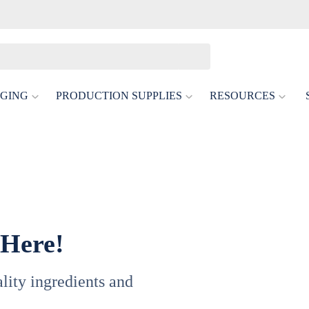
GING
PRODUCTION SUPPLIES
RESOURCES
 Here!
uality ingredients and