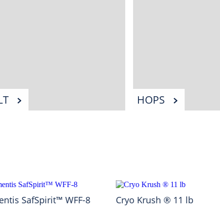
LT
HOPS
ntis SafSpirit™ WFF-8
Cryo Krush ® 11 lb