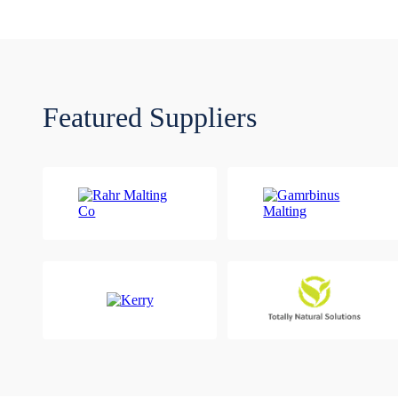
Featured Suppliers