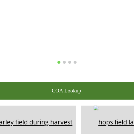
COA Lookup