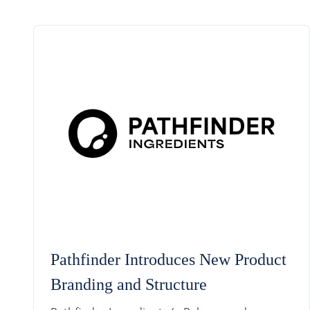
Pathfinder Introduces New Product
Branding and Structure