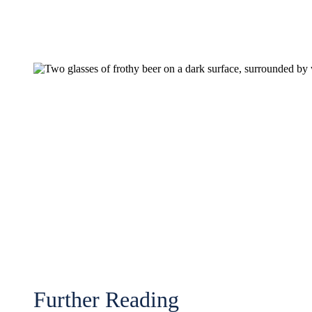
Further Reading