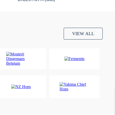
VIEW ALL