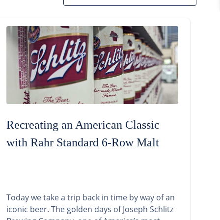
Recreating an American Classic
with Rahr Standard 6-Row Malt
Today we take a trip back in time by way of an
iconic beer. The golden days of Joseph Schlitz