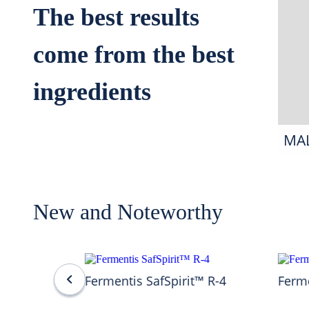
The best results
come from the best
ingredients
MA
New and Noteworthy
Fermentis SafSpirit™ R-4
Ferme