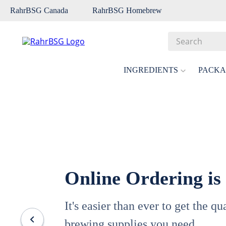
RahrBSG Canada
RahrBSG Homebrew
Search
Top Searches
INGREDIENTS
PACKA
1
.
pilsner
2
.
munich
3
.
vienna
4
.
biofine
5
.
oats
Online Ordering is
6
.
wheat
7
.
crystal
It's easier than ever to get the q
8
.
fermcap
brewing supplies you need.
9
.
weyermann