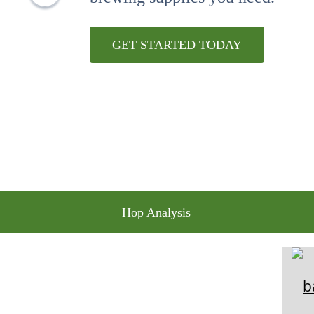
10
.
maris otter
GET STARTED TODAY
Hop Analysis