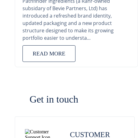
Pathfinder Ingredients (a Rahr-owned
subsidary of Bevie Partners, Ltd) has
introduced a refreshed brand identity,
updated packaging and a new product
structure designed to make its growing
portfolio easier to understa...
READ MORE
Get in touch
CUSTOMER