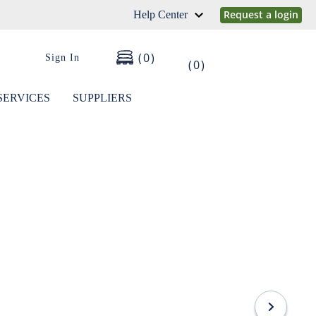
Request a login
Help Center
0
Sign In
0
SERVICES
SUPPLIERS