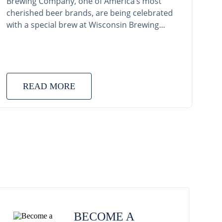
Brewing Company, one of America’s most
cherished beer brands, are being celebrated
with a special brew at Wisconsin Brewing...
READ MORE
BECOME A