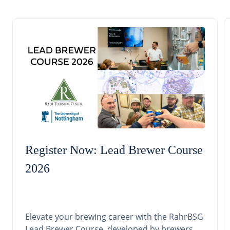
Register Now: Lead Brewer Course
2026
Elevate your brewing career with the RahrBSG
Lead Brewer Course, developed by brewers,