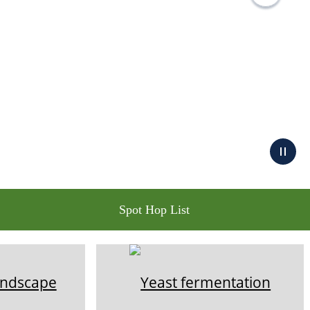
Spot Hop List