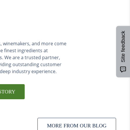
Site feedback
ers, winemakers, and more come
e finest ingredients at
s. We are a trusted partner,
viding outstanding customer
 deep industry experience.
STORY
MORE FROM OUR BLOG