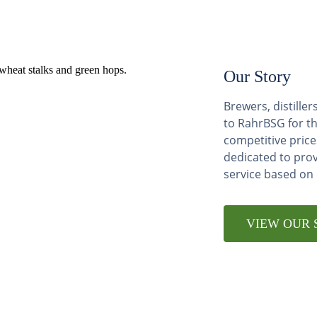
Our Story
Brewers, distill
to RahrBSG for th
competitive price
dedicated to pro
service based on
VIEW OUR 