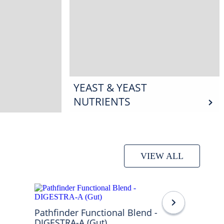
YEAST & YEAST
NUTRIENTS
VIEW ALL
Pathfinder Functional Blend -
DIGESTRA-A (Gut)