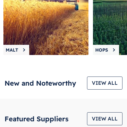
8
.
wheat
9
.
weyermann
10
.
maris otter
MALT
HOPS
New and Noteworthy
VIEW ALL
Featured Suppliers
VIEW ALL