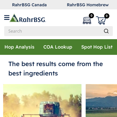
RahrBSG Canada
RahrBSG Homebrew
0
0
Search
Top Searches
Hop Analysis
COA Lookup
Spot Hop List
1
.
pilsner
The best results come from the
2
.
munich
3
.
vienna
best ingredients
4
.
biofine
5
.
oats
6
.
fermcap
7
.
crystal