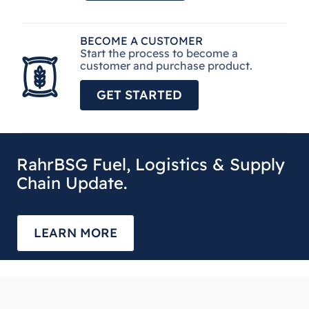
BECOME A CUSTOMER
Start the process to become a
customer and purchase product.
GET STARTED
RahrBSG Fuel, Logistics & Supply
Chain Update.
LEARN MORE