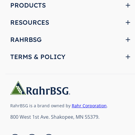
PRODUCTS
RESOURCES
RAHRBSG
TERMS & POLICY
RahrBSG is a brand owned by
Rahr Corporation
.
800 West 1st Ave. Shakopee, MN 55379.