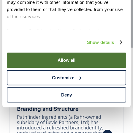
may combine it with other information that you’ve
Site feedback
provided to them or that they’ve collected from your use
of their services.
If you use the Site after this notification has been
displayed to you, we will assume that you consent to our
Show details
use of cookies for the purposes described in this policy.
By using our Site, you agree that we can place cookies
and similar tracking technologies on your device. You
Allow all
have the ability to manage your cookies and similar
tracking technologies preference using the Cookie
Customize
Declaration on our website. After closing this, a circle
icon will appear in lower left of your screen for you to
access Cookie Declaration settings.
Deny
Pathfinder Introduces New Product
Branding and Structure
Pathfinder Ingredients (a Rahr-owned
subsidary of Bevie Partners, Ltd) has
introduced a refreshed brand identity,
updated packaging and a new product