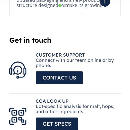
structure designed to make its growing
portfolio easier to understa...
READ MORE
Get in touch
CUSTOMER SUPPORT
Connect with our team online or by
phone.
CONTACT US
COA LOOK UP
Lot-specific analysis for malt, hops,
and other ingredients.
GET SPECS