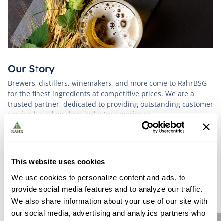
Our Story
Brewers, distillers, winemakers, and more come to RahrBSG
for the finest ingredients at competitive prices. We are a
trusted partner, dedicated to providing outstanding customer
service based on deep industry experience.
VIEW OUR STORY
This website uses cookies
We use cookies to personalize content and ads, to
provide social media features and to analyze our traffic.
We also share information about your use of our site with
our social media, advertising and analytics partners who
Further Reading