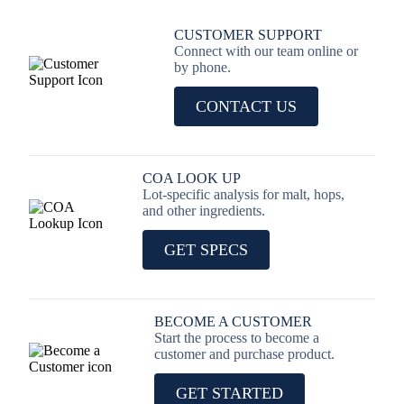
CUSTOMER SUPPORT
Connect with our team online or
by phone.
CONTACT US
COA LOOK UP
Lot-specific analysis for malt, hops,
and other ingredients.
GET SPECS
BECOME A CUSTOMER
Start the process to become a
customer and purchase product.
GET STARTED