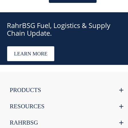
RahrBSG Fuel, Logistics & Supply
Chain Update.
LEARN MORE
PRODUCTS
RESOURCES
RAHRBSG