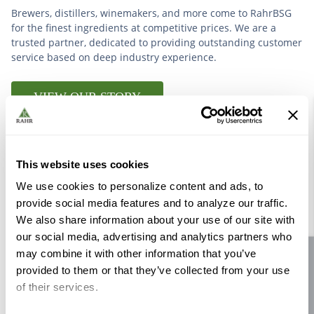
Brewers, distillers, winemakers, and more come to RahrBSG
for the finest ingredients at competitive prices. We are a
trusted partner, dedicated to providing outstanding customer
service based on deep industry experience.
VIEW OUR STORY
This website uses cookies
We use cookies to personalize content and ads, to
Further Reading
provide social media features and to analyze our traffic.
We also share information about your use of our site with
our social media, advertising and analytics partners who
may combine it with other information that you’ve
Site feedback
provided to them or that they’ve collected from your use
of their services.