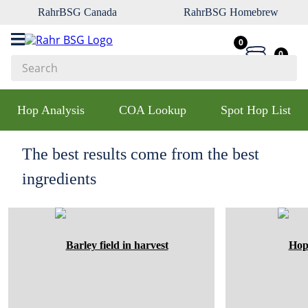
RahrBSG Canada
RahrBSG Homebrew
0
0
Search
Top Searches
Hop Analysis
COA Lookup
Spot Hop List
1
.
pilsner
2
.
munich
The best results come from the best
3
.
vienna
ingredients
4
.
oats
5
.
biofine
6
.
yeast
7
.
wheat
8
.
crystal