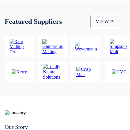
Featured Suppliers
VIEW ALL
Our Story