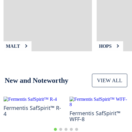
9
.
fermcap
10
.
weyermann
MALT
HOPS
New and Noteworthy
VIEW ALL
Fermentis SafSpirit™ R-
Fermentis SafSpirit™
4
WFF-8