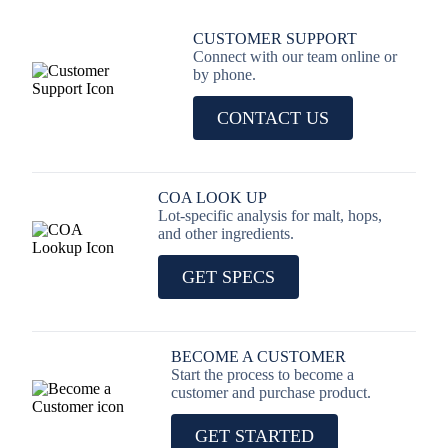
CUSTOMER SUPPORT
Connect with our team online or
by phone.
CONTACT US
COA LOOK UP
Lot-specific analysis for malt, hops,
and other ingredients.
GET SPECS
BECOME A CUSTOMER
Start the process to become a
customer and purchase product.
GET STARTED