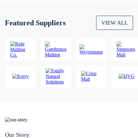
Featured Suppliers
VIEW ALL
Our Story