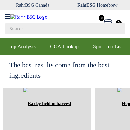
RahrBSG Canada
RahrBSG Homebrew
0
0
Search
Top Searches
Hop Analysis
COA Lookup
Spot Hop List
1
.
pilsner
2
.
munich
The best results come from the best
3
.
vienna
ingredients
4
.
biofine
5
.
oats
6
.
fermcap
7
.
crystal
8
.
wheat