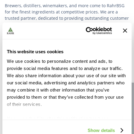
Brewers, distillers, winemakers, and more come to RahrBSG
for the finest ingredients at competitive prices. We are a
trusted partner, dedicated to providing outstanding customer
service based on deep industry experience.
VIEW OUR STORY
This website uses cookies
We use cookies to personalize content and ads, to
provide social media features and to analyze our traffic.
We also share information about your use of our site with
our social media, advertising and analytics partners who
Further Reading
may combine it with other information that you’ve
Site feedback
provided to them or that they’ve collected from your use
of their services.
If you use the Site after this notification has been
displayed to you, we will assume that you consent to our
Show details
use of cookies for the purposes described in this policy.