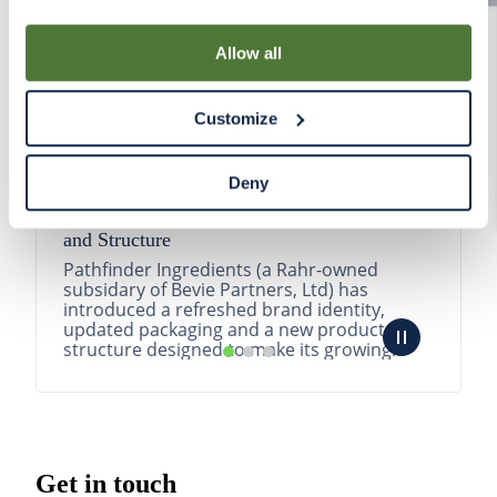
By using our Site, you agree that we can place cookies
and similar tracking technologies on your device. You
Allow all
have the ability to manage your cookies and similar
tracking technologies preference using the Cookie
Customize
Declaration on our website. After closing this, a circle
icon will appear in lower left of your screen for you to
access Cookie Declaration settings.
Deny
Pathfinder Introduces New Product Branding
and Structure
Pathfinder Ingredients (a Rahr-owned
subsidary of Bevie Partners, Ltd) has
introduced a refreshed brand identity,
updated packaging and a new product
structure designed to make its growing
portfolio easier to understa...
READ MORE
Get in touch