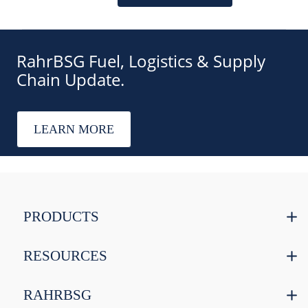
RahrBSG Fuel, Logistics & Supply
Chain Update.
LEARN MORE
PRODUCTS
RESOURCES
RAHRBSG