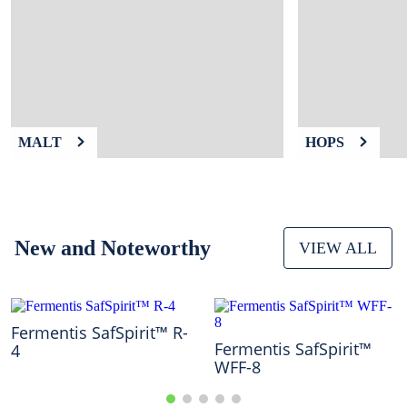
9
.
weyermann
10
.
maris otter
MALT
HOPS
New and Noteworthy
VIEW ALL
Fermentis SafSpirit™ R-
Fermentis SafSpirit™
4
WFF-8