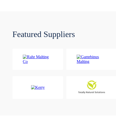
Featured Suppliers