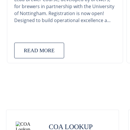
for brewers in partnership with the University
of Nottingham. Registration is now open!
Designed to build operational excellence a...
READ MORE
COA LOOKUP