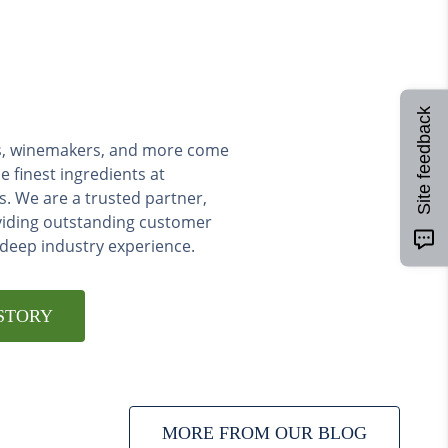
Site feedback
ers, winemakers, and more come
e finest ingredients at
s. We are a trusted partner,
viding outstanding customer
 deep industry experience.
STORY
MORE FROM OUR BLOG