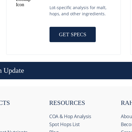
Lot-specific analysis for malt,
hops, and other ingredients.
GET SPECS
n Update
CTS
RESOURCES
RA
COA & Hop Analysis
Abou
Spot Hops List
Beco