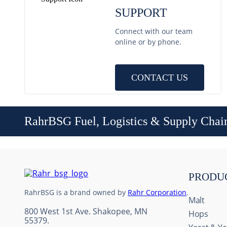
SUPPORT
Connect with our team
online or by phone.
CONTACT US
RahrBSG Fuel, Logistics & Supply Chai
PRODU
RahrBSG is a brand owned by
Rahr Corporation
.
Malt
800 West 1st Ave. Shakopee, MN
Hops
55379.