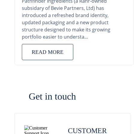
Pathfinder Ingredients (a Rahr-owned
subsidary of Bevie Partners, Ltd) has
introduced a refreshed brand identity,
updated packaging and a new product
structure designed to make its growing
portfolio easier to understa...
READ MORE
Get in touch
CUSTOMER