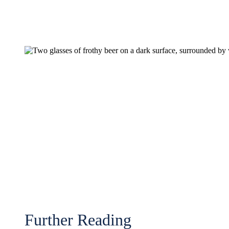
Further Reading