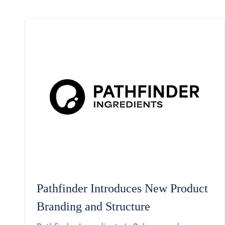
Pathfinder Introduces New Product
Branding and Structure