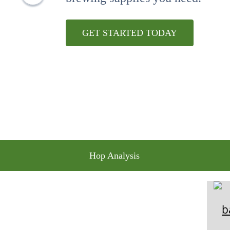
10
.
wheat
GET STARTED TODAY
Hop Analysis