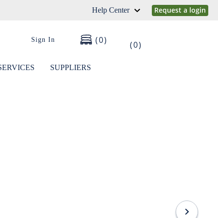
Request a login
Help Center
0
Sign In
0
SERVICES
SUPPLIERS