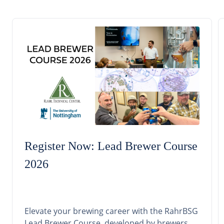
Register Now: Lead Brewer Course
2026
Elevate your brewing career with the RahrBSG
Lead Brewer Course, developed by brewers,