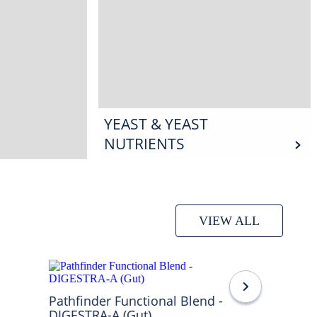
YEAST & YEAST
NUTRIENTS
VIEW ALL
Pathfinder Functional Blend -
DIGESTRA-A (Gut)