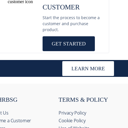
CUSTOMER
Start the process to become a
customer and purchase
product.
GET STARTED
LEARN MORE
HRBSG
TERMS & POLICY
t Us
Privacy Policy
me a Customer
Cookie Policy