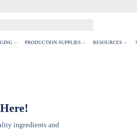
GING
PRODUCTION SUPPLIES
RESOURCES
 Here!
uality ingredients and