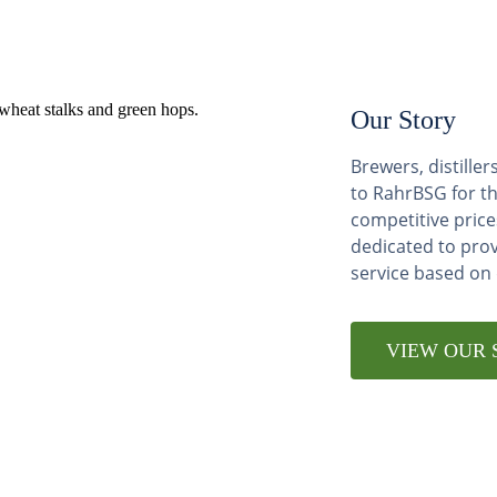
Our Story
Brewers, distill
to RahrBSG for th
competitive price
dedicated to pro
service based on
VIEW OUR 