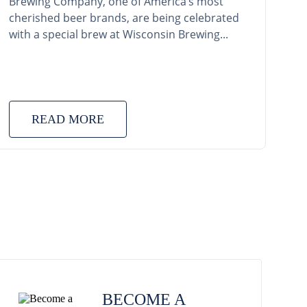
Brewing Company, one of America’s most
cherished beer brands, are being celebrated
with a special brew at Wisconsin Brewing...
READ MORE
BECOME A