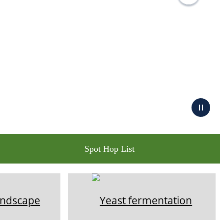
Spot Hop List