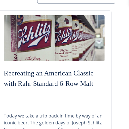
Recreating an American Classic
with Rahr Standard 6-Row Malt
Today we take a trip back in time by way of an
iconic beer. The golden days of Joseph Schlitz