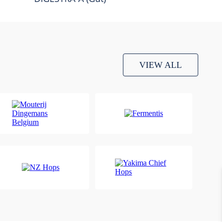
VIEW ALL