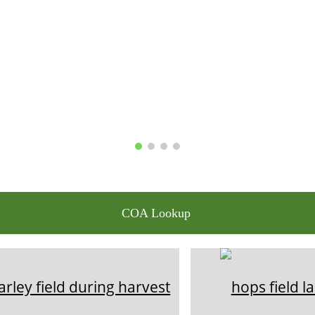
COA Lookup