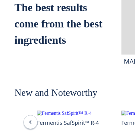
The best results
come from the best
ingredients
MA
New and Noteworthy
Fermentis SafSpirit™ R-4
Ferme