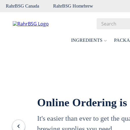
RahrBSG Canada
RahrBSG Homebrew
Search
Top Searches
INGREDIENTS
PACKA
1
.
pilsner
2
.
munich
3
.
vienna
4
.
biofine
5
.
oats
Online Ordering is
6
.
fermcap
7
.
crystal
It's easier than ever to get the q
8
.
weyermann
brewing supplies you need.
9
.
maris otter