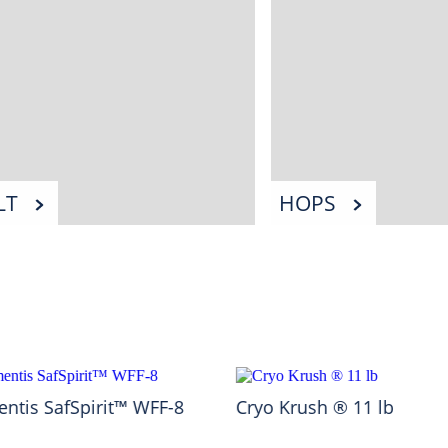
LT
HOPS
ntis SafSpirit™ WFF-8
Cryo Krush ® 11 lb