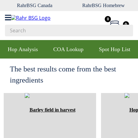
RahrBSG Canada
RahrBSG Homebrew
0
0
Search
Top Searches
Hop Analysis
COA Lookup
Spot Hop List
1
.
pilsner
2
.
munich
The best results come from the best
3
.
vienna
ingredients
4
.
biofine
5
.
oats
6
.
wheat
7
.
crystal
8
.
fermcap