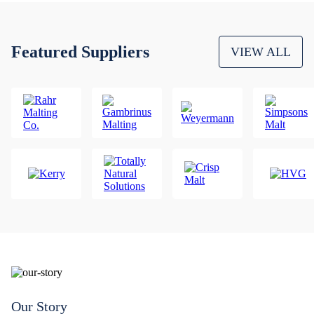
Featured Suppliers
VIEW ALL
Our Story