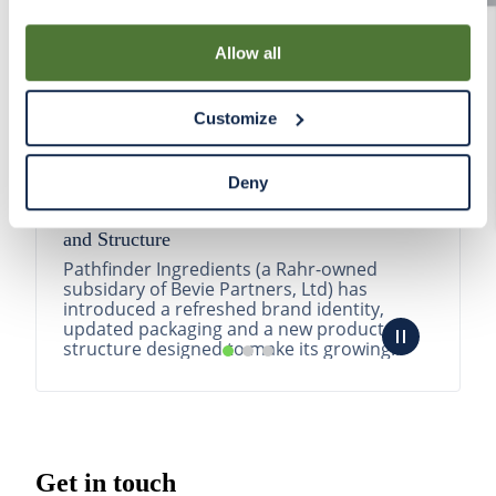
By using our Site, you agree that we can place cookies
and similar tracking technologies on your device. You
Allow all
have the ability to manage your cookies and similar
tracking technologies preference using the Cookie
Customize
Declaration on our website. After closing this, a circle
icon will appear in lower left of your screen for you to
access Cookie Declaration settings.
Deny
Pathfinder Introduces New Product Branding
and Structure
Pathfinder Ingredients (a Rahr-owned
subsidary of Bevie Partners, Ltd) has
introduced a refreshed brand identity,
updated packaging and a new product
structure designed to make its growing
portfolio easier to understa...
READ MORE
Get in touch