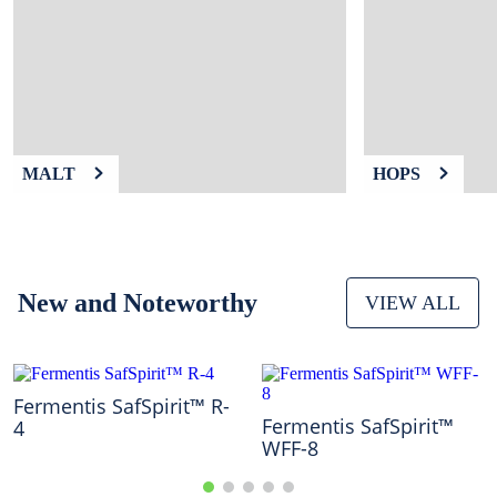
9
.
weyermann
10
.
maris otter
MALT
HOPS
New and Noteworthy
VIEW ALL
Fermentis SafSpirit™ R-
Fermentis SafSpirit™
4
WFF-8