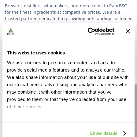
Brewers, distillers, winemakers, and more come to RahrBSG
for the finest ingredients at competitive prices. We are a
trusted partner, dedicated to providing outstanding customer
service based on deep industry experience.
VIEW OUR STORY
This website uses cookies
We use cookies to personalize content and ads, to
provide social media features and to analyze our traffic.
We also share information about your use of our site with
our social media, advertising and analytics partners who
Further Reading
may combine it with other information that you’ve
Site feedback
provided to them or that they’ve collected from your use
of their services.
If you use the Site after this notification has been
displayed to you, we will assume that you consent to our
Show details
use of cookies for the purposes described in this policy.