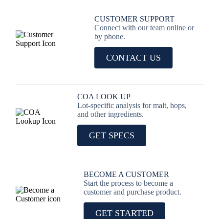
CUSTOMER SUPPORT
Connect with our team online or
by phone.
CONTACT US
COA LOOK UP
Lot-specific analysis for malt, hops,
and other ingredients.
GET SPECS
BECOME A CUSTOMER
Start the process to become a
customer and purchase product.
GET STARTED