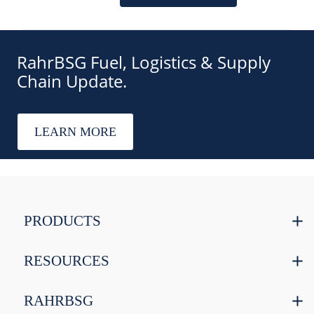
RahrBSG Fuel, Logistics & Supply
Chain Update.
LEARN MORE
PRODUCTS
RESOURCES
RAHRBSG