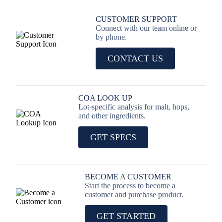
CUSTOMER SUPPORT
Connect with our team online or
by phone.
CONTACT US
COA LOOK UP
Lot-specific analysis for malt, hops,
and other ingredients.
GET SPECS
BECOME A CUSTOMER
Start the process to become a
customer and purchase product.
GET STARTED