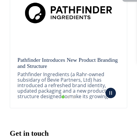
Pathfinder Introduces New Product Branding
and Structure
Pathfinder Ingredients (a Rahr-owned
subsidary of Bevie Partners, Ltd) has
introduced a refreshed brand identity,
updated packaging and a new product
structure designed to make its growing
portfolio easier to understa...
READ MORE
Get in touch