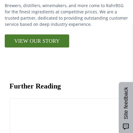
Brewers, distillers, winemakers, and more come to RahrBSG
for the finest ingredients at competitive prices. We are a
trusted partner, dedicated to providing outstanding customer
service based on deep industry experience.
VIEW OUR STORY
Further Reading
Site feedback