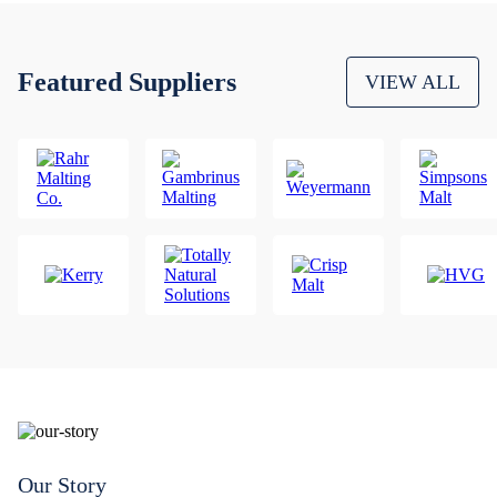
Featured Suppliers
VIEW ALL
Our Story