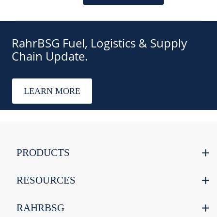
RahrBSG Fuel, Logistics & Supply
Chain Update.
LEARN MORE
PRODUCTS
RESOURCES
RAHRBSG