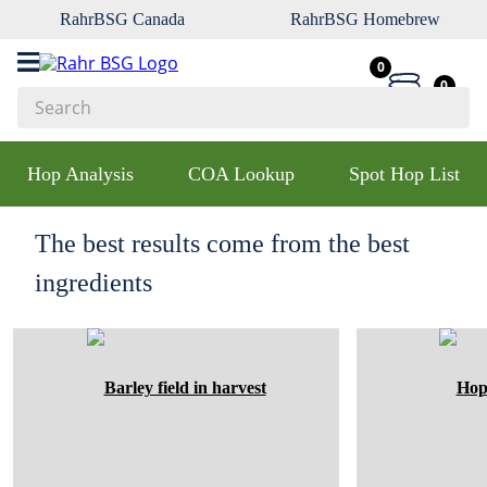
RahrBSG Canada
RahrBSG Homebrew
0
0
Search
Top Searches
Hop Analysis
COA Lookup
Spot Hop List
1
.
pilsner
2
.
munich
The best results come from the best
3
.
vienna
ingredients
4
.
biofine
5
.
oats
6
.
fermcap
7
.
crystal
8
.
wheat