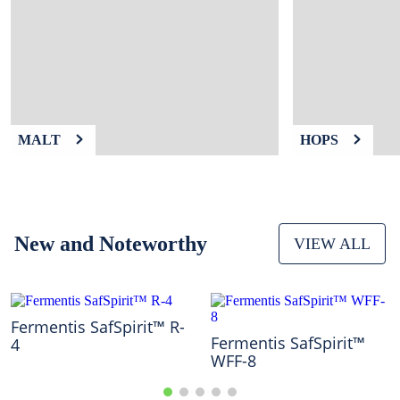
9
.
weyermann
10
.
maris otter
MALT
HOPS
New and Noteworthy
VIEW ALL
Fermentis SafSpirit™ R-
Fermentis SafSpirit™
4
WFF-8