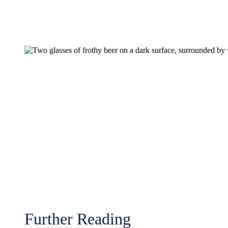
Further Reading