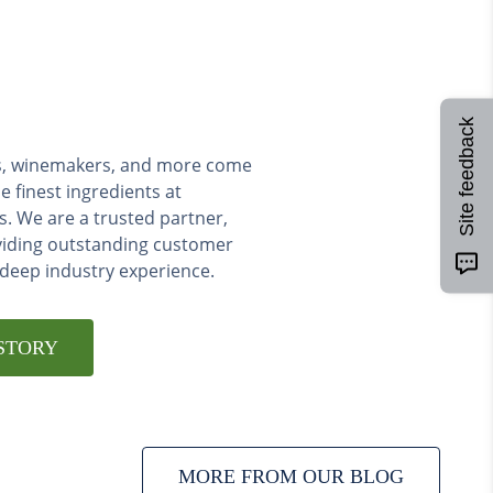
Site feedback
ers, winemakers, and more come
e finest ingredients at
s. We are a trusted partner,
viding outstanding customer
 deep industry experience.
STORY
MORE FROM OUR BLOG