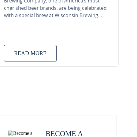
Brewing Company, one of America’s most
cherished beer brands, are being celebrated
with a special brew at Wisconsin Brewing...
READ MORE
BECOME A