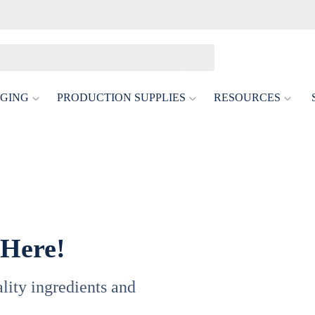
GING
PRODUCTION SUPPLIES
RESOURCES
 Here!
uality ingredients and