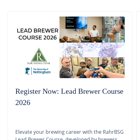
Register Now: Lead Brewer Course
2026
Elevate your brewing career with the RahrBSG
Lead Brewer Course, developed by brewers,