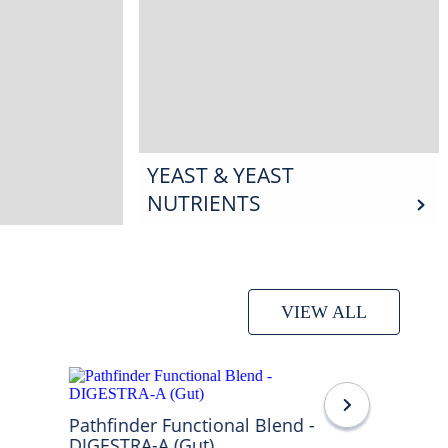
YEAST & YEAST
NUTRIENTS
VIEW ALL
Pathfinder Functional Blend -
DIGESTRA-A (Gut)