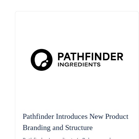
Pathfinder Introduces New Product
Branding and Structure