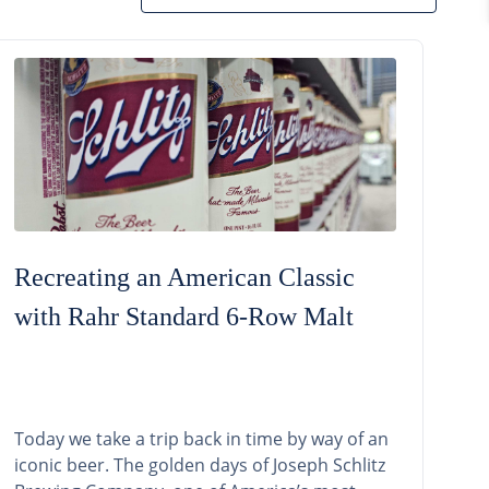
Recreating an American Classic
with Rahr Standard 6-Row Malt
Today we take a trip back in time by way of an
iconic beer. The golden days of Joseph Schlitz