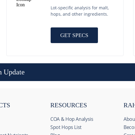
Lot-specific analysis for malt,
hops, and other ingredients.
GET SPECS
n Update
CTS
RESOURCES
RA
COA & Hop Analysis
Abou
Spot Hops List
Beco