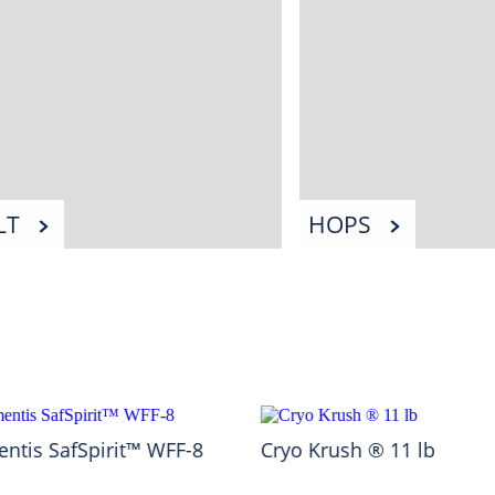
LT
HOPS
ntis SafSpirit™ WFF-8
Cryo Krush ® 11 lb