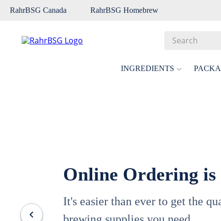
RahrBSG Canada
RahrBSG Homebrew
Search
Top Searches
INGREDIENTS
PACKA
1
.
pilsner
2
.
munich
3
.
vienna
4
.
oats
5
.
biofine
Online Ordering is
6
.
yeast
7
.
wheat
It's easier than ever to get the q
8
.
crystal
brewing supplies you need.
9
.
fermcap