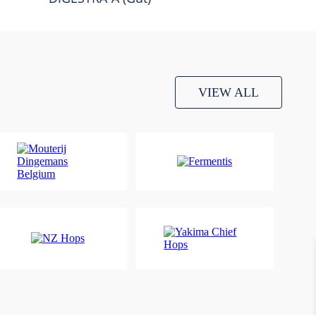
VIEW ALL