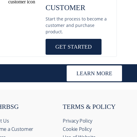
CUSTOMER
Start the process to become a
customer and purchase
product.
GET STARTED
LEARN MORE
HRBSG
TERMS & POLICY
t Us
Privacy Policy
me a Customer
Cookie Policy