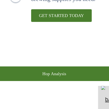
10
.
weyermann
GET STARTED TODAY
Hop Analysis