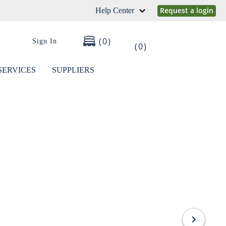
Request a login
Help Center
0
Sign In
0
SERVICES
SUPPLIERS