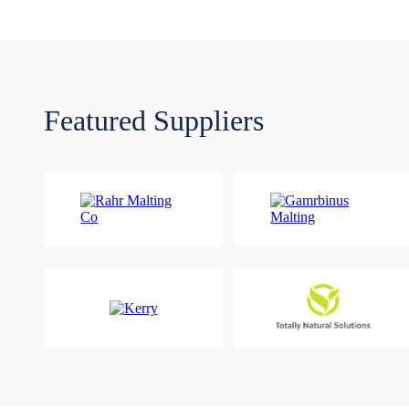
Featured Suppliers