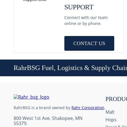
SUPPORT
Connect with our team
online or by phone.
CONTACT US
RahrBSG Fuel, Logistics & Supply Chai
PRODU
RahrBSG is a brand owned by
Rahr Corporation
.
Malt
800 West 1st Ave. Shakopee, MN
Hops
55379.