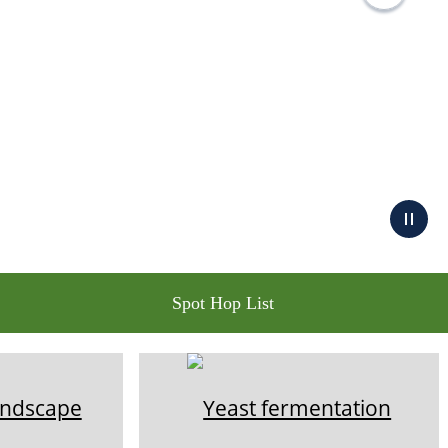
Spot Hop List