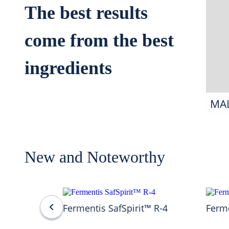
The best results
come from the best
ingredients
MA
New and Noteworthy
Fermentis SafSpirit™ R-4
Ferme