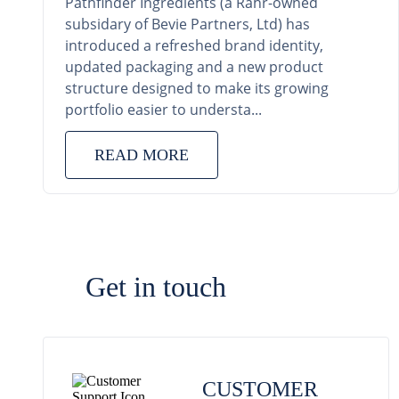
Pathfinder Ingredients (a Rahr-owned
subsidary of Bevie Partners, Ltd) has
introduced a refreshed brand identity,
updated packaging and a new product
structure designed to make its growing
portfolio easier to understa...
READ MORE
Get in touch
CUSTOMER