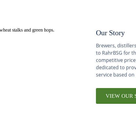
Our Story
Brewers, distill
to RahrBSG for th
competitive price
dedicated to pro
service based on
VIEW OUR 