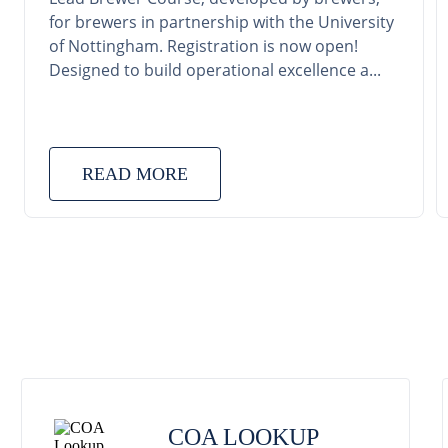
for brewers in partnership with the University
of Nottingham. Registration is now open!
Designed to build operational excellence a...
READ MORE
COA LOOKUP