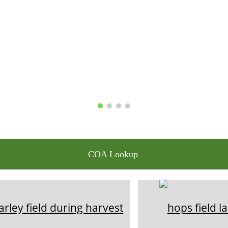
COA Lookup