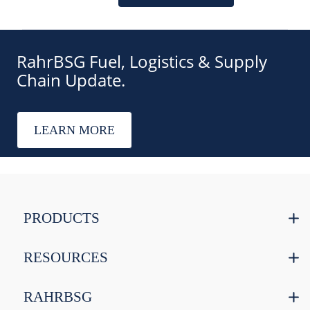
RahrBSG Fuel, Logistics & Supply
Chain Update.
LEARN MORE
PRODUCTS
RESOURCES
RAHRBSG