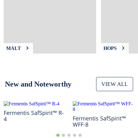
9
.
fermcap
10
.
weyermann
MALT
HOPS
New and Noteworthy
VIEW ALL
Fermentis SafSpirit™ R-
Fermentis SafSpirit™
4
WFF-8