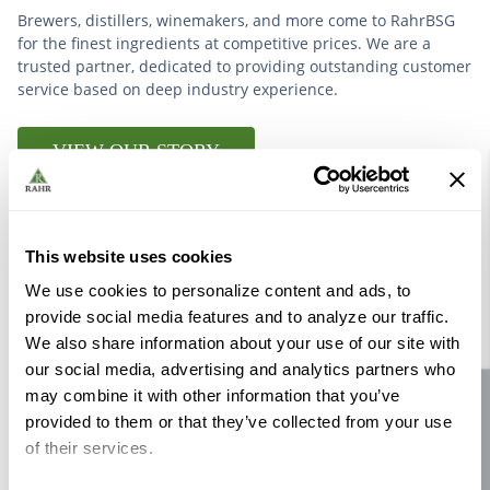
Brewers, distillers, winemakers, and more come to RahrBSG
for the finest ingredients at competitive prices. We are a
trusted partner, dedicated to providing outstanding customer
service based on deep industry experience.
VIEW OUR STORY
This website uses cookies
We use cookies to personalize content and ads, to
Further Reading
provide social media features and to analyze our traffic.
We also share information about your use of our site with
our social media, advertising and analytics partners who
may combine it with other information that you’ve
Site feedback
provided to them or that they’ve collected from your use
of their services.