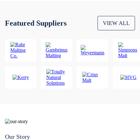
Featured Suppliers
VIEW ALL
Our Story