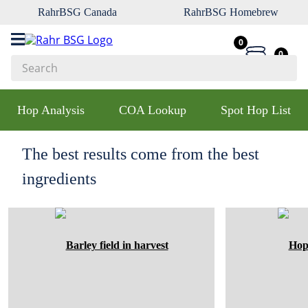
RahrBSG Canada
RahrBSG Homebrew
0
0
Search
Top Searches
Hop Analysis
COA Lookup
Spot Hop List
1
.
pilsner
2
.
munich
The best results come from the best
3
.
vienna
ingredients
4
.
oats
5
.
biofine
6
.
yeast
7
.
wheat
8
.
crystal