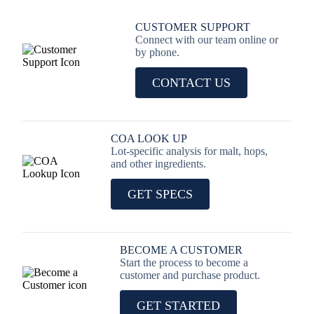
CUSTOMER SUPPORT
Connect with our team online or
by phone.
CONTACT US
COA LOOK UP
Lot-specific analysis for malt, hops,
and other ingredients.
GET SPECS
BECOME A CUSTOMER
Start the process to become a
customer and purchase product.
GET STARTED