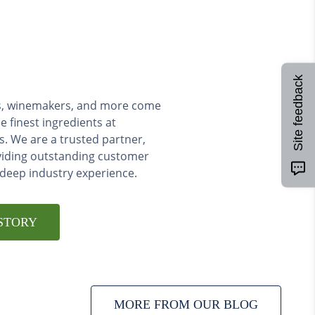
Site feedback
ers, winemakers, and more come
e finest ingredients at
s. We are a trusted partner,
viding outstanding customer
 deep industry experience.
STORY
MORE FROM OUR BLOG