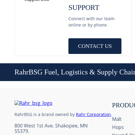
SUPPORT
Connect with our team
online or by phone.
CONTACT US
RahrBSG Fuel, Logistics & Supply Chai
PRODU
RahrBSG is a brand owned by
Rahr Corporation
.
Malt
800 West 1st Ave. Shakopee, MN
Hops
55379.