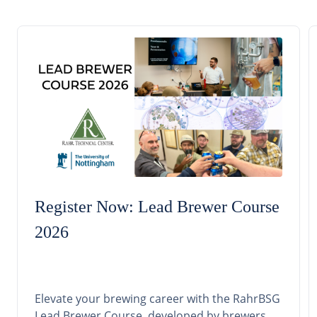
Register Now: Lead Brewer Course
2026
Elevate your brewing career with the RahrBSG
Lead Brewer Course, developed by brewers,