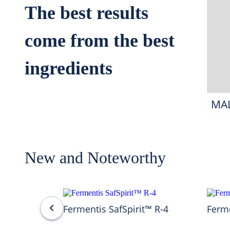
The best results
come from the best
ingredients
MA
New and Noteworthy
Fermentis SafSpirit™ R-4
Ferme