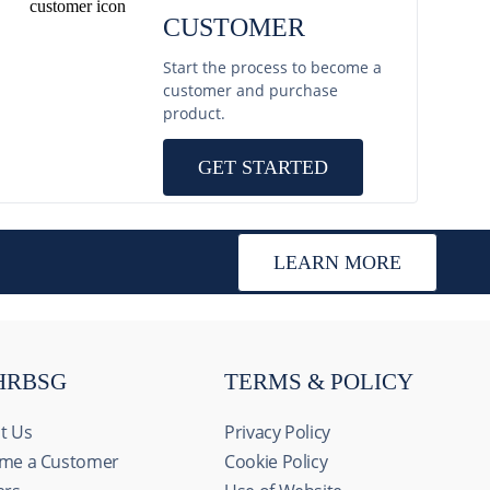
CUSTOMER
Start the process to become a
customer and purchase
product.
GET STARTED
LEARN MORE
HRBSG
TERMS & POLICY
t Us
Privacy Policy
me a Customer
Cookie Policy