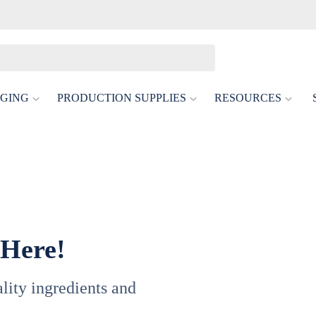
GING
PRODUCTION SUPPLIES
RESOURCES
 Here!
uality ingredients and