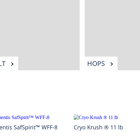
LT
HOPS
ntis SafSpirit™ WFF-8
Cryo Krush ® 11 lb