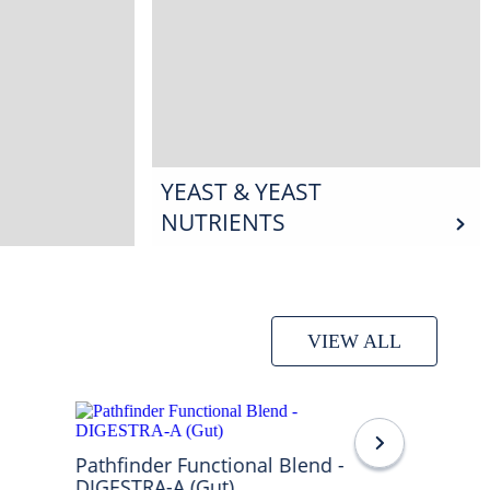
YEAST & YEAST
NUTRIENTS
VIEW ALL
Pathfinder Functional Blend -
DIGESTRA-A (Gut)