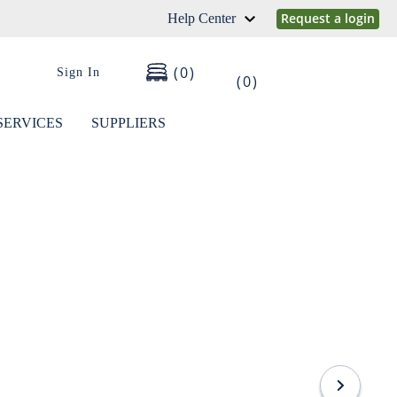
Request a login
Help Center
0
Sign In
0
SERVICES
SUPPLIERS