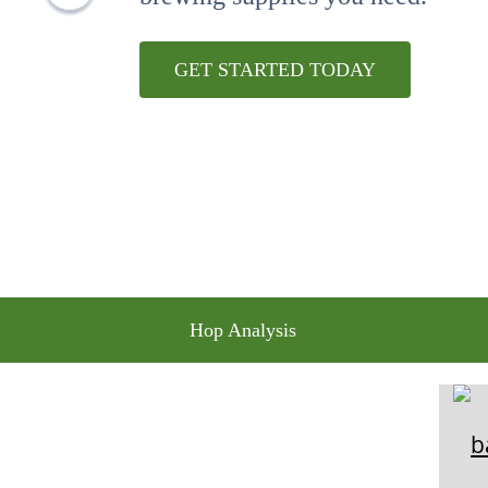
10
.
maris otter
GET STARTED TODAY
Hop Analysis