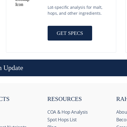
Lot-specific analysis for malt,
hops, and other ingredients.
GET SPECS
n Update
CTS
RESOURCES
RA
COA & Hop Analysis
Abou
Spot Hops List
Beco