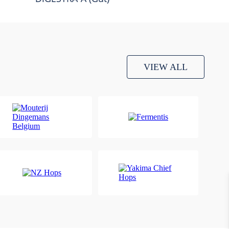
VIEW ALL