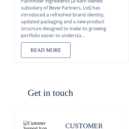
Pathfinder Ingredients (a Rahr-owned
subsidary of Bevie Partners, Ltd) has
introduced a refreshed brand identity,
updated packaging and a new product
structure designed to make its growing
portfolio easier to understa...
READ MORE
Get in touch
CUSTOMER