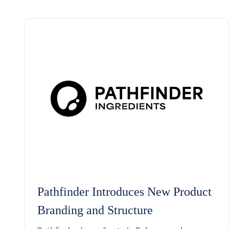
Pathfinder Introduces New Product
Branding and Structure