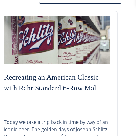
Recreating an American Classic
with Rahr Standard 6-Row Malt
Today we take a trip back in time by way of an
iconic beer. The golden days of Joseph Schlitz