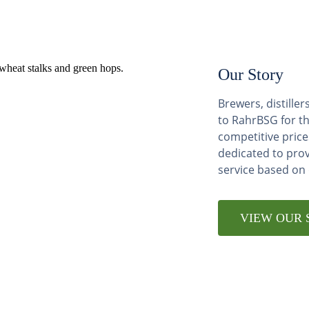
Our Story
Brewers, distill
to RahrBSG for th
competitive price
dedicated to pro
service based on
VIEW OUR 