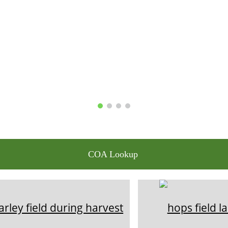
COA Lookup