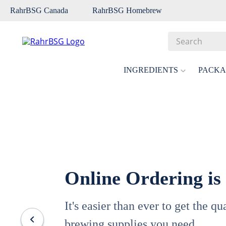
RahrBSG Canada
RahrBSG Homebrew
Search
Top Searches
INGREDIENTS
PACKA
1
.
pilsner
2
.
munich
3
.
vienna
4
.
biofine
5
.
oats
Online Ordering is
6
.
fermcap
7
.
crystal
It's easier than ever to get the q
8
.
wheat
brewing supplies you need.
9
.
weyermann