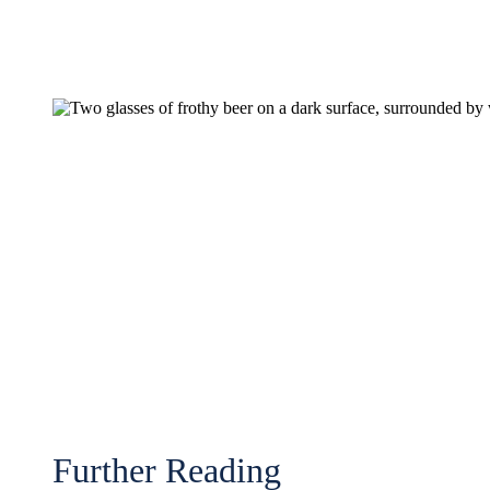
Further Reading