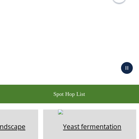
Spot Hop List