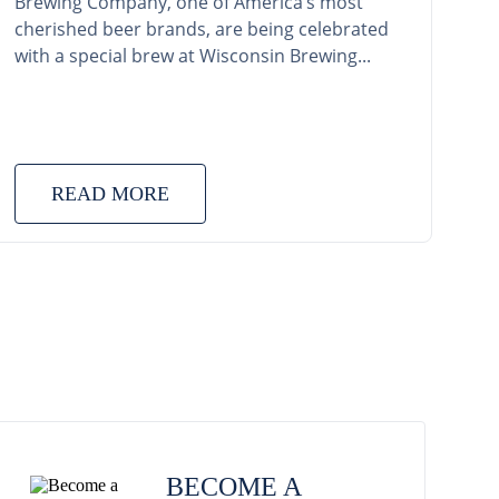
Brewing Company, one of America’s most
cherished beer brands, are being celebrated
with a special brew at Wisconsin Brewing...
READ MORE
BECOME A