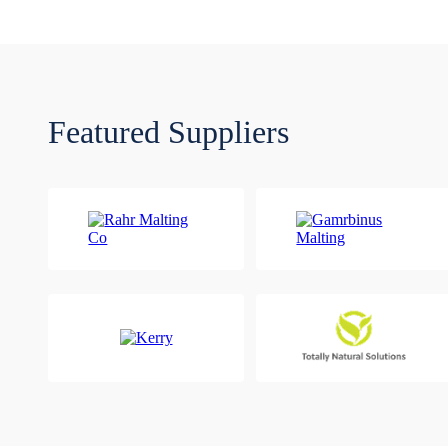
Featured Suppliers