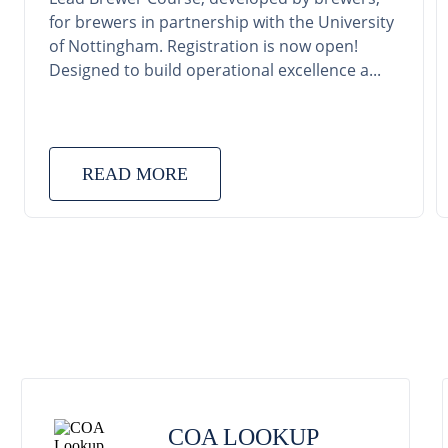
for brewers in partnership with the University
of Nottingham. Registration is now open!
Designed to build operational excellence a...
READ MORE
COA LOOKUP