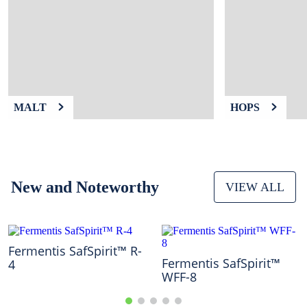
9
.
fermcap
10
.
weyermann
MALT
HOPS
New and Noteworthy
VIEW ALL
Fermentis SafSpirit™ R-
Fermentis SafSpirit™
4
WFF-8