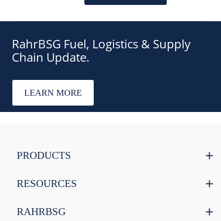
RahrBSG Fuel, Logistics & Supply
Chain Update.
LEARN MORE
PRODUCTS
RESOURCES
RAHRBSG