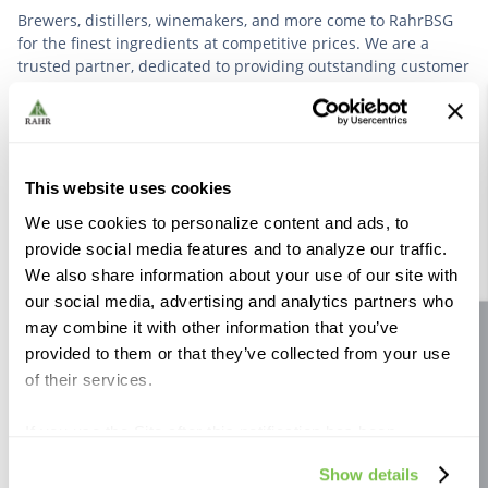
Brewers, distillers, winemakers, and more come to RahrBSG
for the finest ingredients at competitive prices. We are a
trusted partner, dedicated to providing outstanding customer
service based on deep industry experience.
VIEW OUR STORY
This website uses cookies
We use cookies to personalize content and ads, to
provide social media features and to analyze our traffic.
We also share information about your use of our site with
our social media, advertising and analytics partners who
Further Reading
may combine it with other information that you’ve
Site feedback
provided to them or that they’ve collected from your use
of their services.
If you use the Site after this notification has been
displayed to you, we will assume that you consent to our
Show details
use of cookies for the purposes described in this policy.