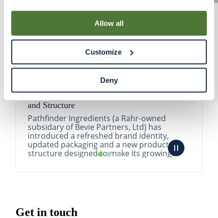
By using our Site, you agree that we can place cookies
and similar tracking technologies on your device. You
Allow all
have the ability to manage your cookies and similar
tracking technologies preference using the Cookie
Customize
Declaration on our website. After closing this, a circle
icon will appear in lower left of your screen for you to
access Cookie Declaration settings.
Deny
Pathfinder Introduces New Product Branding
and Structure
Pathfinder Ingredients (a Rahr-owned
subsidary of Bevie Partners, Ltd) has
introduced a refreshed brand identity,
updated packaging and a new product
structure designed to make its growing
portfolio easier to understa...
READ MORE
Get in touch