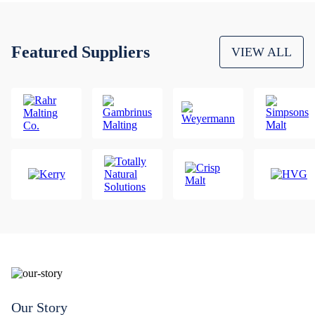
Featured Suppliers
VIEW ALL
Our Story