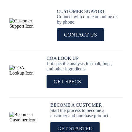
CUSTOMER SUPPORT
Connect with our team online or
by phone.
CONTACT US
COA LOOK UP
Lot-specific analysis for malt, hops,
and other ingredients.
GET SPECS
BECOME A CUSTOMER
Start the process to become a
customer and purchase product.
GET STARTED