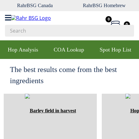
RahrBSG Canada
RahrBSG Homebrew
0
0
Search
Top Searches
Hop Analysis
COA Lookup
Spot Hop List
1
.
pilsner
2
.
munich
The best results come from the best
3
.
vienna
ingredients
4
.
oats
5
.
biofine
6
.
yeast
7
.
wheat
8
.
crystal