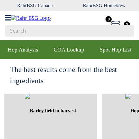
RahrBSG Canada
RahrBSG Homebrew
0
0
Search
Top Searches
Hop Analysis
COA Lookup
Spot Hop List
1
.
pilsner
2
.
munich
The best results come from the best
3
.
vienna
ingredients
4
.
oats
5
.
biofine
6
.
yeast
7
.
wheat
8
.
crystal