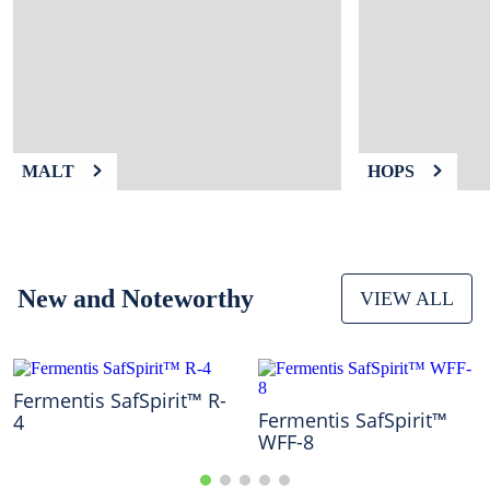
9
.
weyermann
10
.
fermcap
MALT
HOPS
New and Noteworthy
VIEW ALL
Fermentis SafSpirit™ R-
Fermentis SafSpirit™
4
WFF-8