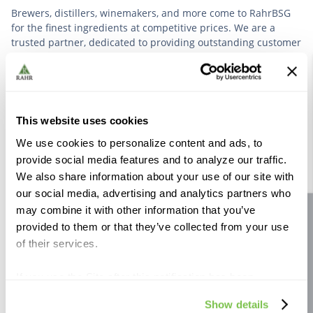
Brewers, distillers, winemakers, and more come to RahrBSG
for the finest ingredients at competitive prices. We are a
trusted partner, dedicated to providing outstanding customer
service based on deep industry experience.
VIEW OUR STORY
This website uses cookies
We use cookies to personalize content and ads, to
provide social media features and to analyze our traffic.
We also share information about your use of our site with
our social media, advertising and analytics partners who
Further Reading
may combine it with other information that you’ve
Site feedback
provided to them or that they’ve collected from your use
of their services.
If you use the Site after this notification has been
displayed to you, we will assume that you consent to our
Show details
use of cookies for the purposes described in this policy.