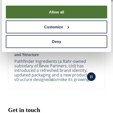
By using our Site, you agree that we can place cookies
and similar tracking technologies on your device. You
Allow all
have the ability to manage your cookies and similar
tracking technologies preference using the Cookie
Customize
Declaration on our website. After closing this, a circle
icon will appear in lower left of your screen for you to
access Cookie Declaration settings.
Deny
Pathfinder Introduces New Product Branding
and Structure
Pathfinder Ingredients (a Rahr-owned
subsidary of Bevie Partners, Ltd) has
introduced a refreshed brand identity,
updated packaging and a new product
structure designed to make its growing
portfolio easier to understa...
READ MORE
Get in touch