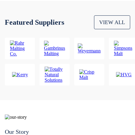
Featured Suppliers
VIEW ALL
Our Story