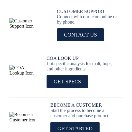
CUSTOMER SUPPORT
Connect with our team online or
by phone.
CONTACT US
COA LOOK UP
Lot-specific analysis for malt, hops,
and other ingredients.
GET SPECS
BECOME A CUSTOMER
Start the process to become a
customer and purchase product.
GET STARTED