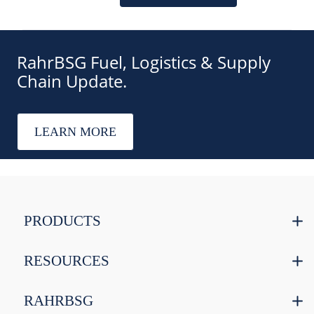
RahrBSG Fuel, Logistics & Supply
Chain Update.
LEARN MORE
PRODUCTS
RESOURCES
RAHRBSG