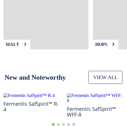
9
.
weyermann
10
.
fermcap
MALT
HOPS
New and Noteworthy
VIEW ALL
Fermentis SafSpirit™ R-
Fermentis SafSpirit™
4
WFF-8