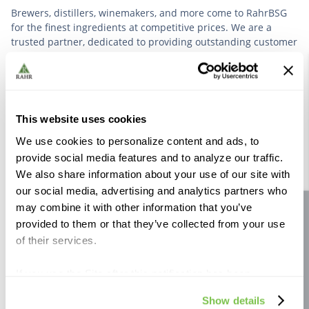
Brewers, distillers, winemakers, and more come to RahrBSG
for the finest ingredients at competitive prices. We are a
trusted partner, dedicated to providing outstanding customer
service based on deep industry experience.
VIEW OUR STORY
This website uses cookies
We use cookies to personalize content and ads, to
provide social media features and to analyze our traffic.
We also share information about your use of our site with
our social media, advertising and analytics partners who
Further Reading
may combine it with other information that you’ve
Site feedback
provided to them or that they’ve collected from your use
of their services.
If you use the Site after this notification has been
displayed to you, we will assume that you consent to our
Show details
use of cookies for the purposes described in this policy.