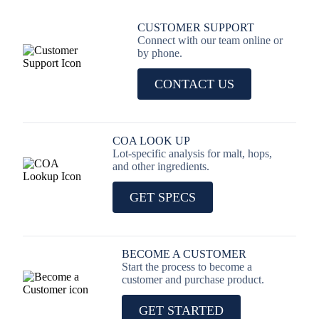
CUSTOMER SUPPORT
Connect with our team online or
by phone.
CONTACT US
COA LOOK UP
Lot-specific analysis for malt, hops,
and other ingredients.
GET SPECS
BECOME A CUSTOMER
Start the process to become a
customer and purchase product.
GET STARTED