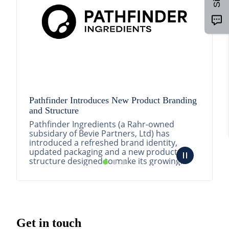
Pathfinder Introduces New Product Branding
and Structure
Pathfinder Ingredients (a Rahr-owned
subsidary of Bevie Partners, Ltd) has
introduced a refreshed brand identity,
updated packaging and a new product
structure designed to make its growing
portfolio easier to understa...
READ MORE
Get in touch