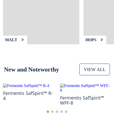
9
.
fermcap
10
.
weyermann
MALT
HOPS
New and Noteworthy
VIEW ALL
Fermentis SafSpirit™ R-
Fermentis SafSpirit™
4
WFF-8