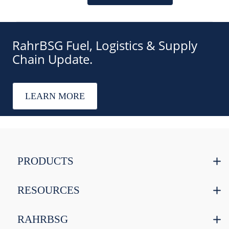
RahrBSG Fuel, Logistics & Supply
Chain Update.
LEARN MORE
PRODUCTS
RESOURCES
RAHRBSG