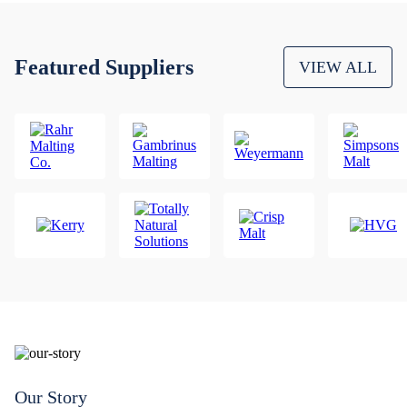
Featured Suppliers
VIEW ALL
Our Story