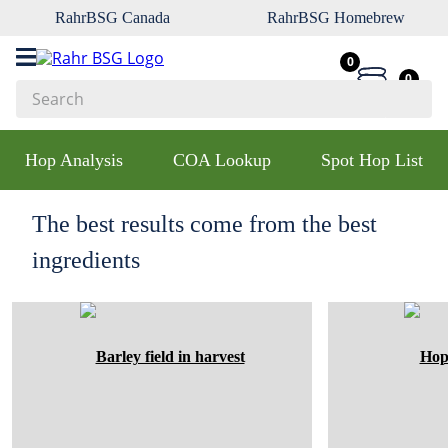
RahrBSG Canada
RahrBSG Homebrew
0
0
Search
Top Searches
Hop Analysis
COA Lookup
Spot Hop List
1
.
pilsner
2
.
munich
The best results come from the best
3
.
vienna
ingredients
4
.
oats
5
.
biofine
6
.
yeast
7
.
wheat
8
.
crystal