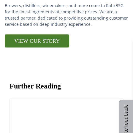
Brewers, distillers, winemakers, and more come to RahrBSG
for the finest ingredients at competitive prices. We are a
trusted partner, dedicated to providing outstanding customer
service based on deep industry experience.
VIEW OUR STORY
Further Reading
Site feedback