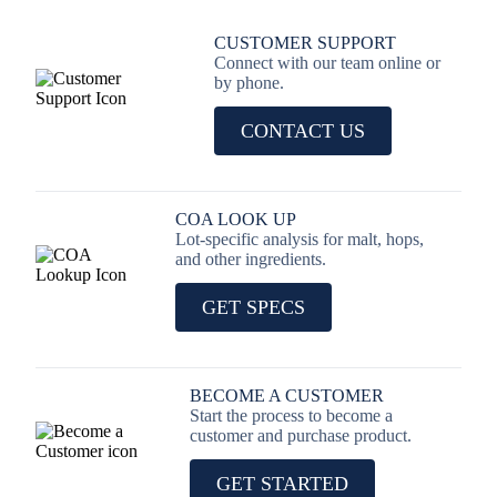
CUSTOMER SUPPORT
Connect with our team online or
by phone.
CONTACT US
COA LOOK UP
Lot-specific analysis for malt, hops,
and other ingredients.
GET SPECS
BECOME A CUSTOMER
Start the process to become a
customer and purchase product.
GET STARTED