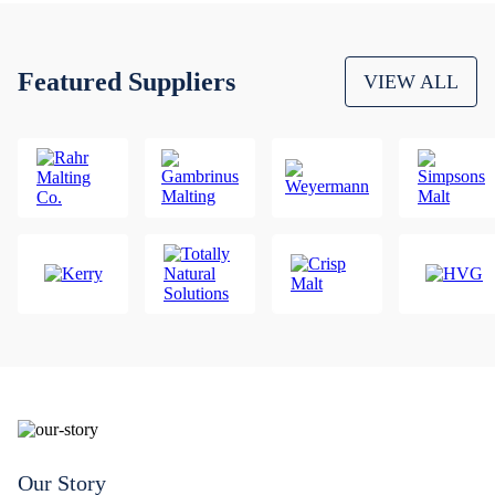
Featured Suppliers
VIEW ALL
Our Story