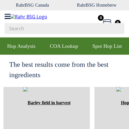
RahrBSG Canada
RahrBSG Homebrew
0
0
Search
Top Searches
Hop Analysis
COA Lookup
Spot Hop List
1
.
pilsner
2
.
munich
The best results come from the best
3
.
vienna
ingredients
4
.
biofine
5
.
oats
6
.
fermcap
7
.
crystal
8
.
wheat