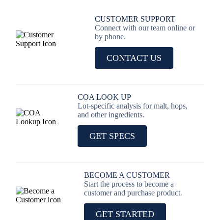
CUSTOMER SUPPORT
Connect with our team online or
by phone.
CONTACT US
COA LOOK UP
Lot-specific analysis for malt, hops,
and other ingredients.
GET SPECS
BECOME A CUSTOMER
Start the process to become a
customer and purchase product.
GET STARTED