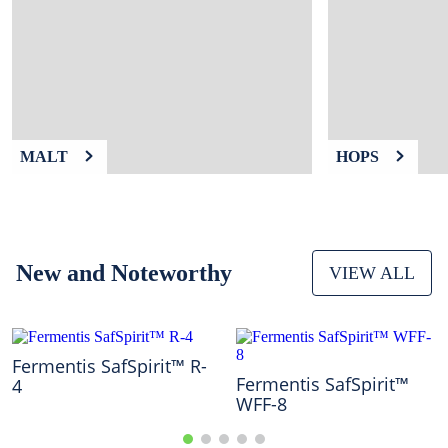
9
.
weyermann
10
.
maris otter
MALT
HOPS
New and Noteworthy
VIEW ALL
Fermentis SafSpirit™ R-
Fermentis SafSpirit™
4
WFF-8