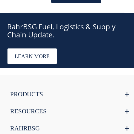
RahrBSG Fuel, Logistics & Supply
Chain Update.
LEARN MORE
PRODUCTS
RESOURCES
RAHRBSG