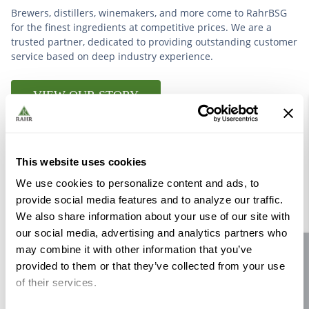
Brewers, distillers, winemakers, and more come to RahrBSG
for the finest ingredients at competitive prices. We are a
trusted partner, dedicated to providing outstanding customer
service based on deep industry experience.
VIEW OUR STORY
This website uses cookies
We use cookies to personalize content and ads, to
Further Reading
provide social media features and to analyze our traffic.
We also share information about your use of our site with
our social media, advertising and analytics partners who
may combine it with other information that you’ve
Site feedback
provided to them or that they’ve collected from your use
of their services.