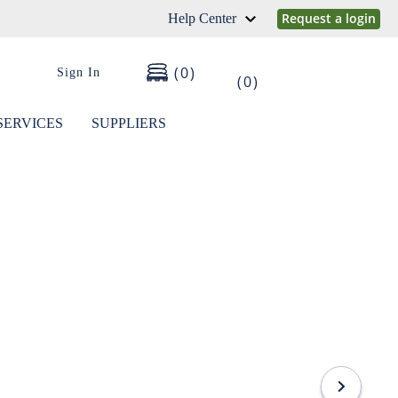
Request a login
Help Center
0
Sign In
0
SERVICES
SUPPLIERS