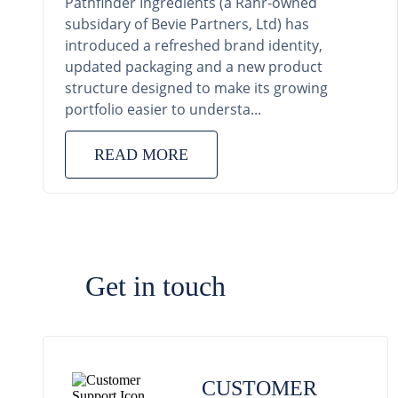
Pathfinder Ingredients (a Rahr-owned
subsidary of Bevie Partners, Ltd) has
introduced a refreshed brand identity,
updated packaging and a new product
structure designed to make its growing
portfolio easier to understa...
READ MORE
Get in touch
CUSTOMER