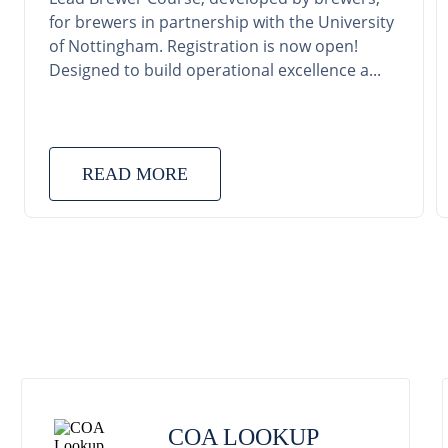
for brewers in partnership with the University
of Nottingham. Registration is now open!
Designed to build operational excellence a...
READ MORE
COA LOOKUP