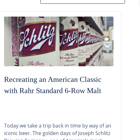
Recreating an American Classic
with Rahr Standard 6-Row Malt
Today we take a trip back in time by way of an
iconic beer. The golden days of Joseph Schlitz