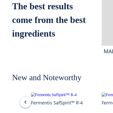
The best results
come from the best
ingredients
MA
New and Noteworthy
Fermentis SafSpirit™ R-4
Ferme