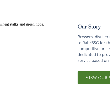
Our Story
Brewers, distill
to RahrBSG for th
competitive price
dedicated to pro
service based on
VIEW OUR 