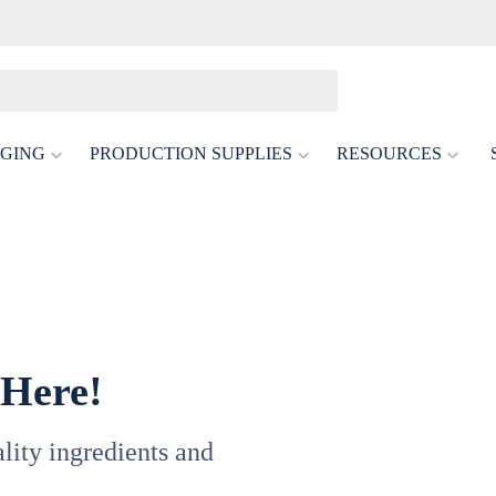
GING
PRODUCTION SUPPLIES
RESOURCES
 Here!
uality ingredients and