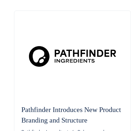
Pathfinder Introduces New Product
Branding and Structure