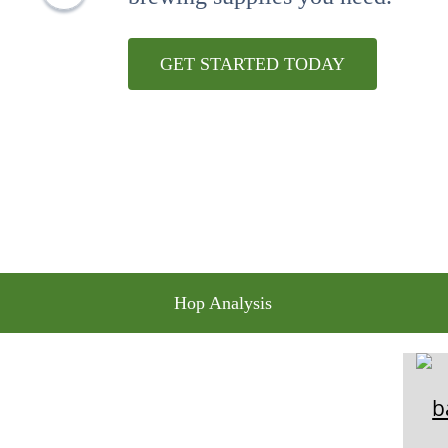
10
.
wheat
GET STARTED TODAY
Hop Analysis