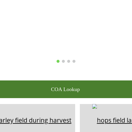
COA Lookup