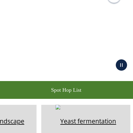
Spot Hop List