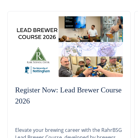
Register Now: Lead Brewer Course
2026
Elevate your brewing career with the RahrBSG
Lead Brewer Course, developed by brewers,