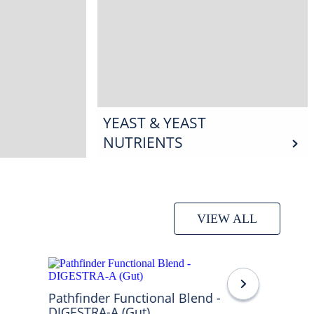
YEAST & YEAST
NUTRIENTS
VIEW ALL
Pathfinder Functional Blend -
DIGESTRA-A (Gut)