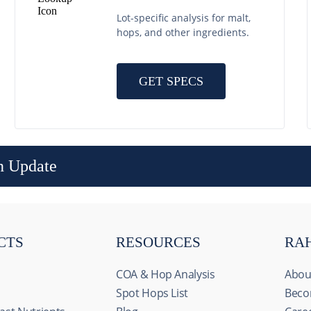
Lot-specific analysis for malt,
hops, and other ingredients.
GET SPECS
n Update
CTS
RESOURCES
RA
COA & Hop Analysis
Abou
Spot Hops List
Beco