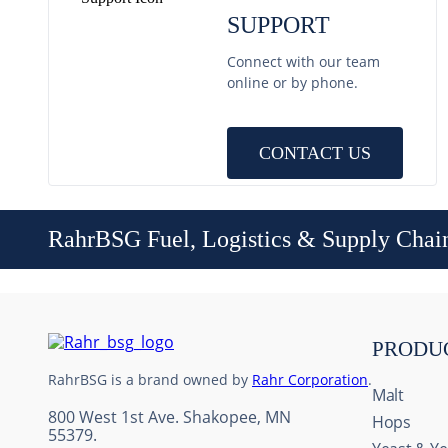
SUPPORT
Connect with our team
online or by phone.
CONTACT US
RahrBSG Fuel, Logistics & Supply Chai
PRODU
RahrBSG is a brand owned by
Rahr Corporation
.
Malt
800 West 1st Ave. Shakopee, MN
Hops
55379.