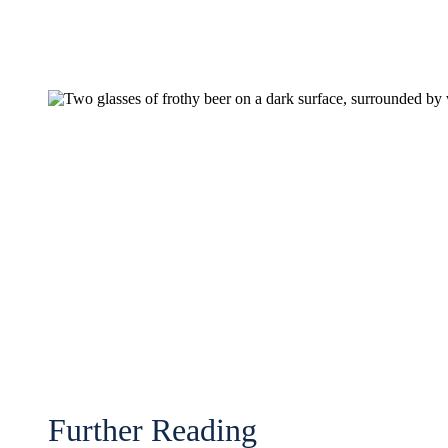
Further Reading