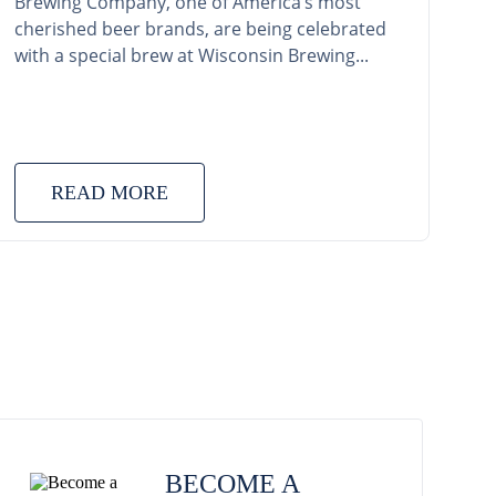
Brewing Company, one of America’s most
cherished beer brands, are being celebrated
with a special brew at Wisconsin Brewing...
READ MORE
BECOME A