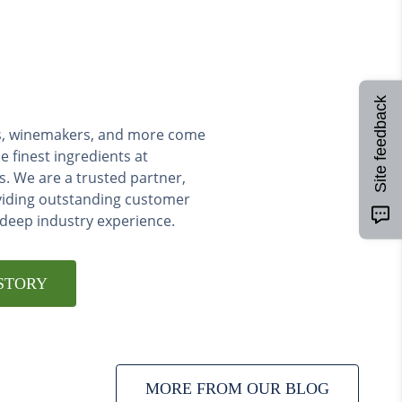
Site feedback
ers, winemakers, and more come
e finest ingredients at
s. We are a trusted partner,
viding outstanding customer
 deep industry experience.
STORY
MORE FROM OUR BLOG