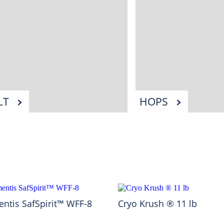
LT
HOPS
ntis SafSpirit™ WFF-8
Cryo Krush ® 11 lb