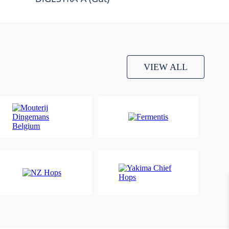
VIEW ALL