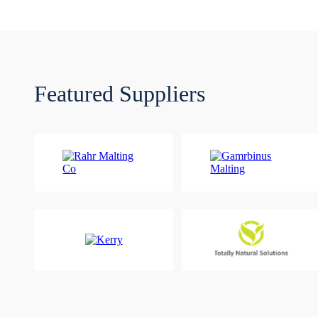
Featured Suppliers