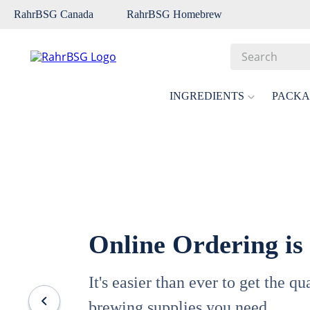
RahrBSG Canada
RahrBSG Homebrew
Search
Top Searches
INGREDIENTS
PACKA
1
.
pilsner
2
.
munich
3
.
vienna
4
.
biofine
5
.
oats
Online Ordering is
6
.
fermcap
7
.
crystal
It's easier than ever to get the q
8
.
weyermann
brewing supplies you need.
9
.
maris otter