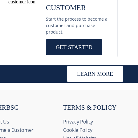
CUSTOMER
Start the process to become a
customer and purchase
product.
GET STARTED
LEARN MORE
HRBSG
TERMS & POLICY
t Us
Privacy Policy
me a Customer
Cookie Policy