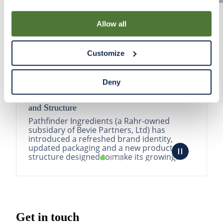
By using our Site, you agree that we can place cookies
and similar tracking technologies on your device. You
Allow all
have the ability to manage your cookies and similar
tracking technologies preference using the Cookie
Customize
Declaration on our website. After closing this, a circle
icon will appear in lower left of your screen for you to
access Cookie Declaration settings.
Deny
Pathfinder Introduces New Product Branding
and Structure
Pathfinder Ingredients (a Rahr-owned
subsidary of Bevie Partners, Ltd) has
introduced a refreshed brand identity,
updated packaging and a new product
structure designed to make its growing
portfolio easier to understa...
READ MORE
Get in touch