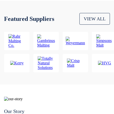
Featured Suppliers
VIEW ALL
Our Story