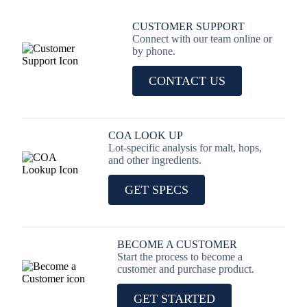
CUSTOMER SUPPORT
Connect with our team online or
by phone.
CONTACT US
COA LOOK UP
Lot-specific analysis for malt, hops,
and other ingredients.
GET SPECS
BECOME A CUSTOMER
Start the process to become a
customer and purchase product.
GET STARTED