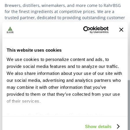
Brewers, distillers, winemakers, and more come to RahrBSG
for the finest ingredients at competitive prices. We are a
trusted partner, dedicated to providing outstanding customer
service based on deep industry experience.
VIEW OUR STORY
This website uses cookies
We use cookies to personalize content and ads, to
provide social media features and to analyze our traffic.
We also share information about your use of our site with
our social media, advertising and analytics partners who
Further Reading
may combine it with other information that you’ve
Site feedback
provided to them or that they’ve collected from your use
of their services.
If you use the Site after this notification has been
displayed to you, we will assume that you consent to our
Show details
use of cookies for the purposes described in this policy.