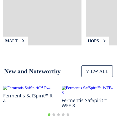
9
.
fermcap
10
.
weyermann
MALT
HOPS
New and Noteworthy
VIEW ALL
Fermentis SafSpirit™ R-
Fermentis SafSpirit™
4
WFF-8