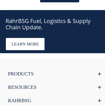
RahrBSG Fuel, Logistics & Supply
Chain Update.
LEARN MORE
PRODUCTS
RESOURCES
RAHRBSG