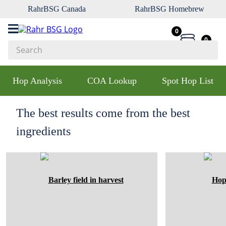
RahrBSG Canada
RahrBSG Homebrew
0
0
Search
Top Searches
Hop Analysis
COA Lookup
Spot Hop List
1
.
pilsner
2
.
munich
The best results come from the best
3
.
vienna
ingredients
4
.
oats
5
.
biofine
6
.
yeast
7
.
wheat
8
.
crystal