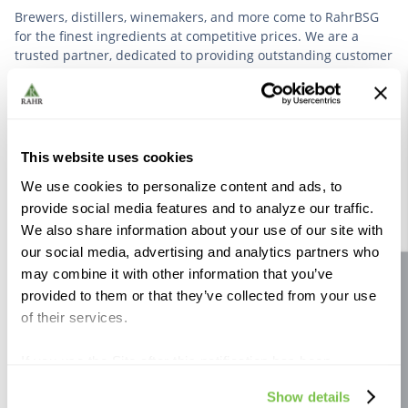
Brewers, distillers, winemakers, and more come to RahrBSG
for the finest ingredients at competitive prices. We are a
trusted partner, dedicated to providing outstanding customer
service based on deep industry experience.
VIEW OUR STORY
This website uses cookies
We use cookies to personalize content and ads, to
provide social media features and to analyze our traffic.
We also share information about your use of our site with
our social media, advertising and analytics partners who
Further Reading
may combine it with other information that you’ve
Site feedback
provided to them or that they’ve collected from your use
of their services.
If you use the Site after this notification has been
displayed to you, we will assume that you consent to our
Show details
use of cookies for the purposes described in this policy.