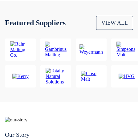
Featured Suppliers
VIEW ALL
Our Story