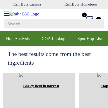
RahrBSG Canada
RahrBSG Homebrew
0
0
Search
Top Searches
Hop Analysis
COA Lookup
Spot Hop List
1
.
pilsner
2
.
munich
The best results come from the best
3
.
vienna
ingredients
4
.
oats
5
.
biofine
6
.
yeast
7
.
wheat
8
.
crystal