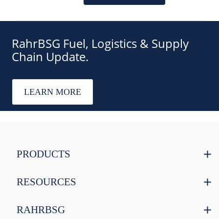
RahrBSG Fuel, Logistics & Supply
Chain Update.
LEARN MORE
PRODUCTS
RESOURCES
RAHRBSG