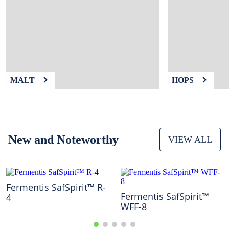
9
.
fermcap
10
.
weyermann
MALT
HOPS
New and Noteworthy
VIEW ALL
Fermentis SafSpirit™ R-
Fermentis SafSpirit™
4
WFF-8