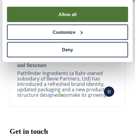
By using our Site, you agree that we can place cookies
and similar tracking technologies on your device. You
Allow all
have the ability to manage your cookies and similar
tracking technologies preference using the Cookie
Customize
Declaration on our website. After closing this, a circle
icon will appear in lower left of your screen for you to
access Cookie Declaration settings.
Deny
Pathfinder Introduces New Product Branding
and Structure
Pathfinder Ingredients (a Rahr-owned
subsidary of Bevie Partners, Ltd) has
introduced a refreshed brand identity,
updated packaging and a new product
structure designed to make its growing
portfolio easier to understa...
READ MORE
Get in touch