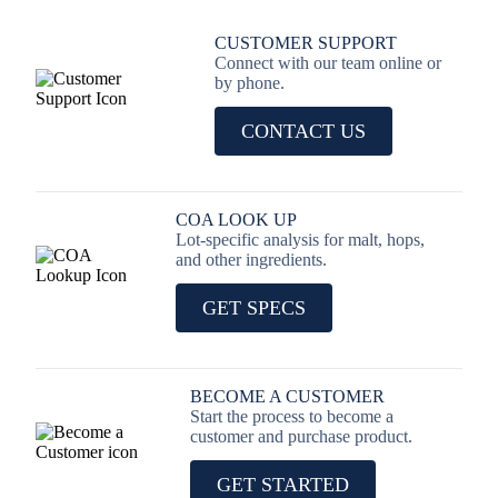
CUSTOMER SUPPORT
Connect with our team online or
by phone.
CONTACT US
COA LOOK UP
Lot-specific analysis for malt, hops,
and other ingredients.
GET SPECS
BECOME A CUSTOMER
Start the process to become a
customer and purchase product.
GET STARTED