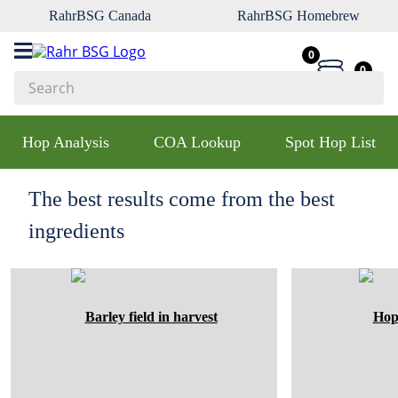
RahrBSG Canada
RahrBSG Homebrew
0
0
Search
Top Searches
Hop Analysis
COA Lookup
Spot Hop List
1
.
pilsner
2
.
munich
The best results come from the best
3
.
vienna
ingredients
4
.
biofine
5
.
oats
6
.
wheat
7
.
crystal
8
.
fermcap