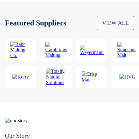
Featured Suppliers
VIEW ALL
Our Story