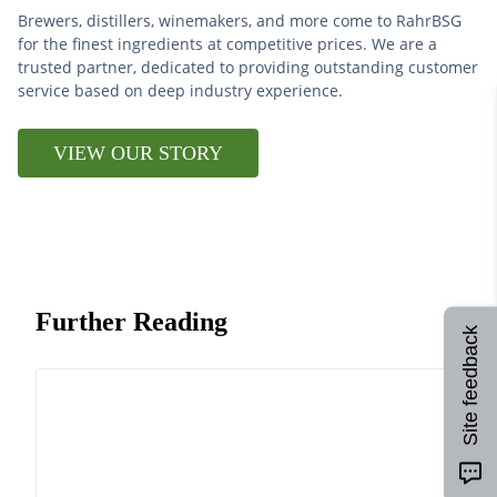
Brewers, distillers, winemakers, and more come to RahrBSG
for the finest ingredients at competitive prices. We are a
trusted partner, dedicated to providing outstanding customer
service based on deep industry experience.
VIEW OUR STORY
Further Reading
Site feedback