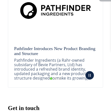
Pathfinder Introduces New Product Branding
and Structure
Pathfinder Ingredients (a Rahr-owned
subsidary of Bevie Partners, Ltd) has
introduced a refreshed brand identity,
updated packaging and a new product
structure designed to make its growing
portfolio easier to understa...
READ MORE
Get in touch