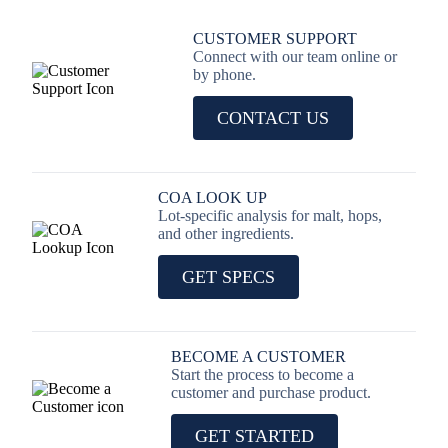
CUSTOMER SUPPORT
Connect with our team online or
by phone.
CONTACT US
COA LOOK UP
Lot-specific analysis for malt, hops,
and other ingredients.
GET SPECS
BECOME A CUSTOMER
Start the process to become a
customer and purchase product.
GET STARTED