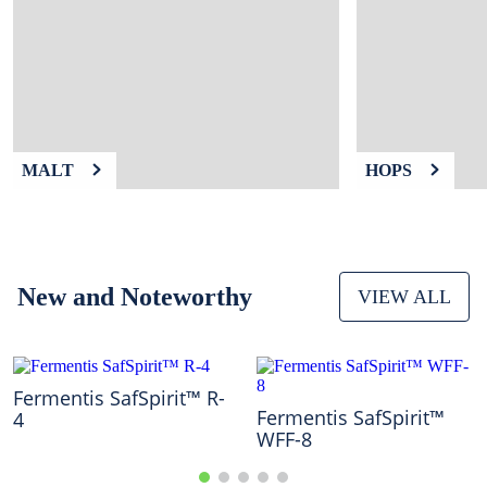
9
.
weyermann
10
.
maris otter
MALT
HOPS
New and Noteworthy
VIEW ALL
Fermentis SafSpirit™ R-
Fermentis SafSpirit™
4
WFF-8