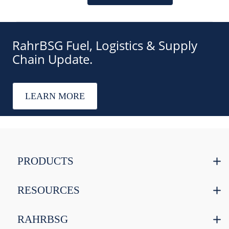
RahrBSG Fuel, Logistics & Supply
Chain Update.
LEARN MORE
PRODUCTS
RESOURCES
RAHRBSG