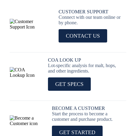
CUSTOMER SUPPORT
Connect with our team online or
by phone.
CONTACT US
COA LOOK UP
Lot-specific analysis for malt, hops,
and other ingredients.
GET SPECS
BECOME A CUSTOMER
Start the process to become a
customer and purchase product.
GET STARTED