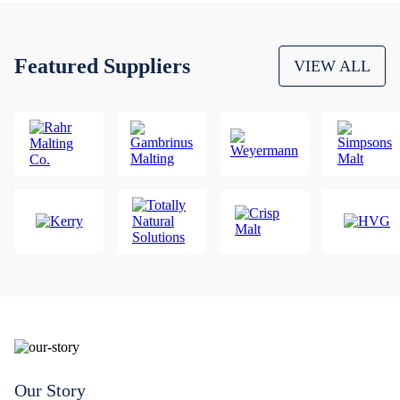
Featured Suppliers
VIEW ALL
Our Story