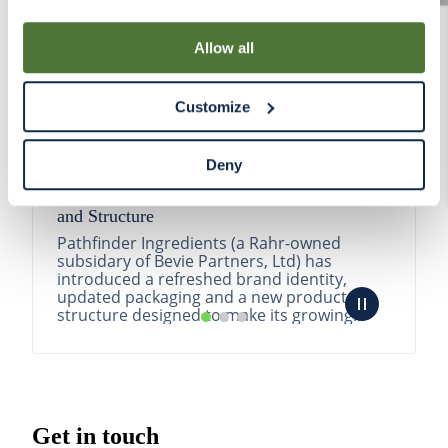
By using our Site, you agree that we can place cookies
and similar tracking technologies on your device. You
Allow all
have the ability to manage your cookies and similar
tracking technologies preference using the Cookie
Customize
Declaration on our website. After closing this, a circle
icon will appear in lower left of your screen for you to
access Cookie Declaration settings.
Deny
Pathfinder Introduces New Product Branding
and Structure
Pathfinder Ingredients (a Rahr-owned
subsidary of Bevie Partners, Ltd) has
introduced a refreshed brand identity,
updated packaging and a new product
structure designed to make its growing
portfolio easier to understa...
READ MORE
Get in touch