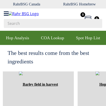
RahrBSG Canada
RahrBSG Homebrew
0
0
Search
Top Searches
Hop Analysis
COA Lookup
Spot Hop List
1
.
pilsner
2
.
munich
The best results come from the best
3
.
vienna
ingredients
4
.
oats
5
.
biofine
6
.
yeast
7
.
wheat
8
.
crystal