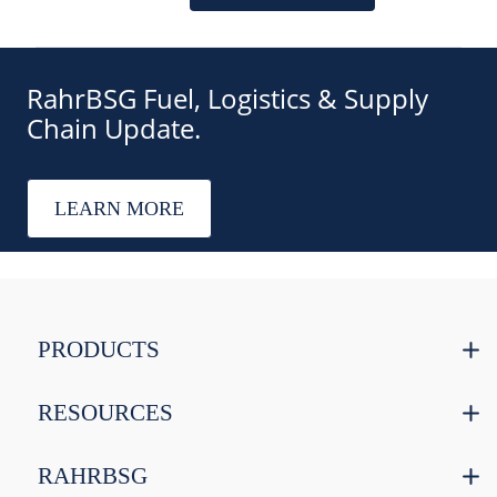
RahrBSG Fuel, Logistics & Supply
Chain Update.
LEARN MORE
PRODUCTS
RESOURCES
RAHRBSG