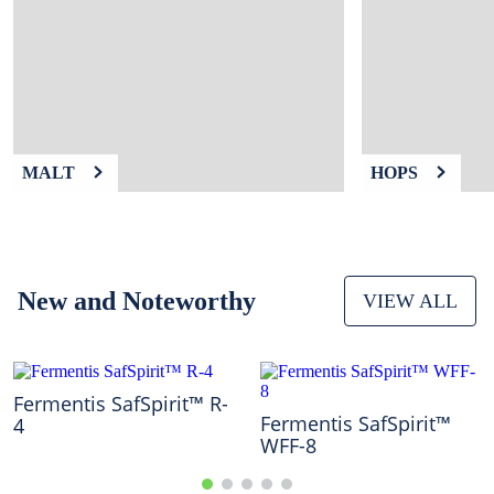
9
.
fermcap
10
.
weyermann
MALT
HOPS
New and Noteworthy
VIEW ALL
Fermentis SafSpirit™ R-
Fermentis SafSpirit™
4
WFF-8