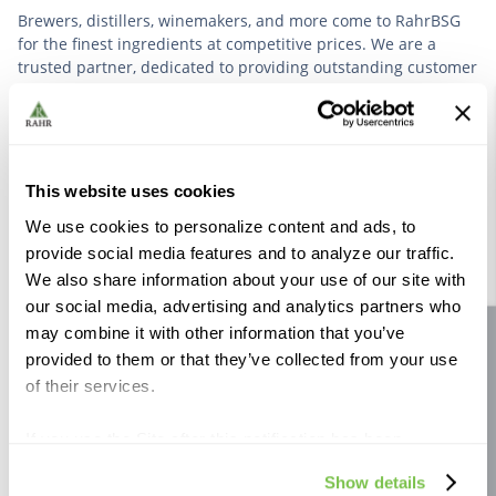
Brewers, distillers, winemakers, and more come to RahrBSG
for the finest ingredients at competitive prices. We are a
trusted partner, dedicated to providing outstanding customer
service based on deep industry experience.
VIEW OUR STORY
This website uses cookies
We use cookies to personalize content and ads, to
provide social media features and to analyze our traffic.
We also share information about your use of our site with
our social media, advertising and analytics partners who
Further Reading
may combine it with other information that you’ve
Site feedback
provided to them or that they’ve collected from your use
of their services.
If you use the Site after this notification has been
displayed to you, we will assume that you consent to our
Show details
use of cookies for the purposes described in this policy.